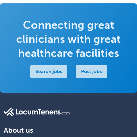
Connecting great
clinicians with great
healthcare facilities
Search jobs
Post jobs
About us