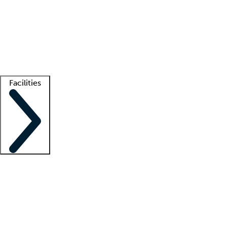
recruitment teams
Clinician resources
Getting started
What is locum tenens?
How does your job board work?
Find
a recruiter
Facilities
Staffing solutions
LT Solution Suite
Telehealth
Getting started