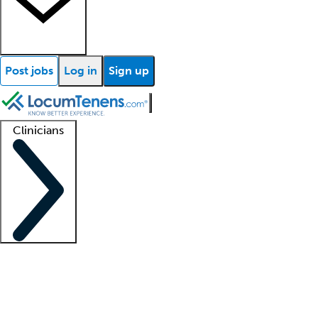
Post jobs
Log in
Sign up
Clinicians
Clinician support
Advanced practitioners
Residents and fellows
About our