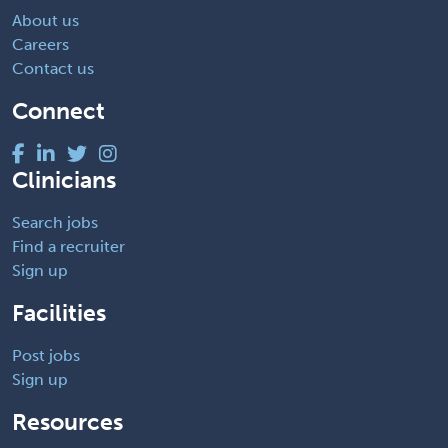
About us
Careers
Contact us
Connect
Clinicians
Search jobs
Find a recruiter
Sign up
Facilities
Post jobs
Sign up
Resources