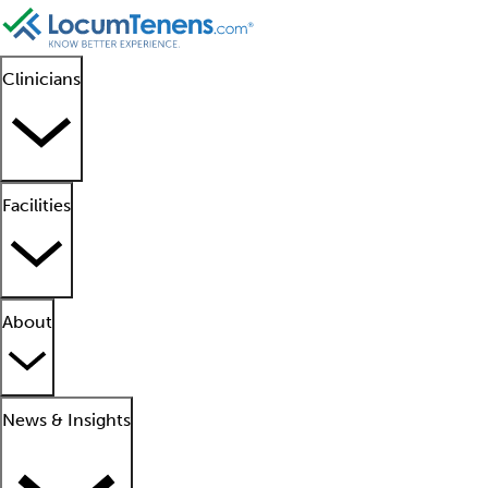
Clinicians
Facilities
About
News & Insights