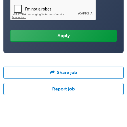
Share job
Report job