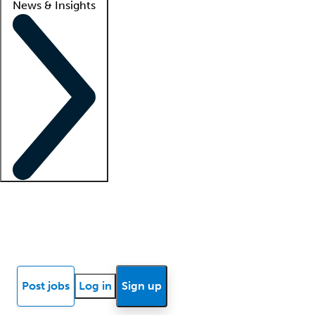
News & Insights
Locum insights
Know Better Blog
News
Research reports
Post jobs
Log in
Sign up