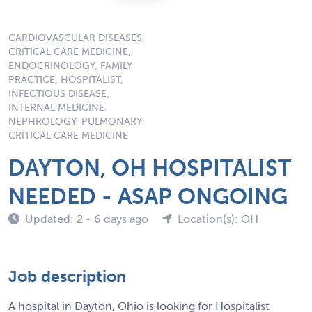
CARDIOVASCULAR DISEASES,
CRITICAL CARE MEDICINE,
ENDOCRINOLOGY, FAMILY
PRACTICE, HOSPITALIST,
INFECTIOUS DISEASE,
INTERNAL MEDICINE,
NEPHROLOGY, PULMONARY
CRITICAL CARE MEDICINE
DAYTON, OH HOSPITALIST
NEEDED - ASAP ONGOING
Updated: 2 - 6 days ago
Location(s): OH
Job description
A hospital in Dayton, Ohio is looking for Hospitalist