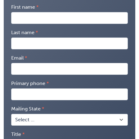
First name
Last name
Email
Primary phone
Mailing State
Title