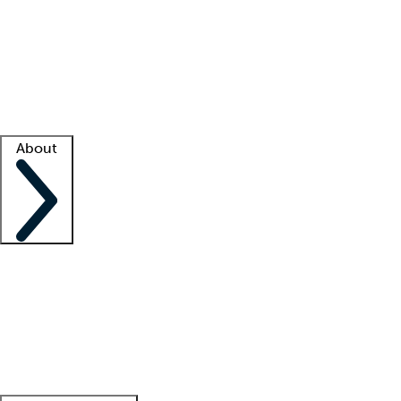
What is locum tenens?
How does your job board work?
Find
a recruiter
Facility support
Facility resources
Success stories
About
Company
About us
Contact us
Awards
Culture
Careers -
We're hiring!
Service promise
Corporate
giving
Leadership team