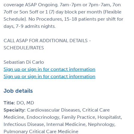
coverage ASAP Ongoing. 7am-7pm or 7pm-7am, 7on
7off or 5on 5off or 1 (7) day block per month (Flexible
Schedule). No Procedures, 15-18 patients per shift for
days, 7-9 admits nights.
CALL ASAP FOR ADDITIONAL DETAILS -
SCHEDULE/RATES
Sebastian Di Carlo
Sign up or sign in for contact information
Sign up or sign in for contact information
Job details
Title:
DO, MD
Specialty:
Cardiovascular Diseases, Critical Care
Medicine, Endocrinology, Family Practice, Hospitalist,
Infectious Disease, Internal Medicine, Nephrology,
Pulmonary Critical Care Medicine