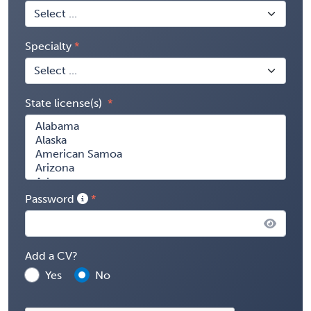
Specialty
State license(s)
Password
Add a CV?
Yes
No