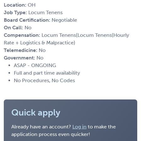
Location:
OH
Job Type:
Locum Tenens
Board Certification:
Negotiable
On Call:
No
Compensation:
Locum Tenens(Locum Tenens(Hourly
Rate + Logistics & Malpractice)
Telemedicine:
No
Government:
No
ASAP - ONGOING
Full and part time availability
No Procedures, No Codes
Quick apply
Already have an account?
Log in
to make the
application process even quicker!