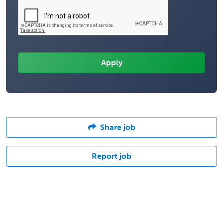
Share job
Report job