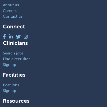
About us
Careers
Contact us
Connect
Clinicians
Search jobs
Find a recruiter
Sign up
Facilities
Post jobs
Sign up
Resources