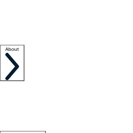
What is locum tenens?
How does your job board work?
Find
a recruiter
Facility support
Facility resources
Success stories
About
Company
About us
Contact us
Awards
Culture
Careers -
We're hiring!
Service promise
Corporate
giving
Leadership team