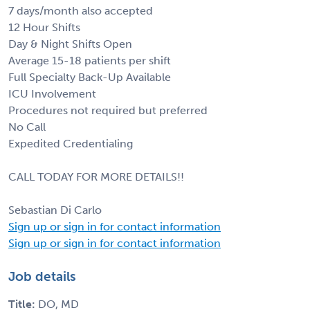
7 days/month also accepted
12 Hour Shifts
Day & Night Shifts Open
Average 15-18 patients per shift
Full Specialty Back-Up Available
ICU Involvement
Procedures not required but preferred
No Call
Expedited Credentialing
CALL TODAY FOR MORE DETAILS!!
Sebastian Di Carlo
Sign up or sign in for contact information
Sign up or sign in for contact information
Job details
Title:
DO, MD