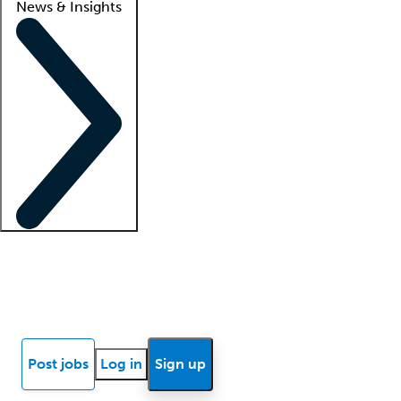
News & Insights
Locum insights
Know Better Blog
News
Research reports
Post jobs
Log in
Sign up