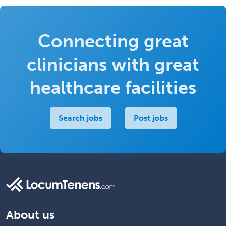
Connecting great
clinicians with great
healthcare facilities
Search jobs
Post jobs
About us