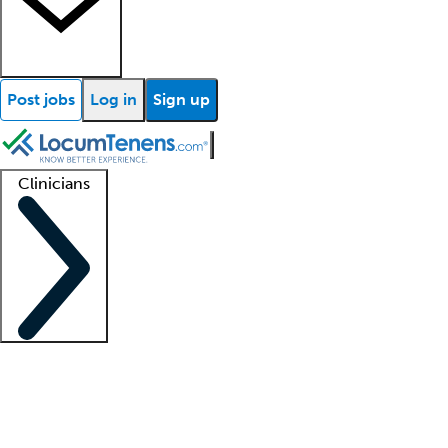
Post jobs
Log in
Sign up
Clinicians
Clinician support
Advanced practitioners
Residents and fellows
About our