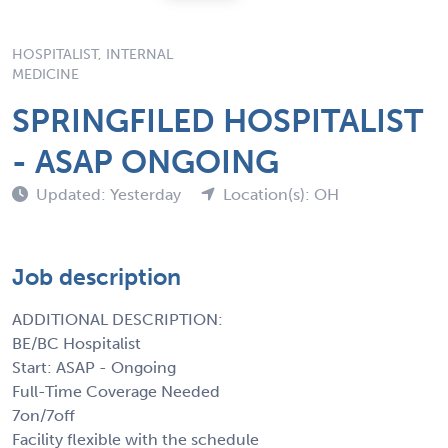
HOSPITALIST, INTERNAL
MEDICINE
SPRINGFILED HOSPITALIST
- ASAP ONGOING
Updated: Yesterday
Location(s): OH
Job description
ADDITIONAL DESCRIPTION:
BE/BC Hospitalist
Start: ASAP - Ongoing
Full-Time Coverage Needed
7on/7off
Facility flexible with the schedule