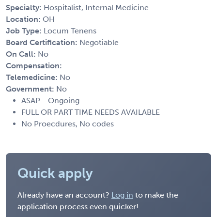
Specialty:
Hospitalist, Internal Medicine
Location:
OH
Job Type:
Locum Tenens
Board Certification:
Negotiable
On Call:
No
Compensation:
Telemedicine:
No
Government:
No
ASAP - Ongoing
FULL OR PART TIME NEEDS AVAILABLE
No Proecdures, No codes
Quick apply
Already have an account?
Log in
to make the
application process even quicker!