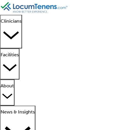
Clinicians
Facilities
About
News & Insights