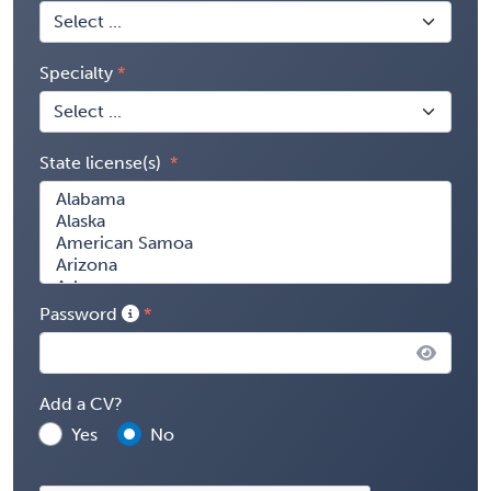
Specialty
State license(s)
Password
Add a CV?
Yes
No