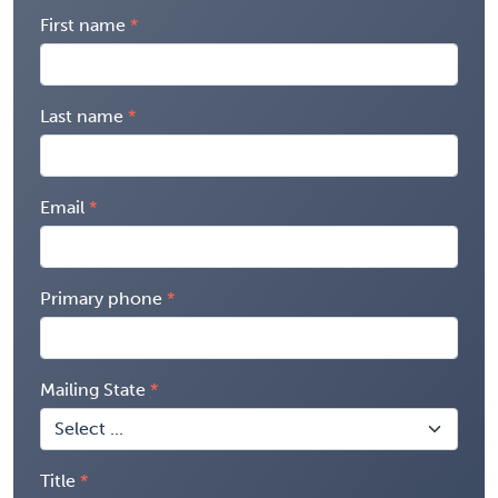
First name
Last name
Email
Primary phone
Mailing State
Title