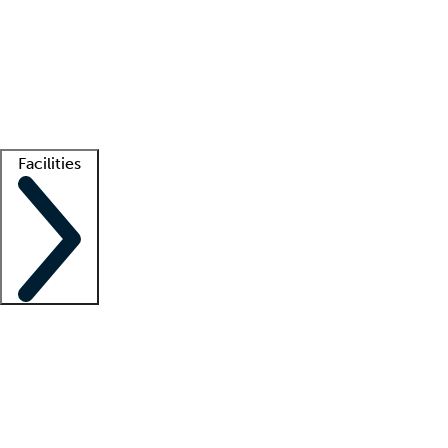
recruitment teams
Clinician resources
Getting started
What is locum tenens?
How does your job board work?
Find
a recruiter
Facilities
Staffing solutions
LT Solution Suite
Telehealth
Getting started