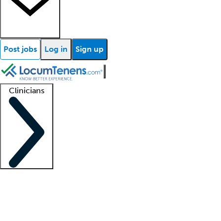
Post jobs
Log in
Sign up
Clinicians
Clinician support
Advanced practitioners
Residents and fellows
About our recr