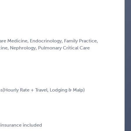
Care Medicine, Endocrinology, Family Practice,
icine, Nephrology, Pulmonary Critical Care
Hourly Rate + Travel, Lodging & Malp)
e insurance included