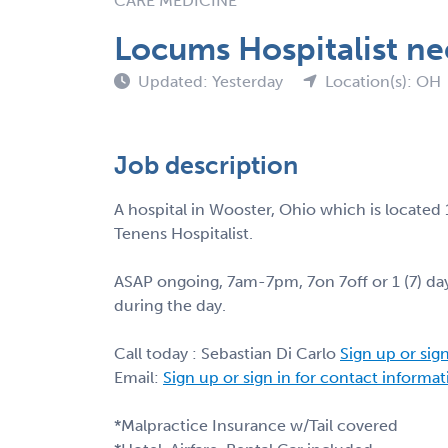
CARE MEDICINE
Locums Hospitalist ne
Updated: Yesterday
Location(s): OH
Job description
A hospital in Wooster, Ohio which is located 
Tenens Hospitalist.
ASAP ongoing, 7am-7pm, 7on 7off or 1 (7) day
during the day.
Call today : Sebastian Di Carlo
Sign up or sig
Email:
Sign up or sign in for contact informa
*Malpractice Insurance w/Tail covered