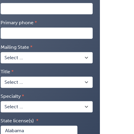
Primary phone
Mailing State
Title
Specialty
State license(s)