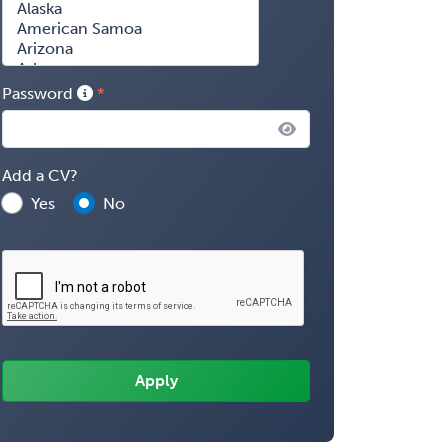
Password
Add a CV?
Yes
No