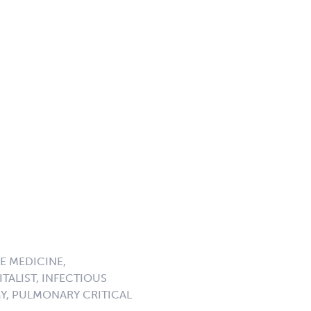
E MEDICINE,
TALIST, INFECTIOUS
GY, PULMONARY CRITICAL