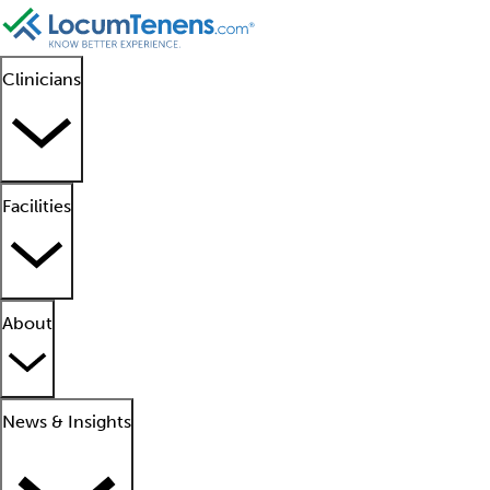
Clinicians
Facilities
About
News & Insights