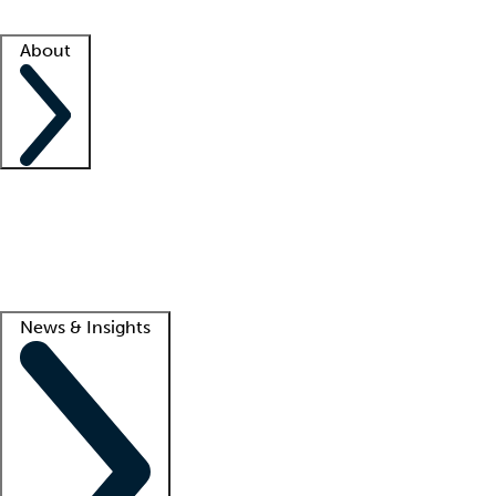
Facility resources
Success stories
About
Company
About us
Contact us
Awards
Culture
Careers -
We're hiring!
Service promise
Corporate giving
Lead
News & Insights