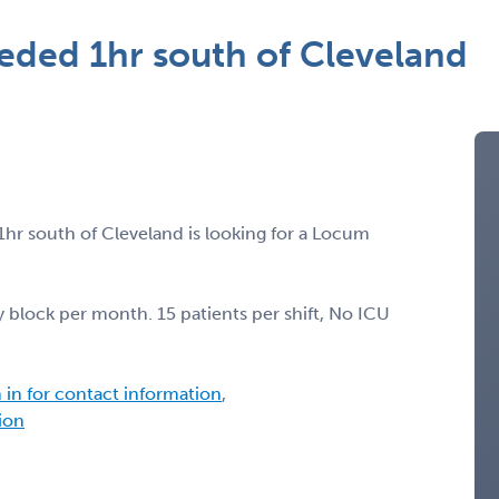
eded 1hr south of Cleveland
1hr south of Cleveland is looking for a Locum
 block per month. 15 patients per shift, No ICU
n in for contact information
,
tion