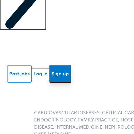
Locum insights
Know Better Blog
News
Research reports
Post jobs
Log in
Sign up
CARDIOVASCULAR DISEASES, CRITICAL CAR
ENDOCRINOLOGY, FAMILY PRACTICE, HOSPI
DISEASE, INTERNAL MEDICINE, NEPHROLO