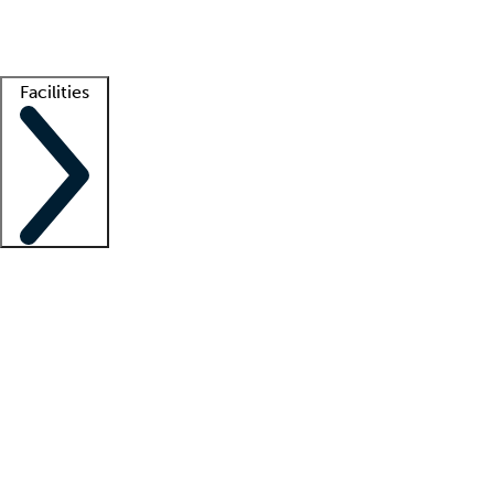
Getting started
What is locum tenens?
How does your job board work?
Find 
Facilities
Staffing solutions
LT Solution Suite
Telehealth
Getting started
What is locum tenens?
How does your job board work?
Find 
Facility support