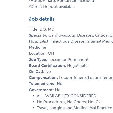
*Hotel, Airfare, Rental Car included
*Direct Deposit available
Job details
Title:
DO, MD
Specialty:
Cardiovascular Diseases, Critical 
Hospitalist, Infectious Disease, Internal Med
Medicine
Location:
OH
Job Type:
Locum or Permanent
Board Certification:
Negotiable
On Call:
No
Compensation:
Locum Tenens(Locum Tenens(
Telemedicine:
No
Government:
No
ALL AVAILABILITY CONSIDERED
No Procedures, No Codes, No ICU
Travel, Lodging and Medical Mal Practic