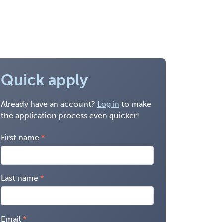
Quick apply
Already have an account?
Log in
to make
the application process even quicker!
First name
Last name
Email