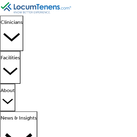
Clinicians
Facilities
About
News & Insights