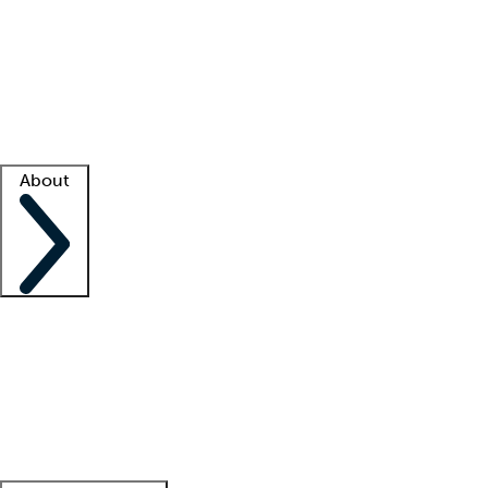
What is locum tenens?
How does your job board work?
Find
a recruiter
Facility support
Facility resources
Success stories
About
Company
About us
Contact us
Awards
Culture
Careers -
We're hiring!
Service promise
Corporate
giving
Leadership team