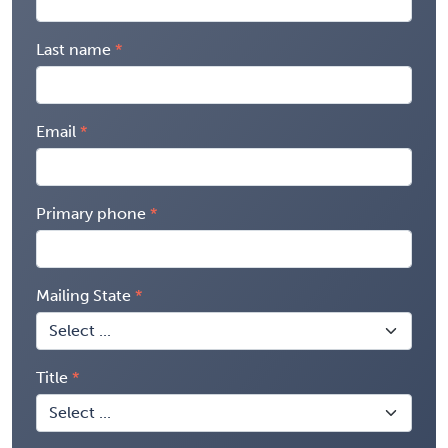
Last name
Email
Primary phone
Mailing State
Title