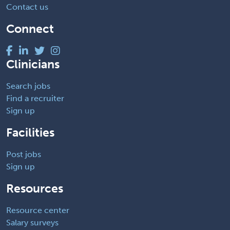
Contact us
Connect
Clinicians
Search jobs
Find a recruiter
Sign up
Facilities
Post jobs
Sign up
Resources
Resource center
Salary surveys