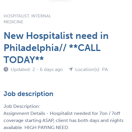
HOSPITALIST, INTERNAL
MEDICINE
New Hospitalist need in
Philadelphia// **CALL
TODAY**
Updated: 2 - 6 days ago
Location(s): PA
Job description
Job Description:
Assignment Details - Hospitalist needed for 7on / 7off
coverage starting ASAP, client has both days and nights
available. HIGH PAYING NEED.