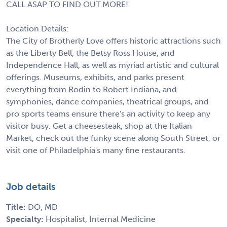
CALL ASAP TO FIND OUT MORE!
Location Details:
The City of Brotherly Love offers historic attractions such
as the Liberty Bell, the Betsy Ross House, and
Independence Hall, as well as myriad artistic and cultural
offerings. Museums, exhibits, and parks present
everything from Rodin to Robert Indiana, and
symphonies, dance companies, theatrical groups, and
pro sports teams ensure there's an activity to keep any
visitor busy. Get a cheesesteak, shop at the Italian
Market, check out the funky scene along South Street, or
visit one of Philadelphia's many fine restaurants.
Job details
Title:
DO, MD
Specialty:
Hospitalist, Internal Medicine