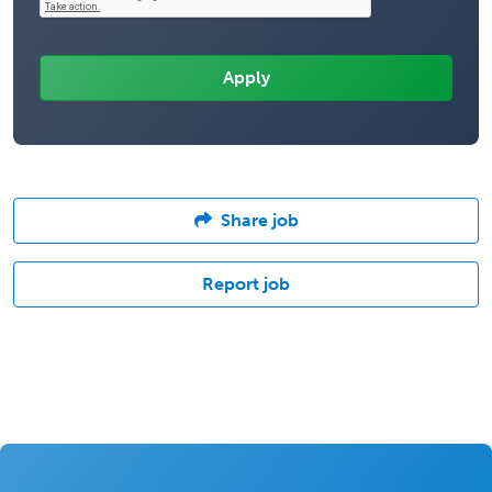
Share job
Report job