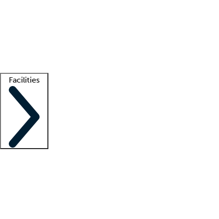
recruitment teams
Clinician resources
Getting started
What is locum tenens?
How does your job board work?
Find
a recruiter
Facilities
Staffing solutions
LT Solution Suite
Telehealth
Getting started