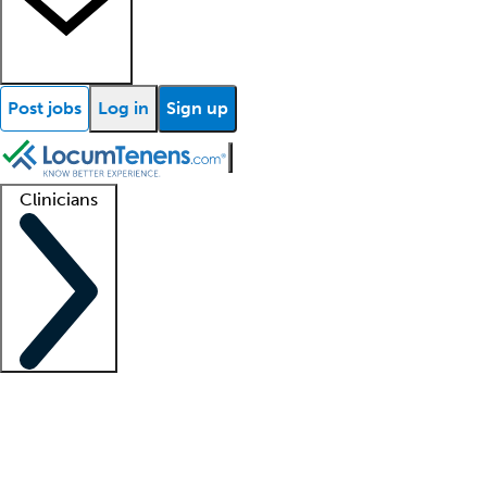
Post jobs
Log in
Sign up
Clinicians
Clinician support
Advanced practitioners
Residents and fellows
About our