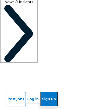
News & Insights
Locum insights
Know Better Blog
News
Research reports
Post jobs
Log in
Sign up