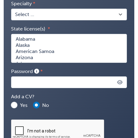
Specialty
State license(s)
Password
Add a CV?
Yes
No