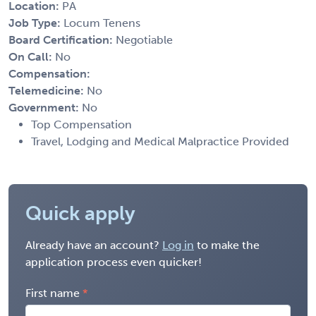
Location:
PA
Job Type:
Locum Tenens
Board Certification:
Negotiable
On Call:
No
Compensation:
Telemedicine:
No
Government:
No
Top Compensation
Travel, Lodging and Medical Malpractice Provided
Quick apply
Already have an account?
Log in
to make the
application process even quicker!
First name