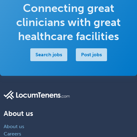
Connecting great
clinicians with great
healthcare facilities
Search jobs
Post jobs
About us
About us
Careers