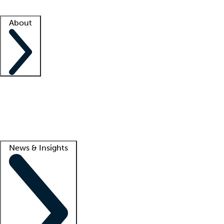
Facility resources
Success stories
About
Company
About us
Contact us
Awards
Culture
Careers -
We're hiring!
Service promise
Corporate giving
Lead
News & Insights