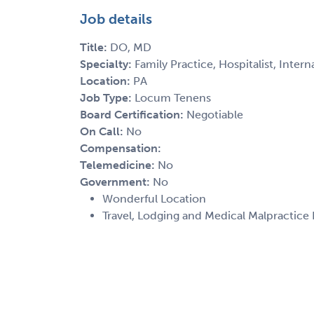
Job details
Title:
DO, MD
Specialty:
Family Practice, Hospitalist, Inter
Location:
PA
Job Type:
Locum Tenens
Board Certification:
Negotiable
On Call:
No
Compensation:
Telemedicine:
No
Government:
No
Wonderful Location
Travel, Lodging and Medical Malpractice