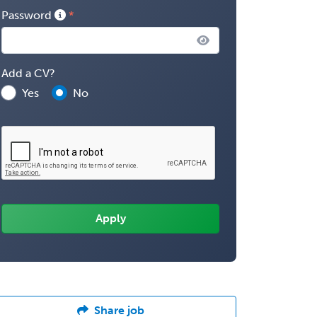
Password
Add a CV?
Yes
No
Share job