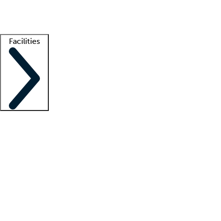
Getting started
What is locum tenens?
How does your job board work?
Find 
Facilities
Staffing solutions
LT Solution Suite
Telehealth
Getting started
What is locum tenens?
How does your job board work?
Find 
Facility support