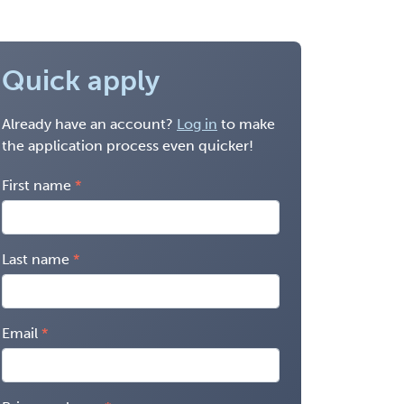
Quick apply
Already have an account?
Log in
to make
the application process even quicker!
First name
Last name
Email