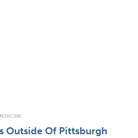
 MEDICINE
 Outside Of Pittsburgh