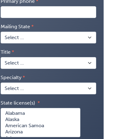
Primary phone
Mailing State
Title
Specialty
State license(s)