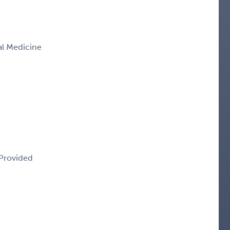
nal Medicine
 Provided