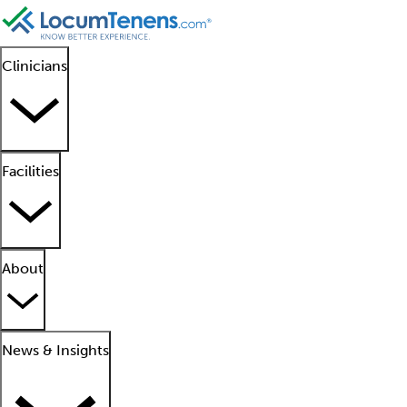
Clinicians
Facilities
About
News & Insights