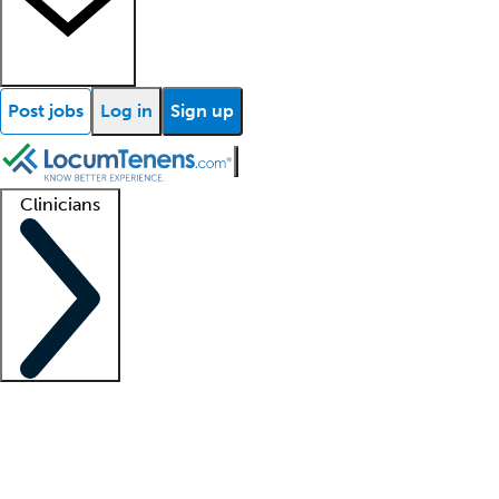
Post jobs
Log in
Sign up
Clinicians
Clinician support
Advanced practitioners
Residents and fellows
About our recr