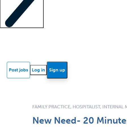
Locum insights
Know Better Blog
News
Research reports
Post jobs
Log in
Sign up
FAMILY PRACTICE, HOSPITALIST, INTERNAL
New Need- 20 Minutes