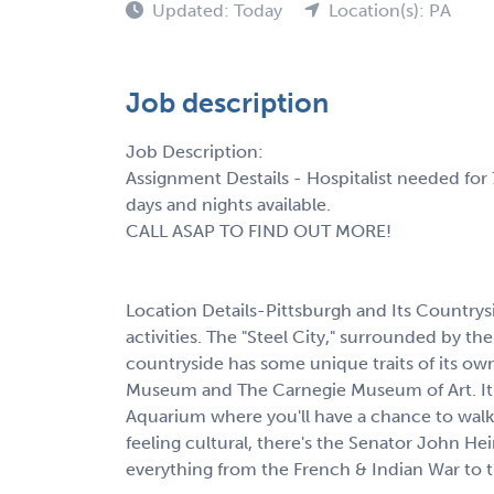
Updated: Today
Location(s): PA
Job description
Job Description:
Assignment Destails - Hospitalist needed for 
days and nights available.
CALL ASAP TO FIND OUT MORE!
Location Details-Pittsburgh and Its Countrysid
activities. The "Steel City," surrounded by the 
countryside has some unique traits of its own
Museum and The Carnegie Museum of Art. It'
Aquarium where you'll have a chance to walk, 
feeling cultural, there's the Senator John He
everything from the French & Indian War to