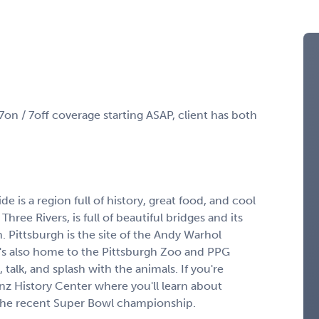
7on / 7off coverage starting ASAP, client has both
e is a region full of history, great food, and cool
Three Rivers, is full of beautiful bridges and its
. Pittsburgh is the site of the Andy Warhol
s also home to the Pittsburgh Zoo and PPG
talk, and splash with the animals. If you're
inz History Center where you'll learn about
 the recent Super Bowl championship.