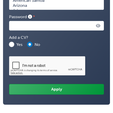
Password
Add a CV?
Yes
No