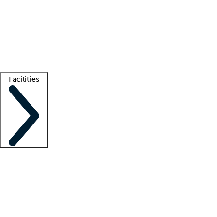
recruitment teams
Clinician resources
Getting started
What is locum tenens?
How does your job board work?
Find
a recruiter
Facilities
Staffing solutions
LT Solution Suite
Telehealth
Getting started