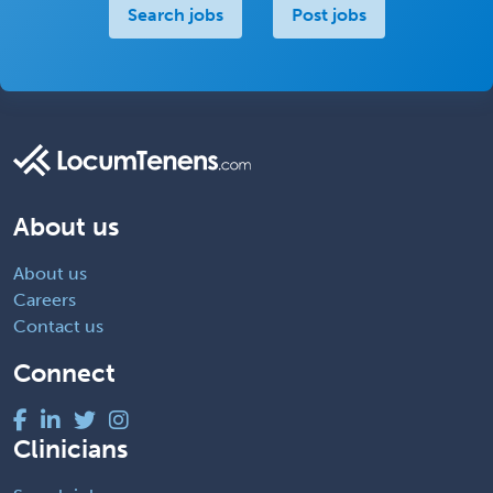
Search jobs
Post jobs
About us
About us
Careers
Contact us
Connect
Clinicians