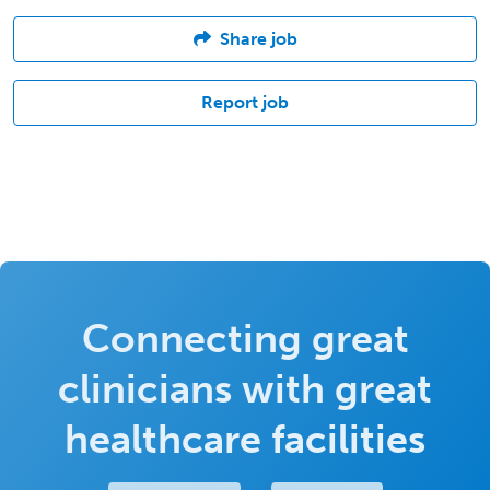
Share job
Report job
Connecting great
clinicians with great
healthcare facilities