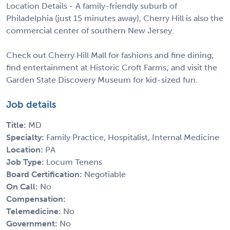
Location Details - A family-friendly suburb of
Philadelphia (just 15 minutes away), Cherry Hill is also the
commercial center of southern New Jersey.
Check out Cherry Hill Mall for fashions and fine dining;
find entertainment at Historic Croft Farms; and visit the
Garden State Discovery Museum for kid-sized fun.
Job details
Title:
MD
Specialty:
Family Practice, Hospitalist, Internal Medicine
Location:
PA
Job Type:
Locum Tenens
Board Certification:
Negotiable
On Call:
No
Compensation:
Telemedicine:
No
Government:
No