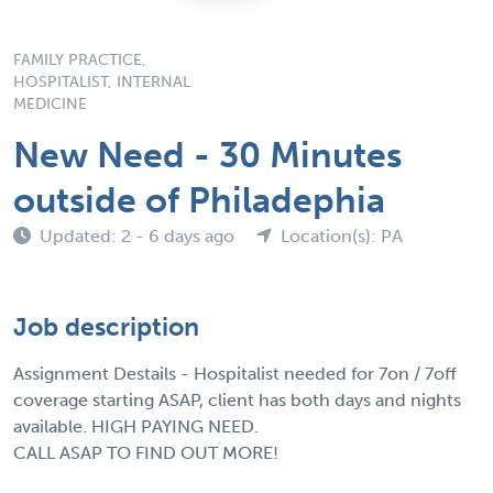
FAMILY PRACTICE,
HOSPITALIST, INTERNAL
MEDICINE
New Need - 30 Minutes
outside of Philadephia
Updated: 2 - 6 days ago
Location(s): PA
Job description
Assignment Destails - Hospitalist needed for 7on / 7off
coverage starting ASAP, client has both days and nights
available. HIGH PAYING NEED.
CALL ASAP TO FIND OUT MORE!