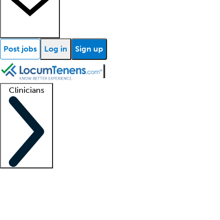
Post jobs
Log in
Sign up
Clinicians
Clinician support
Advanced practitioners
Residents and fellows
About our