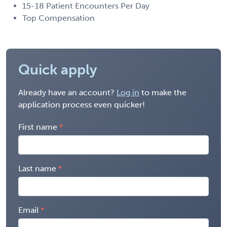
15-18 Patient Encounters Per Day
Top Compensation
Quick apply
Already have an account?
Log in
to make the
application process even quicker!
First name
Last name
Email