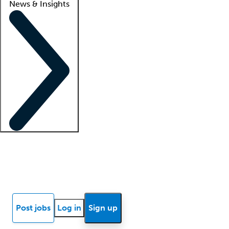
News & Insights
Locum insights
Know Better Blog
News
Research reports
Post jobs
Log in
Sign up