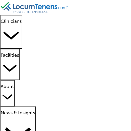
Clinicians
Facilities
About
News & Insights