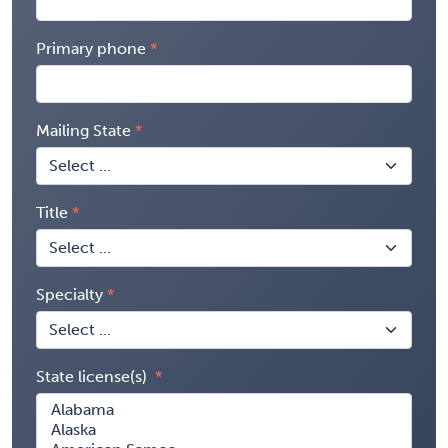
Primary phone
Mailing State
Title
Specialty
State license(s)