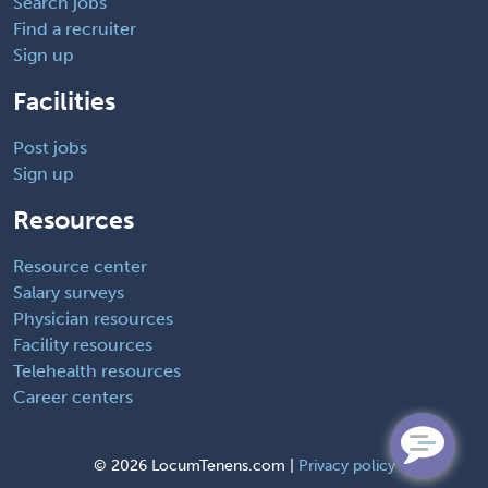
Search jobs
Find a recruiter
Sign up
Facilities
Post jobs
Sign up
Resources
Resource center
Salary surveys
Physician resources
Facility resources
Telehealth resources
Career centers
©
2026 LocumTenens.com |
Privacy policy