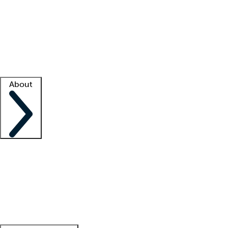
What is locum tenens?
How does your job board work?
Find
a recruiter
Facility support
Facility resources
Success stories
About
Company
About us
Contact us
Awards
Culture
Careers -
We're hiring!
Service promise
Corporate
giving
Leadership team