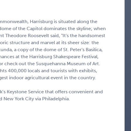
mmonwealth, Harrisburg is situated along the
dome of the Capitol dominates the skyline; when
nt Theodore Roosevelt said, "It's the handsomest
toric structure and marvel at its sheer size: the
tunda, a copy of the dome of St. Peter's Basilica,
ormances at the Harrisburg Shakespeare Festival,
, or check out the Susquehanna Museum of Art.
ts 400,000 locals and tourists with exhibits,
rgest indoor agricultural event in the country.
ak’s Keystone Service that offers convenient and
d New York City via Philadelphia.