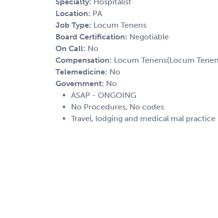
Specialty:
Hospitalist
Location:
PA
Job Type:
Locum Tenens
Board Certification:
Negotiable
On Call:
No
Compensation:
Locum Tenens(Locum Tenens(
Telemedicine:
No
Government:
No
ASAP - ONGOING
No Procedures, No codes
Travel, lodging and medical mal practice