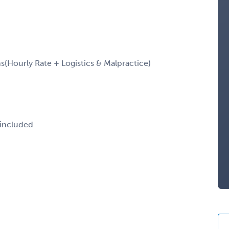
Hourly Rate + Logistics & Malpractice)
 included