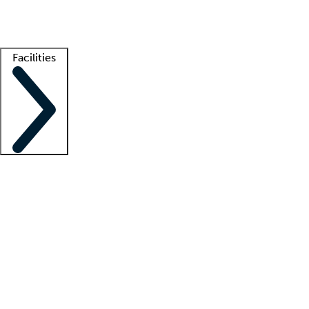
Getting started
What is locum tenens?
How does your job board work?
Find 
Facilities
Staffing solutions
LT Solution Suite
Telehealth
Getting started
What is locum tenens?
How does your job board work?
Find 
Facility support