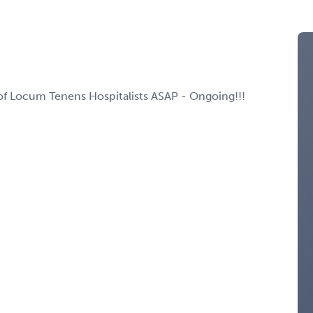
d of Locum Tenens Hospitalists ASAP - Ongoing!!!