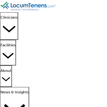
Clinicians
Facilities
About
News & Insights