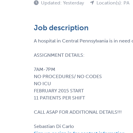
Updated: Yesterday
Location(s): PA
Job description
A hospital in Central Pennsylvania is in nee
ASSIGNMENT DETAILS:
7AM-7PM
NO PROCEDURES/ NO CODES
NO ICU
FEBRUARY 2015 START
11 PATIENTS PER SHIFT
CALL ASAP FOR ADDITIONAL DETAILS!!!
Sebastian Di Carlo