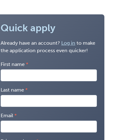
Quick apply
Already have an account?
Log in
to make
the application process even quicker!
First name
Last name
Email