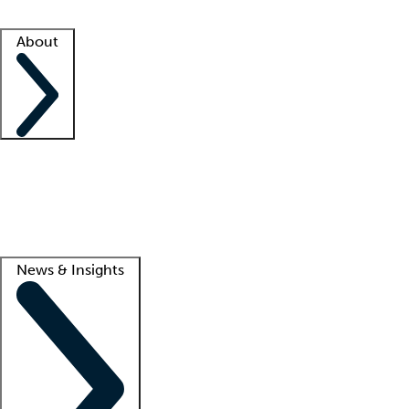
Facility resources
Success stories
About
Company
About us
Contact us
Awards
Culture
Careers -
We're hiring!
Service promise
Corporate giving
Lead
News & Insights