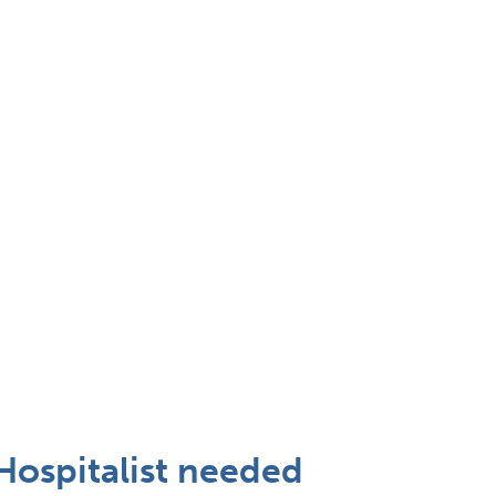
Hospitalist needed