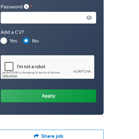
Password
Add a CV?
Yes
No
Share job