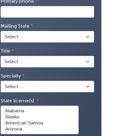
Primary phone
Mailing State
Title
Specialty
State license(s)