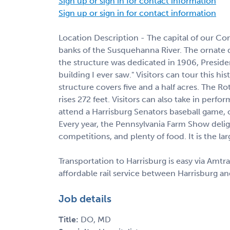
Sign up or sign in for contact information
Sign up or sign in for contact information
Location Description - The capital of our Co
banks of the Susquehanna River. The ornate 
the structure was dedicated in 1906, Preside
building I ever saw." Visitors can tour this his
structure covers five and a half acres. The Ro
rises 272 feet. Visitors can also take in perf
attend a Harrisburg Senators baseball game
Every year, the Pennsylvania Farm Show deligh
competitions, and plenty of food. It is the la
Transportation to Harrisburg is easy via Amtr
affordable rail service between Harrisburg an
Job details
Title:
DO, MD