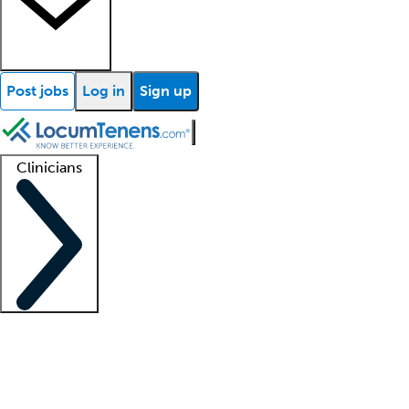
Post jobs
Log in
Sign up
Clinicians
Clinician support
Advanced practitioners
Residents and fellows
About our recr