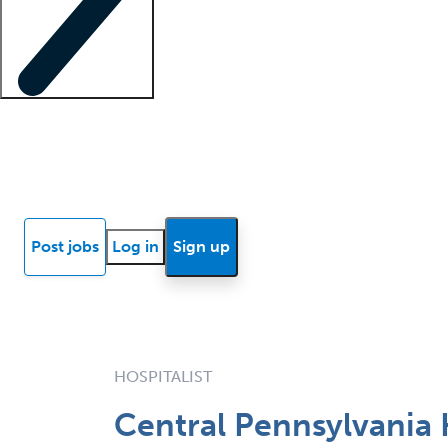
Locum insights
Know Better Blog
News
Research reports
Post jobs
Log in
Sign up
HOSPITALIST
Central Pennsylvania 