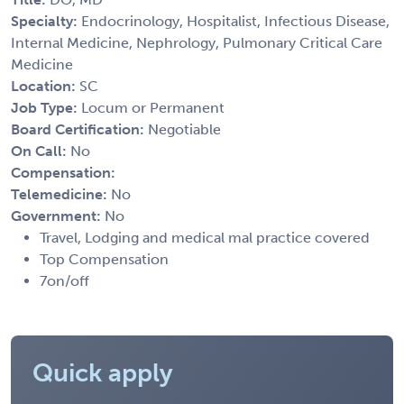
Specialty:
Endocrinology, Hospitalist, Infectious Disease,
Internal Medicine, Nephrology, Pulmonary Critical Care
Medicine
Location:
SC
Job Type:
Locum or Permanent
Board Certification:
Negotiable
On Call:
No
Compensation:
Telemedicine:
No
Government:
No
Travel, Lodging and medical mal practice covered
Top Compensation
7on/off
Quick apply