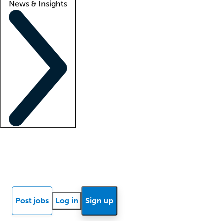
News & Insights
Locum insights
Know Better Blog
News
Research reports
Post jobs
Log in
Sign up