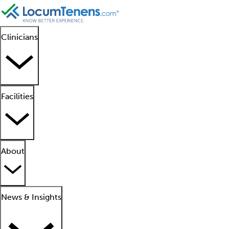
Clinicians
Facilities
About
News & Insights