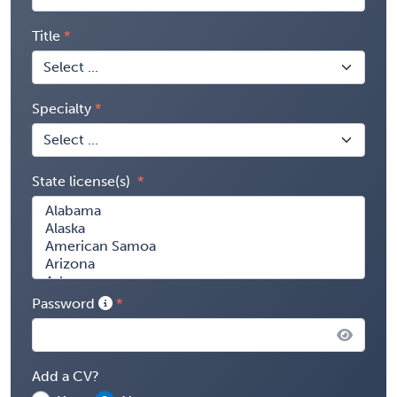
Title
Specialty
State license(s)
Password
Add a CV?