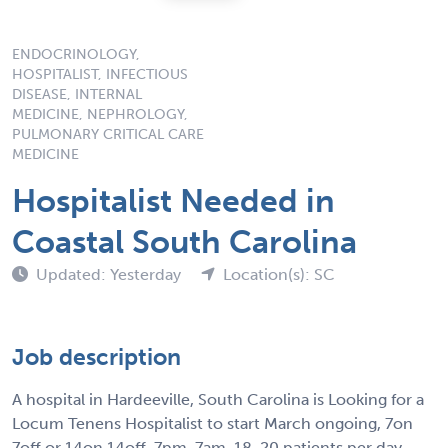
ENDOCRINOLOGY,
HOSPITALIST, INFECTIOUS
DISEASE, INTERNAL
MEDICINE, NEPHROLOGY,
PULMONARY CRITICAL CARE
MEDICINE
Hospitalist Needed in
Coastal South Carolina
Updated: Yesterday
Location(s): SC
Job description
A hospital in Hardeeville, South Carolina is Looking for a
Locum Tenens Hospitalist to start March ongoing, 7on
7off or 14on 14off. 7pm-7am. 18-20 patients per day.