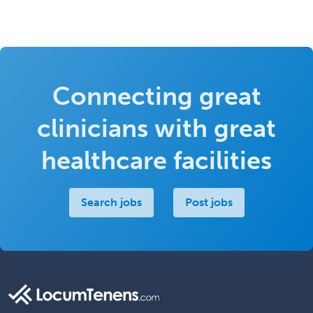
Connecting great
clinicians with great
healthcare facilities
Search jobs
Post jobs