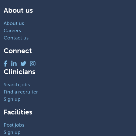
About us
About us
Careers
Contact us
Connect
Clinicians
Search jobs
Find a recruiter
Sign up
Facilities
Post jobs
Sign up