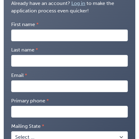
Already have an account?
Log in
to make the
application process even quicker!
First name
Last name
Email
Primary phone
Mailing State