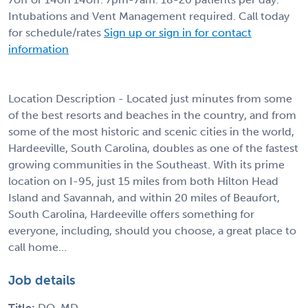
Intubations and Vent Management required. Call today
for schedule/rates
Sign up or sign in for contact
information
Location Description - Located just minutes from some
of the best resorts and beaches in the country, and from
some of the most historic and scenic cities in the world,
Hardeeville, South Carolina, doubles as one of the fastest
growing communities in the Southeast. With its prime
location on I-95, just 15 miles from both Hilton Head
Island and Savannah, and within 20 miles of Beaufort,
South Carolina, Hardeeville offers something for
everyone, including, should you choose, a great place to
call home…
Job details
Title:
DO, MD