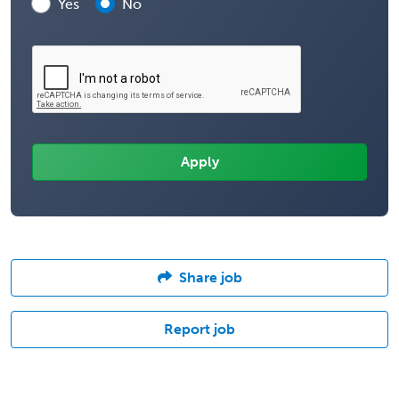
Yes
No
Share job
Report job