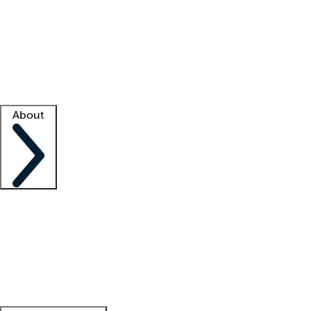
What is locum tenens?
How does your job board work?
Find
a recruiter
Facility support
Facility resources
Success stories
About
Company
About us
Contact us
Awards
Culture
Careers -
We're hiring!
Service promise
Corporate
giving
Leadership team