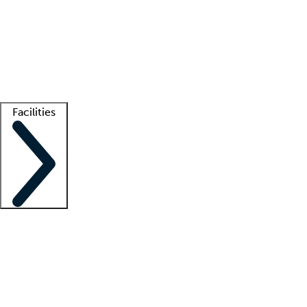
recruitment teams
Clinician resources
Getting started
What is locum tenens?
How does your job board work?
Find
a recruiter
Facilities
Staffing solutions
LT Solution Suite
Telehealth
Getting started