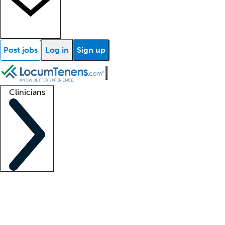
Post jobs
Log in
Sign up
Clinicians
Clinician support
Advanced practitioners
Residents and fellows
About our