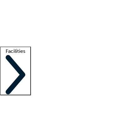
recruitment teams
Clinician resources
Getting started
What is locum tenens?
How does your job board work?
Find
a recruiter
Facilities
Staffing solutions
LT Solution Suite
Telehealth
Getting started