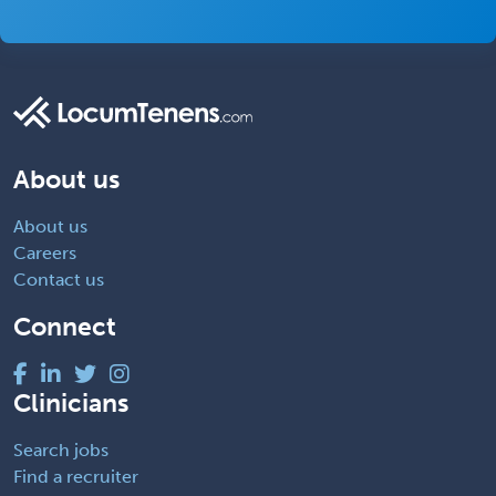
About us
About us
Careers
Contact us
Connect
Clinicians
Search jobs
Find a recruiter