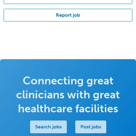
Report job
Connecting great
clinicians with great
healthcare facilities
Search jobs
Post jobs