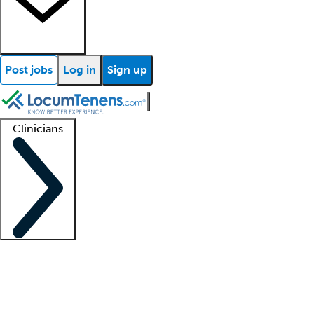
Post jobs
Log in
Sign up
Clinicians
Clinician support
Advanced practitioners
Residents and fellows
About our