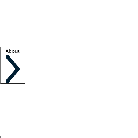
What is locum tenens?
How does your job board work?
Find
a recruiter
Facility support
Facility resources
Success stories
About
Company
About us
Contact us
Awards
Culture
Careers -
We're hiring!
Service promise
Corporate
giving
Leadership team