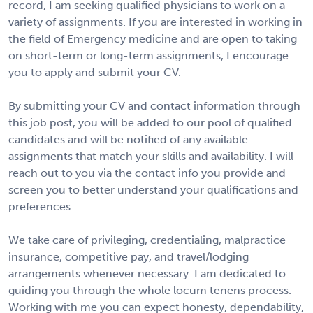
record, I am seeking qualified physicians to work on a
variety of assignments. If you are interested in working in
the field of Emergency medicine and are open to taking
on short-term or long-term assignments, I encourage
you to apply and submit your CV.
By submitting your CV and contact information through
this job post, you will be added to our pool of qualified
candidates and will be notified of any available
assignments that match your skills and availability. I will
reach out to you via the contact info you provide and
screen you to better understand your qualifications and
preferences.
We take care of privileging, credentialing, malpractice
insurance, competitive pay, and travel/lodging
arrangements whenever necessary. I am dedicated to
guiding you through the whole locum tenens process.
Working with me you can expect honesty, dependability,