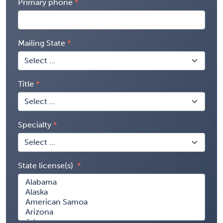
Primary phone
Mailing State
Title
Specialty
State license(s)