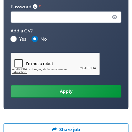
Password
Add a CV?
Yes
No
Share job