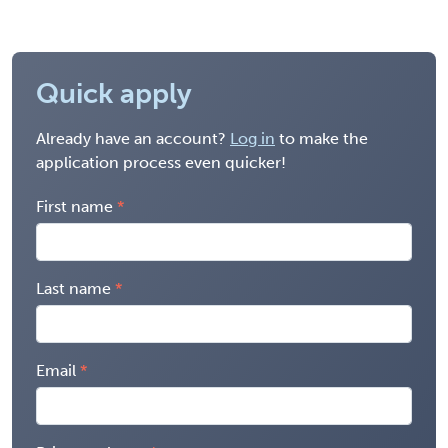
Quick apply
Already have an account?
Log in
to make the
application process even quicker!
First name
Last name
Email