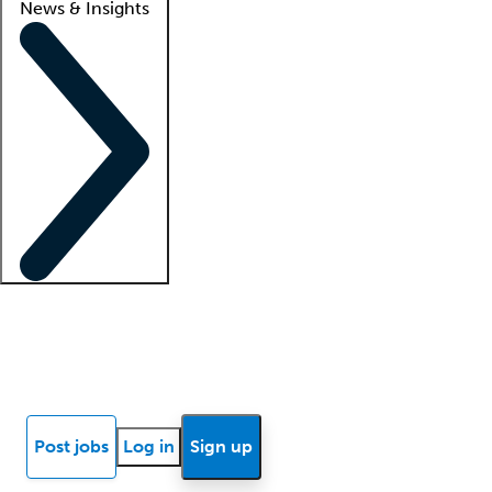
News & Insights
Locum insights
Know Better Blog
News
Research reports
Post jobs
Log in
Sign up