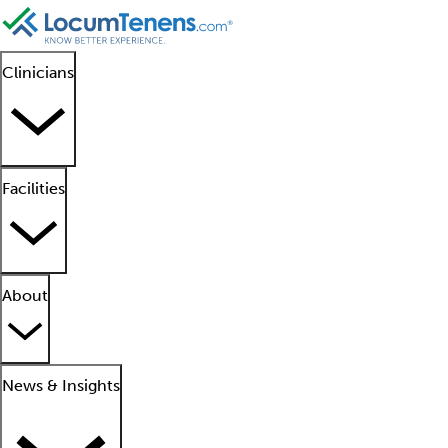
Clinicians
Facilities
About
News & Insights