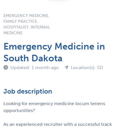
EMERGENCY MEDICINE,
FAMILY PRACTICE,
HOSPITALIST, INTERNAL
MEDICINE
Emergency Medicine in
South Dakota
Updated: 1 month ago
Location(s): SD
Job description
Looking for emergency medicine locum tenens
opportunities?
As an experienced recruiter with a successful track