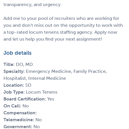
transparency, and urgency.
Add me to your pool of recruiters who are working for
you and don't miss out on the opportunity to work with
a top-rated locum tenens staffing agency. Apply now
and let us help you find your next assignment!
Job details
Title:
DO, MD
Specialty:
Emergency Medicine, Family Practice,
Hospitalist, Internal Medicine
Location:
SD
Job Type:
Locum Tenens
Board Certification:
Yes
On Call:
No
Compensation:
Telemedicine:
No
Government:
No