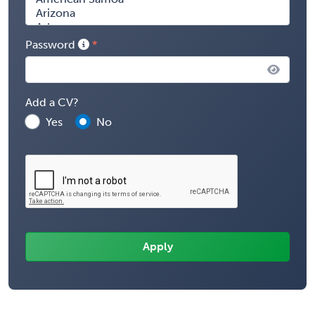
Password
Add a CV?
Yes
No