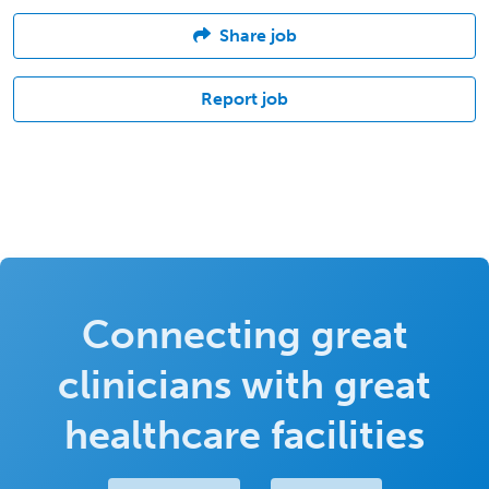
Share job
Report job
Connecting great
clinicians with great
healthcare facilities