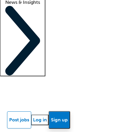
News & Insights
Locum insights
Know Better Blog
News
Research reports
Post jobs
Log in
Sign up