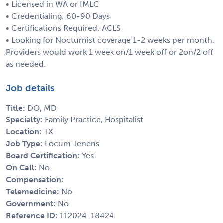
• Licensed in WA or IMLC
• Credentialing: 60-90 Days
• Certifications Required: ACLS
• Looking for Nocturnist coverage 1-2 weeks per month.
Providers would work 1 week on/1 week off or 2on/2 off
as needed.
Job details
Title:
DO, MD
Specialty:
Family Practice, Hospitalist
Location:
TX
Job Type:
Locum Tenens
Board Certification:
Yes
On Call:
No
Compensation:
Telemedicine:
No
Government:
No
Reference ID:
112024-18424