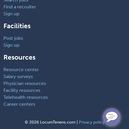
Find a recruiter
Sign up
Facilities
Post jobs
Sign up
Resources
Resource center
Salary surveys
Physician resources
Facility resources
Telehealth resources
Career centers
©
2026 LocumTenens.com |
Privacy policy