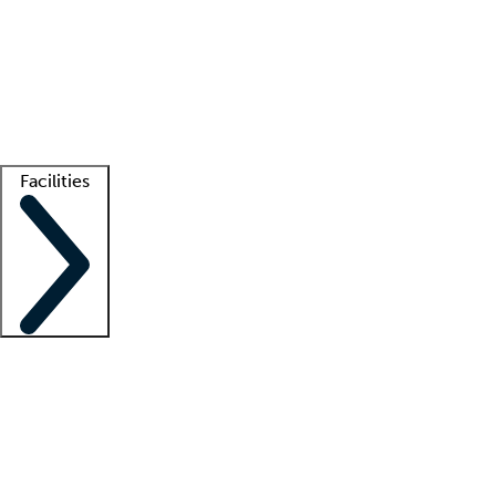
recruitment teams
Clinician resources
Getting started
What is locum tenens?
How does your job board work?
Find
a recruiter
Facilities
Staffing solutions
LT Solution Suite
Telehealth
Getting started