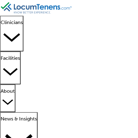
Clinicians
Facilities
About
News & Insights