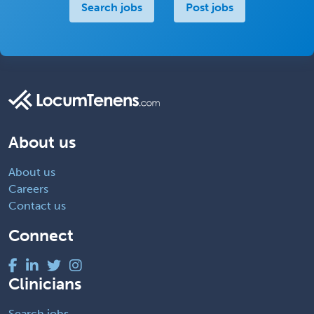
Search jobs
Post jobs
About us
About us
Careers
Contact us
Connect
Clinicians
Search jobs