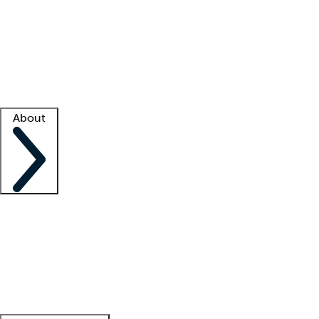
What is locum tenens?
How does your job board work?
Find
a recruiter
Facility support
Facility resources
Success stories
About
Company
About us
Contact us
Awards
Culture
Careers -
We're hiring!
Service promise
Corporate
giving
Leadership team