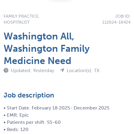
FAMILY PRACTICE,
JOB ID:
HOSPITALIST
112024-18424
Washington All,
Washington Family
Medicine Need
Updated: Yesterday
Location(s): TX
Job description
• Start Date: February 18 2025- December 2025
• EMR: Epic
• Patients per shift: 55-60
• Beds: 120