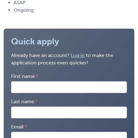
ASAP
Ongoing
Quick apply
Already have an account?
Log in
to make the
application process even quicker!
First name
Last name
Email