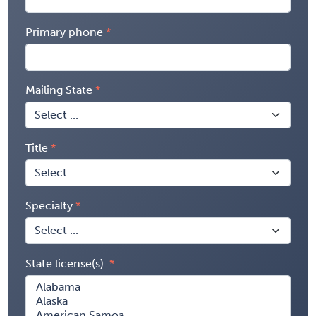
Primary phone
Mailing State
Title
Specialty
State license(s)