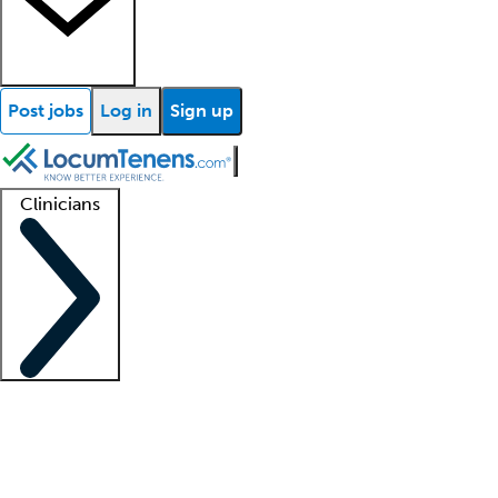
Post jobs
Log in
Sign up
Clinicians
Clinician support
Advanced practitioners
Residents and fellows
About our