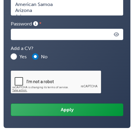
Password
Add a CV?
Yes
No