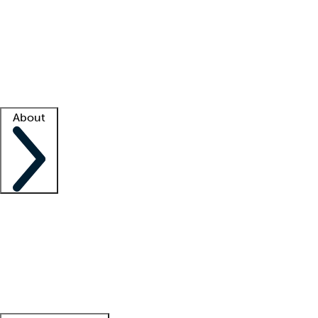
What is locum tenens?
How does your job board work?
Find
a recruiter
Facility support
Facility resources
Success stories
About
Company
About us
Contact us
Awards
Culture
Careers -
We're hiring!
Service promise
Corporate
giving
Leadership team