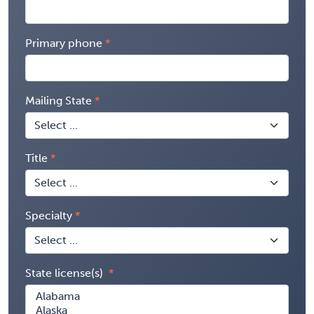
Primary phone
Mailing State
Title
Specialty
State license(s)