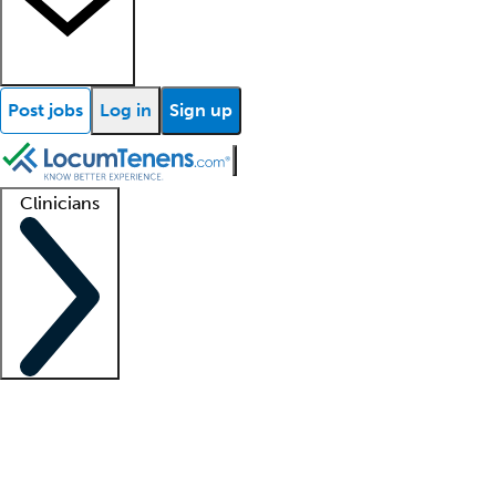
Post jobs
Log in
Sign up
Clinicians
Clinician support
Advanced practitioners
Residents and fellows
About our