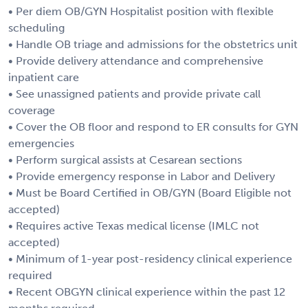
• Per diem OB/GYN Hospitalist position with flexible
scheduling
• Handle OB triage and admissions for the obstetrics unit
• Provide delivery attendance and comprehensive
inpatient care
• See unassigned patients and provide private call
coverage
• Cover the OB floor and respond to ER consults for GYN
emergencies
• Perform surgical assists at Cesarean sections
• Provide emergency response in Labor and Delivery
• Must be Board Certified in OB/GYN (Board Eligible not
accepted)
• Requires active Texas medical license (IMLC not
accepted)
• Minimum of 1-year post-residency clinical experience
required
• Recent OBGYN clinical experience within the past 12