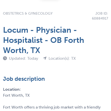
OBSTETRICS & GYNECOLOGY
JOB ID:
60884917
Locum - Physician -
Hospitalist - OB Forth
Worth, TX
Updated: Today
Location(s): TX
Job description
Location:
Fort Worth, TX
Fort Worth offers a thriving job market with a friendly