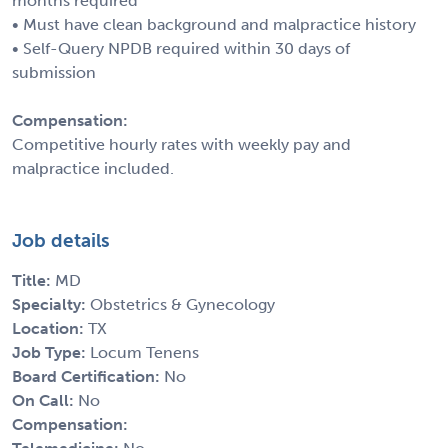
months required
• Must have clean background and malpractice history
• Self-Query NPDB required within 30 days of
submission
Compensation:
Competitive hourly rates with weekly pay and
malpractice included.
Job details
Title:
MD
Specialty:
Obstetrics & Gynecology
Location:
TX
Job Type:
Locum Tenens
Board Certification:
No
On Call:
No
Compensation: