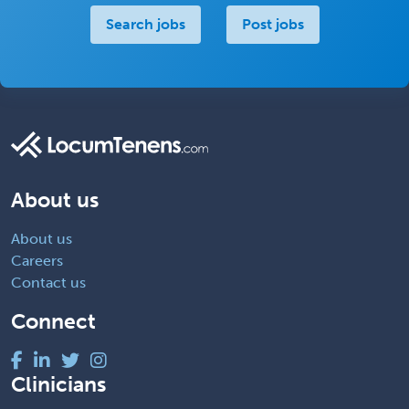
Search jobs
Post jobs
About us
About us
Careers
Contact us
Connect
Clinicians