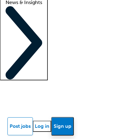
News & Insights
Locum insights
Know Better Blog
News
Research reports
Post jobs
Log in
Sign up