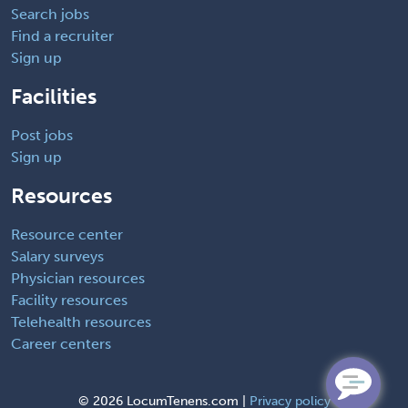
Search jobs
Find a recruiter
Sign up
Facilities
Post jobs
Sign up
Resources
Resource center
Salary surveys
Physician resources
Facility resources
Telehealth resources
Career centers
©
2026 LocumTenens.com |
Privacy policy