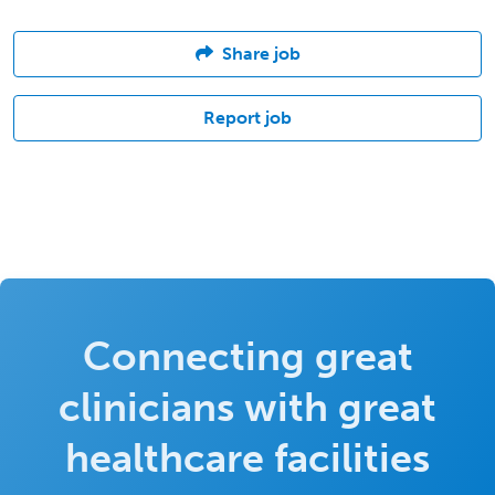
Share job
Report job
Connecting great
clinicians with great
healthcare facilities