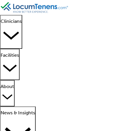
Clinicians
Facilities
About
News & Insights