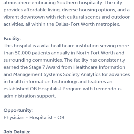
atmosphere embracing Southern hospitality. The city
provides affordable living, diverse housing options, and a
vibrant downtown with rich cultural scenes and outdoor
activities, all within the Dallas-Fort Worth metroplex.
Facility:
This hospital is a vital healthcare institution serving more
than 50,000 patients annually in North Fort Worth and
surrounding communities. The facility has consistently
earned the Stage 7 Award from Healthcare Information
and Management Systems Society Analytics for advances
in health information technology and features an
established OB Hospitalist Program with tremendous
administration support.
Opportunity:
Physician - Hospitalist - OB
Job Details: