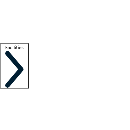
recruitment teams
Clinician resources
Getting started
What is locum tenens?
How does your job board work?
Find
a recruiter
Facilities
Staffing solutions
LT Solution Suite
Telehealth
Getting started