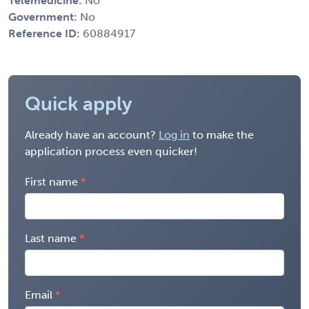
Telemedicine:
No
Government:
No
Reference ID:
60884917
Quick apply
Already have an account?
Log in
to make the
application process even quicker!
First name
Last name
Email