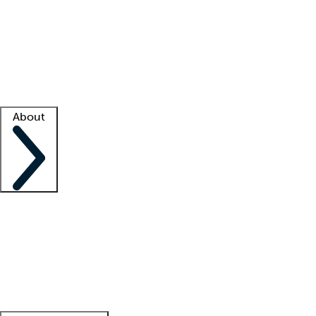
What is locum tenens?
How does your job board work?
Find
a recruiter
Facility support
Facility resources
Success stories
About
Company
About us
Contact us
Awards
Culture
Careers -
We're hiring!
Service promise
Corporate
giving
Leadership team