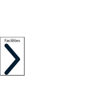
recruitment teams
Clinician resources
Getting started
What is locum tenens?
How does your job board work?
Find
a recruiter
Facilities
Staffing solutions
LT Solution Suite
Telehealth
Getting started