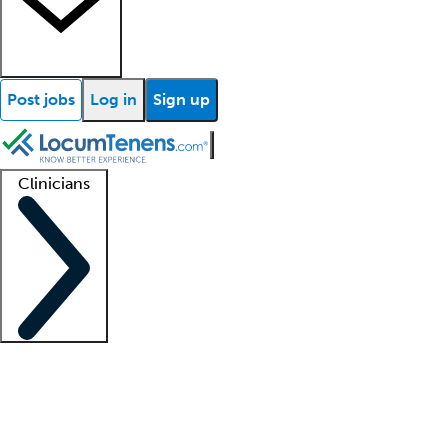
Post jobs
Log in
Sign up
Clinicians
Clinician support
Advanced practitioners
Residents and fellows
About our