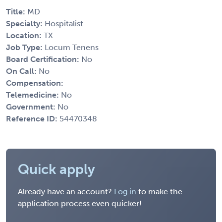
Title:
MD
Specialty:
Hospitalist
Location:
TX
Job Type:
Locum Tenens
Board Certification:
No
On Call:
No
Compensation:
Telemedicine:
No
Government:
No
Reference ID:
54470348
Quick apply
Already have an account?
Log in
to make the
application process even quicker!