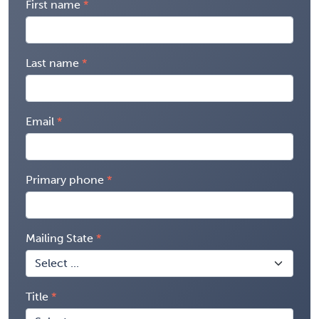
First name
Last name
Email
Primary phone
Mailing State
Title