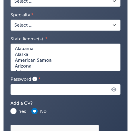
Specialty
State license(s)
Password
Add a CV?
Yes
No