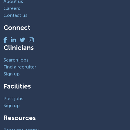
About us
Careers
Contact us
Connect
Clinicians
Search jobs
Find a recruiter
Sign up
Facilities
Post jobs
Sign up
Resources