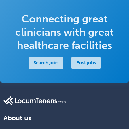
Connecting great
clinicians with great
healthcare facilities
Search jobs
Post jobs
About us