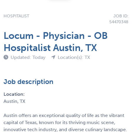
HOSPITALIST
JOB ID:
54470348
Locum - Physician - OB
Hospitalist Austin, TX
Updated: Today
Location(s): TX
Job description
Location:
Austin, TX
Austin offers an exceptional quality of life as the vibrant
capital of Texas, known for its thriving music scene,
innovative tech industry, and diverse culinary landscape.