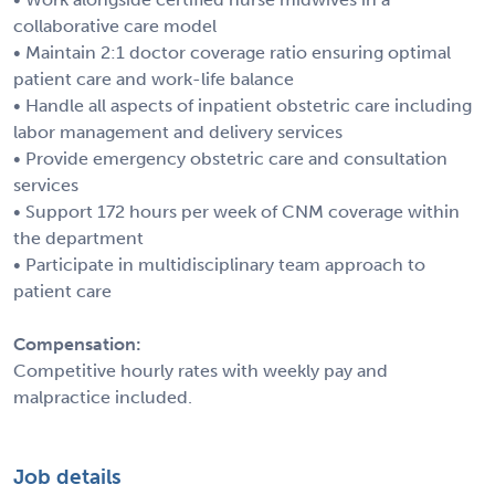
collaborative care model
• Maintain 2:1 doctor coverage ratio ensuring optimal
patient care and work-life balance
• Handle all aspects of inpatient obstetric care including
labor management and delivery services
• Provide emergency obstetric care and consultation
services
• Support 172 hours per week of CNM coverage within
the department
• Participate in multidisciplinary team approach to
patient care
Compensation:
Competitive hourly rates with weekly pay and
malpractice included.
Job details