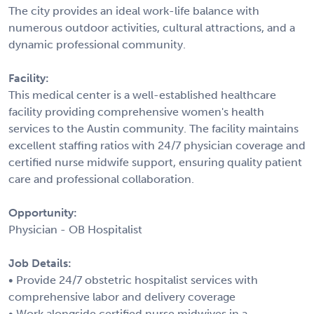
The city provides an ideal work-life balance with
numerous outdoor activities, cultural attractions, and a
dynamic professional community.
Facility:
This medical center is a well-established healthcare
facility providing comprehensive women's health
services to the Austin community. The facility maintains
excellent staffing ratios with 24/7 physician coverage and
certified nurse midwife support, ensuring quality patient
care and professional collaboration.
Opportunity:
Physician - OB Hospitalist
Job Details:
• Provide 24/7 obstetric hospitalist services with
comprehensive labor and delivery coverage
• Work alongside certified nurse midwives in a