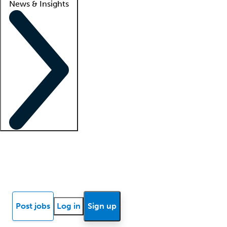
News & Insights
Locum insights
Know Better Blog
News
Research reports
Post jobs
Log in
Sign up