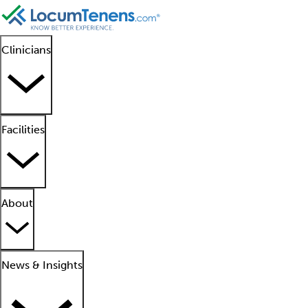
Clinicians
Facilities
About
News & Insights