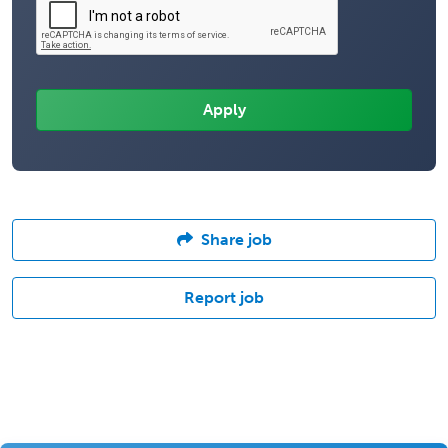
Share job
Report job