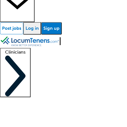
Post jobs
Log in
Sign up
Clinicians
Clinician support
Advanced practitioners
Residents and fellows
About our