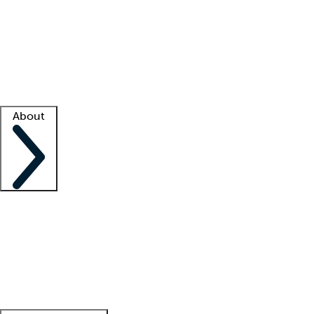
What is locum tenens?
How does your job board work?
Find
a recruiter
Facility support
Facility resources
Success stories
About
Company
About us
Contact us
Awards
Culture
Careers -
We're hiring!
Service promise
Corporate
giving
Leadership team