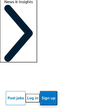
News & Insights
Locum insights
Know Better Blog
News
Research reports
Post jobs
Log in
Sign up