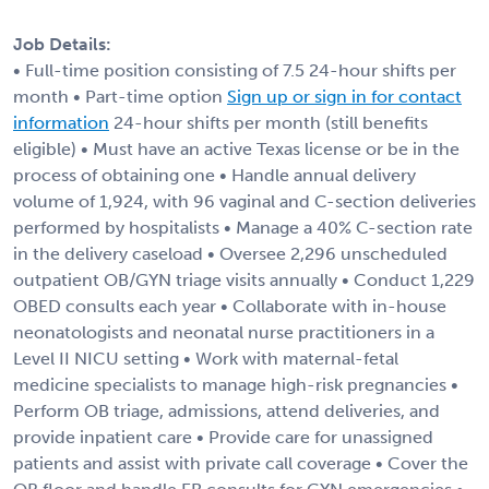
Job Details:
• Full-time position consisting of 7.5 24-hour shifts per
month • Part-time option
Sign up or sign in for contact
information
24-hour shifts per month (still benefits
eligible) • Must have an active Texas license or be in the
process of obtaining one • Handle annual delivery
volume of 1,924, with 96 vaginal and C-section deliveries
performed by hospitalists • Manage a 40% C-section rate
in the delivery caseload • Oversee 2,296 unscheduled
outpatient OB/GYN triage visits annually • Conduct 1,229
OBED consults each year • Collaborate with in-house
neonatologists and neonatal nurse practitioners in a
Level II NICU setting • Work with maternal-fetal
medicine specialists to manage high-risk pregnancies •
Perform OB triage, admissions, attend deliveries, and
provide inpatient care • Provide care for unassigned
patients and assist with private call coverage • Cover the