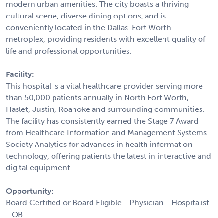
modern urban amenities. The city boasts a thriving
cultural scene, diverse dining options, and is
conveniently located in the Dallas-Fort Worth
metroplex, providing residents with excellent quality of
life and professional opportunities.
Facility:
This hospital is a vital healthcare provider serving more
than 50,000 patients annually in North Fort Worth,
Haslet, Justin, Roanoke and surrounding communities.
The facility has consistently earned the Stage 7 Award
from Healthcare Information and Management Systems
Society Analytics for advances in health information
technology, offering patients the latest in interactive and
digital equipment.
Opportunity:
Board Certified or Board Eligible - Physician - Hospitalist
- OB