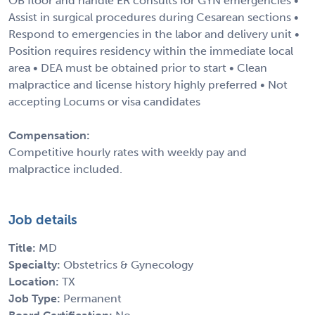
OB floor and handle ER consults for GYN emergencies •
Assist in surgical procedures during Cesarean sections •
Respond to emergencies in the labor and delivery unit •
Position requires residency within the immediate local
area • DEA must be obtained prior to start • Clean
malpractice and license history highly preferred • Not
accepting Locums or visa candidates
Compensation:
Competitive hourly rates with weekly pay and
malpractice included.
Job details
Title:
MD
Specialty:
Obstetrics & Gynecology
Location:
TX
Job Type:
Permanent