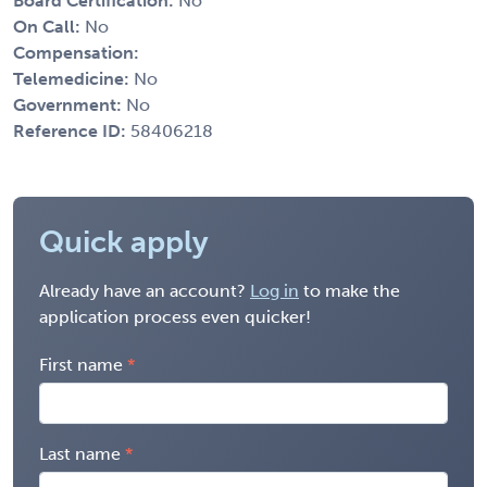
Board Certification:
No
On Call:
No
Compensation:
Telemedicine:
No
Government:
No
Reference ID:
58406218
Quick apply
Already have an account?
Log in
to make the
application process even quicker!
First name
Last name