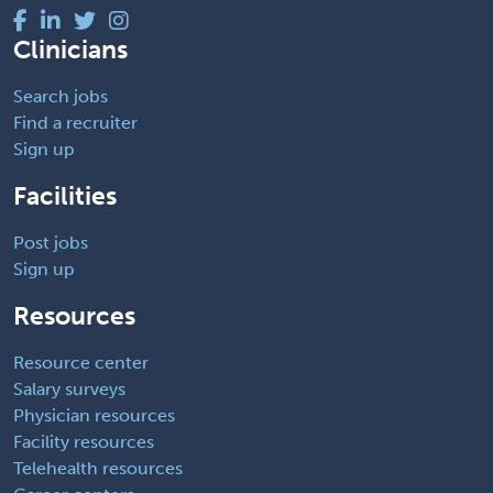
Clinicians
Search jobs
Find a recruiter
Sign up
Facilities
Post jobs
Sign up
Resources
Resource center
Salary surveys
Physician resources
Facility resources
Telehealth resources