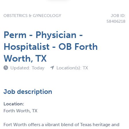
OBSTETRICS & GYNECOLOGY
JOB ID:
58406218
Perm - Physician -
Hospitalist - OB Forth
Worth, TX
Updated: Today
Location(s): TX
Job description
Location:
Forth Worth, TX
Fort Worth offers a vibrant blend of Texas heritage and