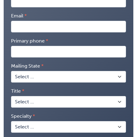
Email
Primary phone
Mailing State
Title
Specialty