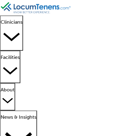
Clinicians
Facilities
About
News & Insights