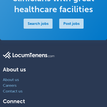
healthcare facilities
Search jobs
Post jobs
About us
About us
Careers
Contact us
Connect