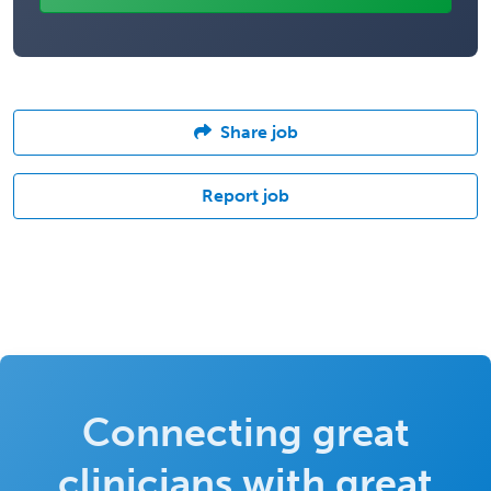
Share job
Report job
Connecting great
clinicians with great