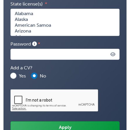
State license(s)
Password
Add a CV?
Yes
No