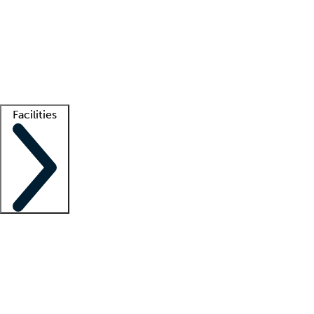
recruitment teams
Clinician resources
Getting started
What is locum tenens?
How does your job board work?
Find
a recruiter
Facilities
Staffing solutions
LT Solution Suite
Telehealth
Getting started