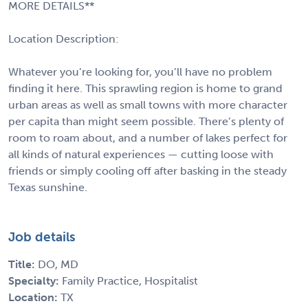
MORE DETAILS**
Location Description:
Whatever you’re looking for, you’ll have no problem
finding it here. This sprawling region is home to grand
urban areas as well as small towns with more character
per capita than might seem possible. There’s plenty of
room to roam about, and a number of lakes perfect for
all kinds of natural experiences — cutting loose with
friends or simply cooling off after basking in the steady
Texas sunshine.
Job details
Title:
DO, MD
Specialty:
Family Practice, Hospitalist
Location:
TX