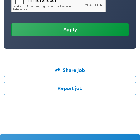
Share job
Report job