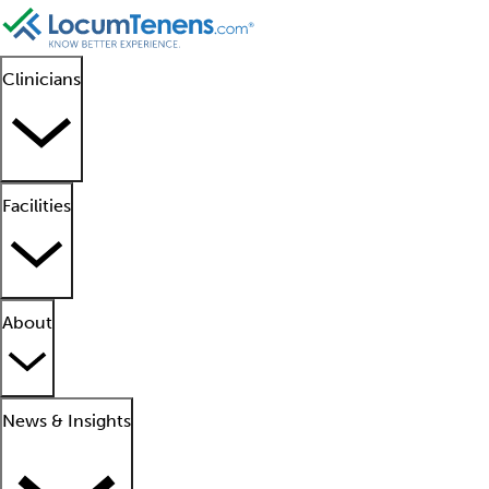
Clinicians
Facilities
About
News & Insights