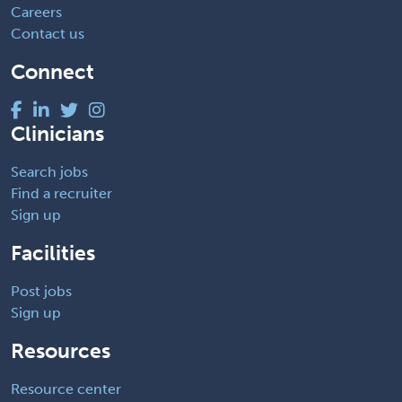
Careers
Contact us
Connect
Clinicians
Search jobs
Find a recruiter
Sign up
Facilities
Post jobs
Sign up
Resources
Resource center