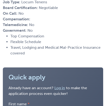
Job Type:
Locum Tenens
Board Certification:
Negotiable
On Call:
No
Compensation:
Telemedicine:
No
Government:
No
Top Compensation
Flexible Schedule
Travel, Lodging and Medical Mal-Practice Insurance
covered
Quick apply
Already have an account?
Log in
to make the
application process even quicker!
First name