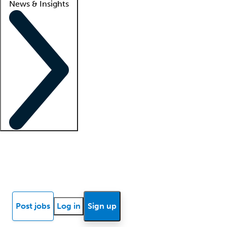
News & Insights
Locum insights
Know Better Blog
News
Research reports
Post jobs
Log in
Sign up