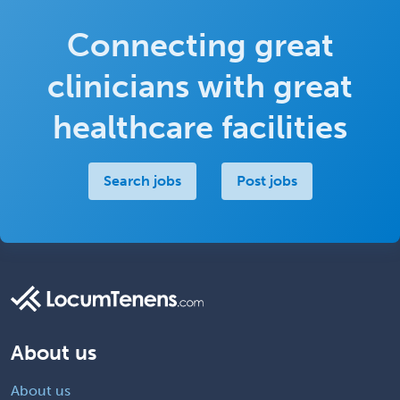
Connecting great
clinicians with great
healthcare facilities
Search jobs
Post jobs
About us
About us