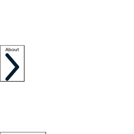
What is locum tenens?
How does your job board work?
Find
a recruiter
Facility support
Facility resources
Success stories
About
Company
About us
Contact us
Awards
Culture
Careers -
We're hiring!
Service promise
Corporate
giving
Leadership team