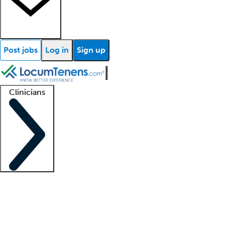
Post jobs
Log in
Sign up
Clinicians
Clinician support
Advanced practitioners
Residents and fellows
About our