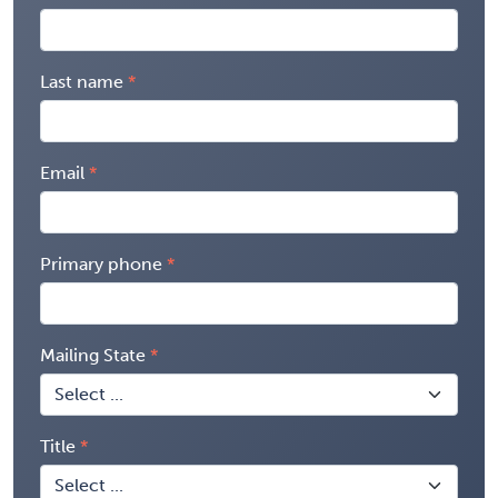
Last name
Email
Primary phone
Mailing State
Title