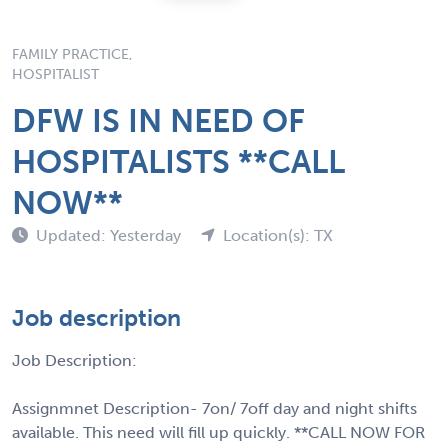
FAMILY PRACTICE,
HOSPITALIST
DFW IS IN NEED OF
HOSPITALISTS **CALL
NOW**
Updated: Yesterday
Location(s): TX
Job description
Job Description:
Assignmnet Description- 7on/ 7off day and night shifts
available. This need will fill up quickly. **CALL NOW FOR