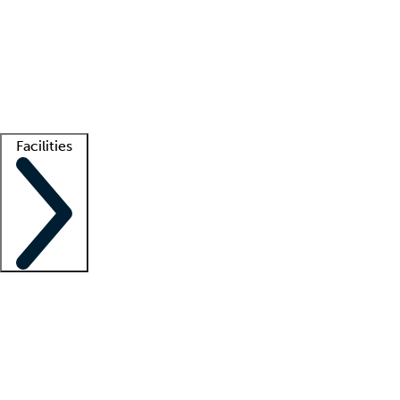
recruitment teams
Clinician resources
Getting started
What is locum tenens?
How does your job board work?
Find
a recruiter
Facilities
Staffing solutions
LT Solution Suite
Telehealth
Getting started