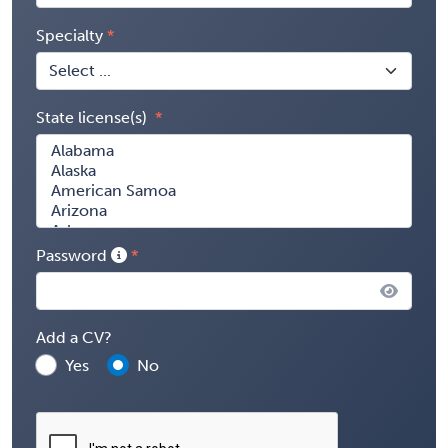
Specialty
State license(s)
Password
Add a CV?
Yes
No