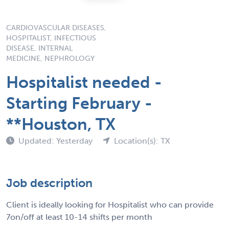
CARDIOVASCULAR DISEASES,
HOSPITALIST, INFECTIOUS
DISEASE, INTERNAL
MEDICINE, NEPHROLOGY
Hospitalist needed -
Starting February -
**Houston, TX
Updated: Yesterday
Location(s): TX
Job description
Client is ideally looking for Hospitalist who can provide
7on/off at least 10-14 shifts per month