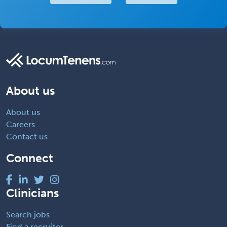
About us
About us
Careers
Contact us
Connect
Clinicians
Search jobs
Find a recruiter