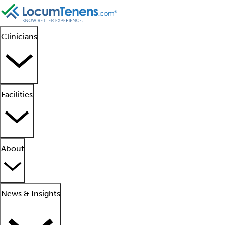
Clinicians
Facilities
About
News & Insights