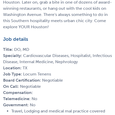
Houston. Later on, grab a bite in one of dozens of award-
winning restaurants, or hang out with the cool kids on
Washington Avenue. There's always something to do in
this Southern hospitality meets urban chic city. Come
explore YOUR Houston!
Job details
Title:
DO, MD
Specialty:
Cardiovascular Diseases, Hospitalist, Infectious
Disease, Internal Medicine, Nephrology
Location:
TX
Job Type:
Locum Tenens
Board Certification:
Negotiable
On Call:
Negotiable
Compensation:
Telemedicine:
No
Government:
No
Travel, Lodging and medical mal practice covered