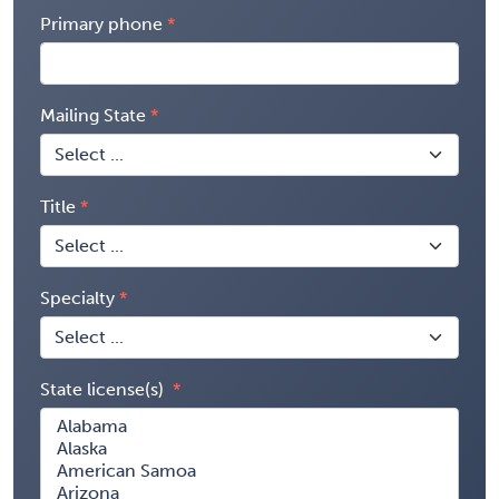
Primary phone
Mailing State
Title
Specialty
State license(s)