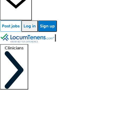
Post jobs
Log in
Sign up
Clinicians
Clinician support
Advanced practitioners
Residents and fellows
About our