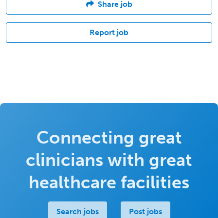
Share job
Report job
Connecting great
clinicians with great
healthcare facilities
Search jobs
Post jobs