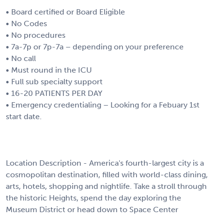
• Board certified or Board Eligible
• No Codes
• No procedures
• 7a-7p or 7p-7a – depending on your preference
• No call
• Must round in the ICU
• Full sub specialty support
• 16-20 PATIENTS PER DAY
• Emergency credentialing – Looking for a Febuary 1st
start date.
Location Description - America's fourth-largest city is a
cosmopolitan destination, filled with world-class dining,
arts, hotels, shopping and nightlife. Take a stroll through
the historic Heights, spend the day exploring the
Museum District or head down to Space Center