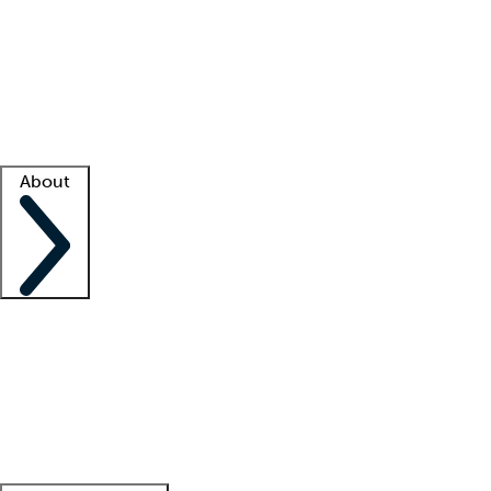
What is locum tenens?
How does your job board work?
Find
a recruiter
Facility support
Facility resources
Success stories
About
Company
About us
Contact us
Awards
Culture
Careers -
We're hiring!
Service promise
Corporate
giving
Leadership team