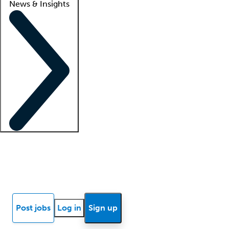
News & Insights
Locum insights
Know Better Blog
News
Research reports
Post jobs
Log in
Sign up