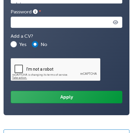
Password
Add a CV?
Yes
No