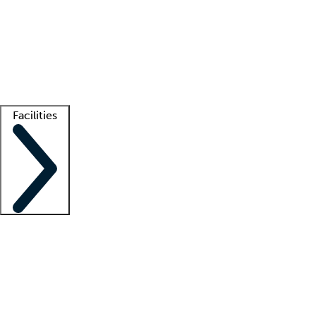
recruitment teams
Clinician resources
Getting started
What is locum tenens?
How does your job board work?
Find
a recruiter
Facilities
Staffing solutions
LT Solution Suite
Telehealth
Getting started