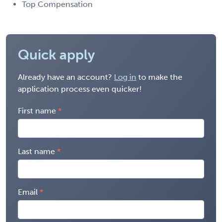
Top Compensation
Quick apply
Already have an account?
Log in
to make the
application process even quicker!
First name
Last name
Email