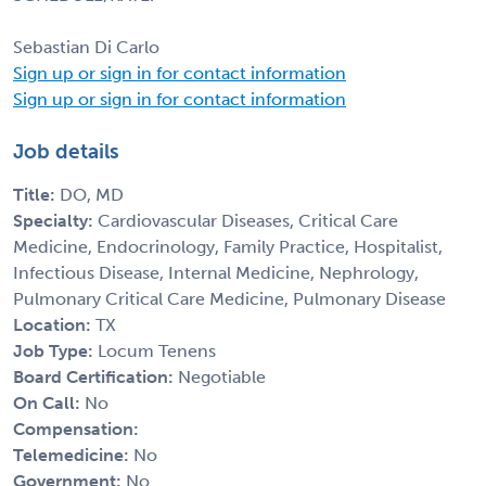
Sebastian Di Carlo
Sign up or sign in for contact information
Sign up or sign in for contact information
Job details
Title:
DO, MD
Specialty:
Cardiovascular Diseases, Critical Care
Medicine, Endocrinology, Family Practice, Hospitalist,
Infectious Disease, Internal Medicine, Nephrology,
Pulmonary Critical Care Medicine, Pulmonary Disease
Location:
TX
Job Type:
Locum Tenens
Board Certification:
Negotiable
On Call:
No
Compensation:
Telemedicine:
No
Government:
No