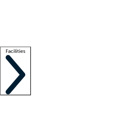
recruitment teams
Clinician resources
Getting started
What is locum tenens?
How does your job board work?
Find
a recruiter
Facilities
Staffing solutions
LT Solution Suite
Telehealth
Getting started