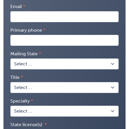
Email
Primary phone
Mailing State
Title
Specialty
State license(s)