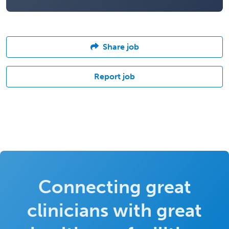
Share job
Report job
Connecting great
clinicians with great