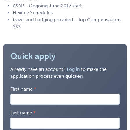
ASAP - Ongoing June 2017 start
Flexible Schedules
travel and Lodging provided - Top Compensations
$$$
Quick apply
Already have an account?
Log in
to make the
application process even quicker!
First name
Last name