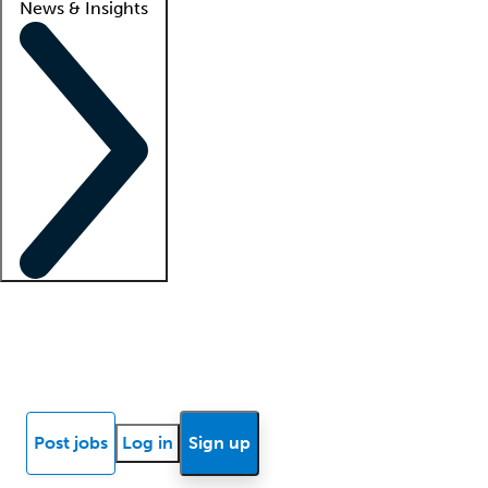
News & Insights
Locum insights
Know Better Blog
News
Research reports
Post jobs
Log in
Sign up