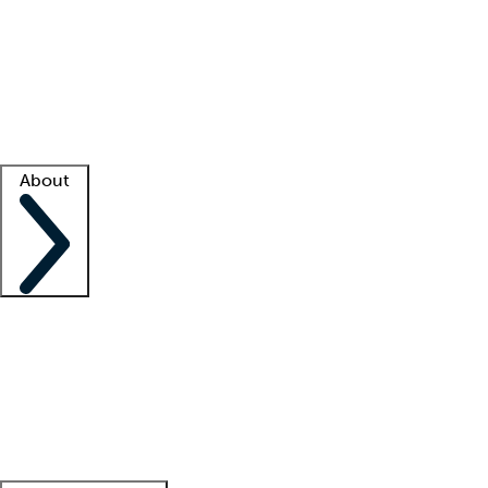
What is locum tenens?
How does your job board work?
Find
a recruiter
Facility support
Facility resources
Success stories
About
Company
About us
Contact us
Awards
Culture
Careers -
We're hiring!
Service promise
Corporate
giving
Leadership team