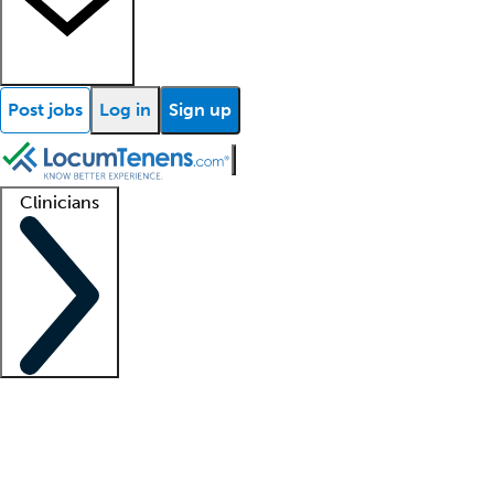
Post jobs
Log in
Sign up
Clinicians
Clinician support
Advanced practitioners
Residents and fellows
About our