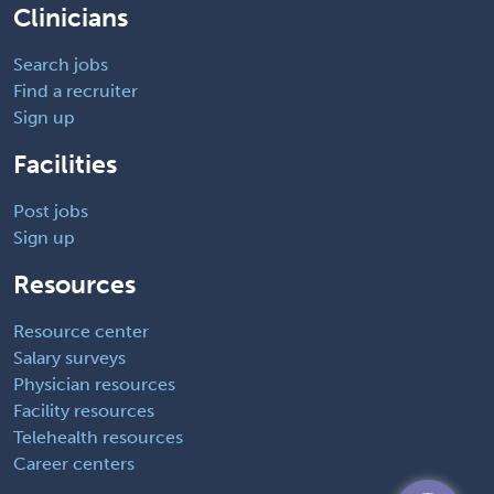
Clinicians
Search jobs
Find a recruiter
Sign up
Facilities
Post jobs
Sign up
Resources
Resource center
Salary surveys
Physician resources
Facility resources
Telehealth resources
Career centers