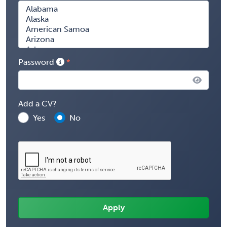
Password
Add a CV?
Yes
No