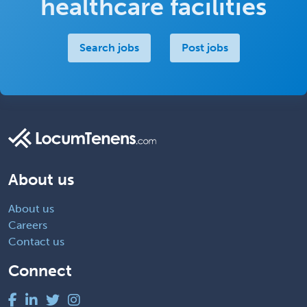
healthcare facilities
Search jobs
Post jobs
About us
About us
Careers
Contact us
Connect