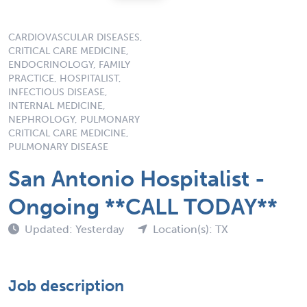
CARDIOVASCULAR DISEASES,
CRITICAL CARE MEDICINE,
ENDOCRINOLOGY, FAMILY
PRACTICE, HOSPITALIST,
INFECTIOUS DISEASE,
INTERNAL MEDICINE,
NEPHROLOGY, PULMONARY
CRITICAL CARE MEDICINE,
PULMONARY DISEASE
San Antonio Hospitalist -
Ongoing **CALL TODAY**
Updated: Yesterday
Location(s): TX
Job description