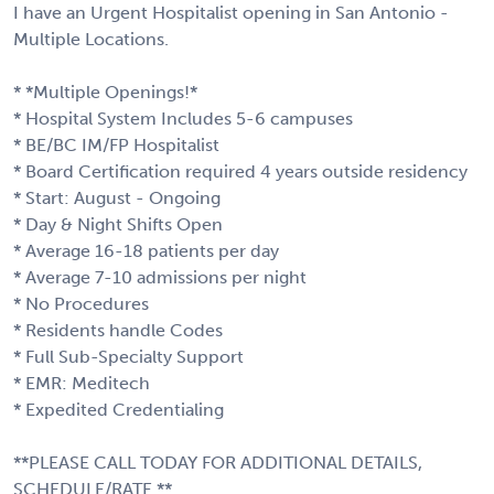
I have an Urgent Hospitalist opening in San Antonio -
Multiple Locations.
* *Multiple Openings!*
* Hospital System Includes 5-6 campuses
* BE/BC IM/FP Hospitalist
* Board Certification required 4 years outside residency
* Start: August - Ongoing
* Day & Night Shifts Open
* Average 16-18 patients per day
* Average 7-10 admissions per night
* No Procedures
* Residents handle Codes
* Full Sub-Specialty Support
* EMR: Meditech
* Expedited Credentialing
**PLEASE CALL TODAY FOR ADDITIONAL DETAILS,
SCHEDULE/RATE.**