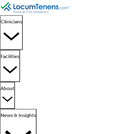
Clinicians
Facilities
About
News & Insights