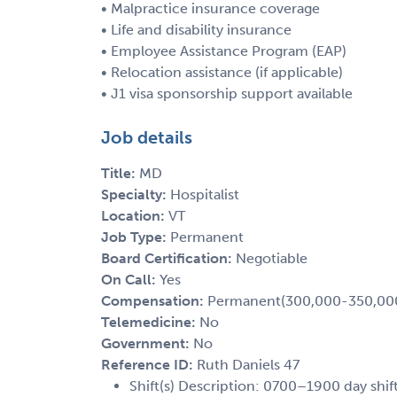
• Malpractice insurance coverage
• Life and disability insurance
• Employee Assistance Program (EAP)
• Relocation assistance (if applicable)
• J1 visa sponsorship support available
Job details
Title:
MD
Specialty:
Hospitalist
Location:
VT
Job Type:
Permanent
Board Certification:
Negotiable
On Call:
Yes
Compensation:
Permanent(300,000-350,00
Telemedicine:
No
Government:
No
Reference ID:
Ruth Daniels 47
Shift(s) Description: 0700–1900 day shift