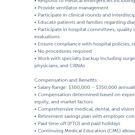
• Respond to medical emergencies including 
• Provide ventilator management
• Participate in clinical rounds and interdisc
• Educate patients and families regarding di
• Participate in hospital committees, qualit
evaluations
• Ensure compliance with hospital policies, r
• No procedures required
• Work with specialty backup including surgeo
physicians, and CRNAs
Compensation and Benefits:
• Salary Range: $300,000 – $350,000 annuall
• Compensation determined based on experien
equity, and market factors
• Comprehensive medical, dental, and vision
• Retirement savings plan with employer con
• Paid time off (PTO) and paid holidays
• Continuing Medical Education (CME) allo