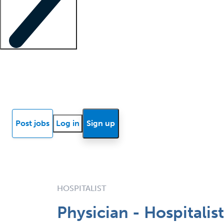
Locum insights
Know Better Blog
News
Research reports
Post jobs
Log in
Sign up
HOSPITALIST
Physician - Hospitalis