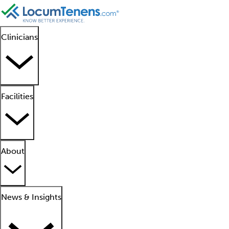
Clinicians
Facilities
About
News & Insights