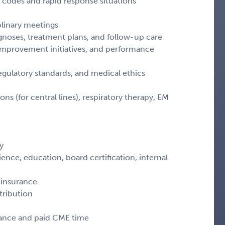
codes and rapid response situations
iplinary meetings
agnoses, treatment plans, and follow-up care
y improvement initiatives, and performance
egulatory standards, and medical ethics
ns (for central lines), respiratory therapy, EM
y
ce, education, board certification, internal
 insurance
tribution
wance and paid CME time