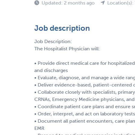
Updated: 2 months ago
Location(s):
Job description
Job Description:
The Hospitalist Physician will:
• Provide direct medical care for hospitalize
and discharges
• Evaluate, diagnose, and manage a wide ran
• Deliver evidence-based, patient-centered 
• Collaborate closely with specialists, primary
CRNAs, Emergency Medicine physicians, and a
• Coordinate patient care plans and ensure s
• Order, interpret, and act on laboratory test
• Document all patient encounters, care pla
EMR