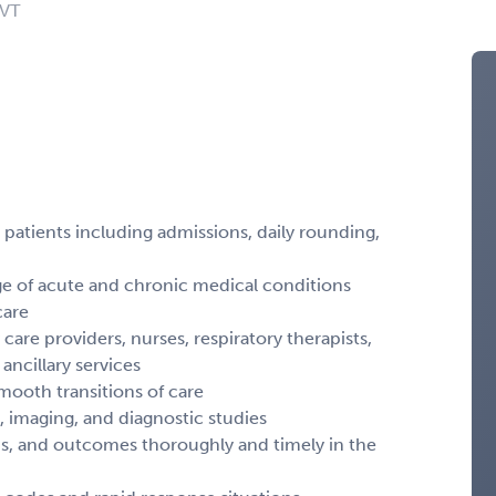
 VT
d patients including admissions, daily rounding,
ge of acute and chronic medical conditions
care
 care providers, nurses, respiratory therapists,
ncillary services
mooth transitions of care
s, imaging, and diagnostic studies
ns, and outcomes thoroughly and timely in the