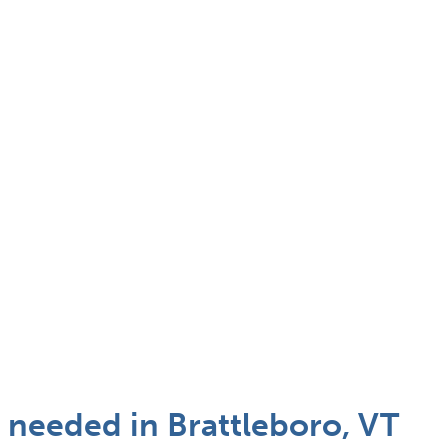
t needed in Brattleboro, VT