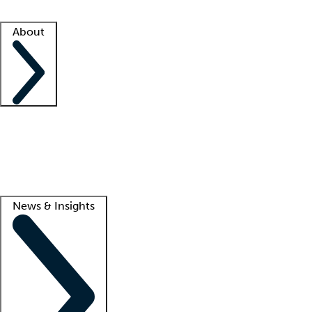
Facility resources
Success stories
About
Company
About us
Contact us
Awards
Culture
Careers -
We're hiring!
Service promise
Corporate giving
Lead
News & Insights