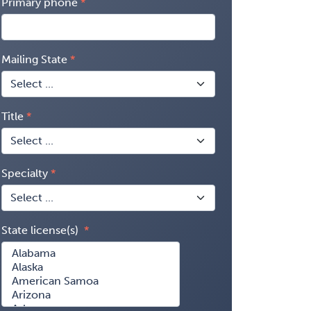
Primary phone
Mailing State
Title
Specialty
State license(s)