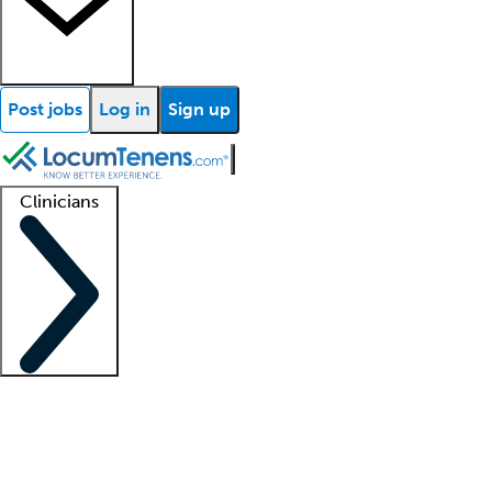
Post jobs
Log in
Sign up
Clinicians
Clinician support
Advanced practitioners
Residents and fellows
About our recr