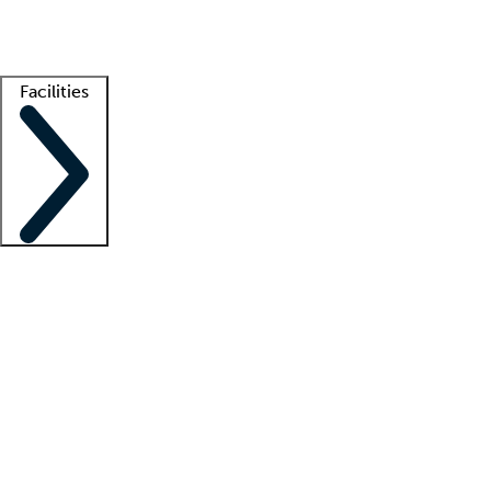
Getting started
What is locum tenens?
How does your job board work?
Find 
Facilities
Staffing solutions
LT Solution Suite
Telehealth
Getting started
What is locum tenens?
How does your job board work?
Find 
Facility support