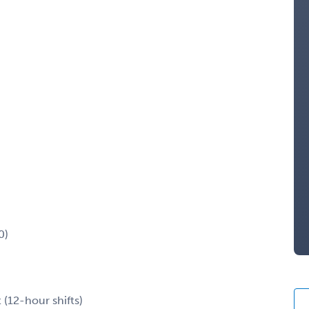
0)
 (12-hour shifts)