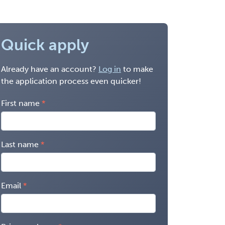
Quick apply
Already have an account?
Log in
to make
the application process even quicker!
First name
Last name
Email