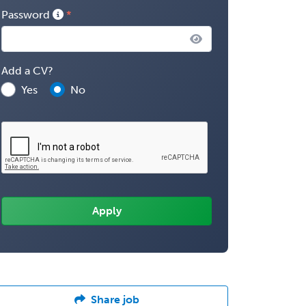
Password
Add a CV?
Yes
No
Share job