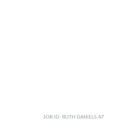
JOB ID:
RUTH DANIELS 47