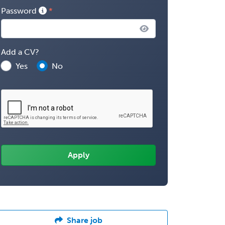
Password
Add a CV?
Yes
No
Share job