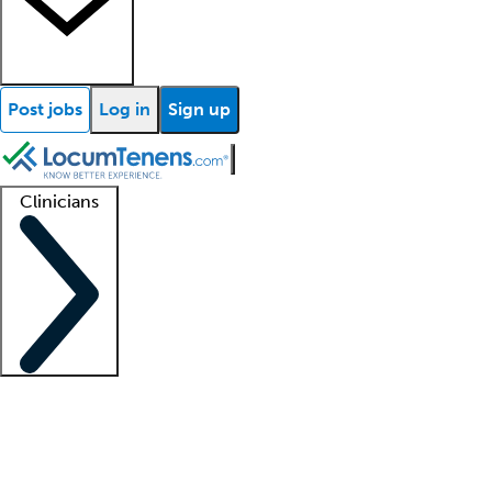
Post jobs
Log in
Sign up
Clinicians
Clinician support
Advanced practitioners
Residents and fellows
About our recr