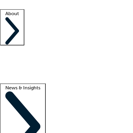
Facility resources
Success stories
About
Company
About us
Contact us
Awards
Culture
Careers -
We're hiring!
Service promise
Corporate giving
Lead
News & Insights