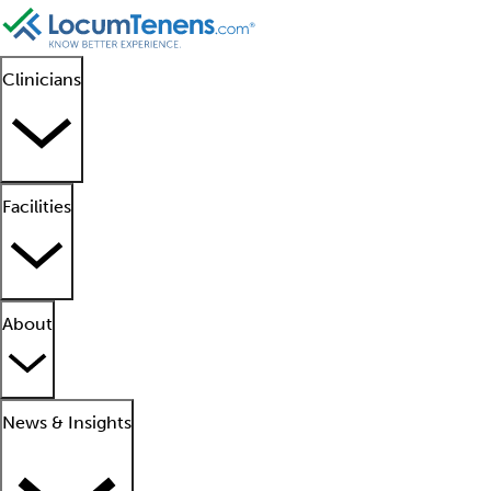
Clinicians
Facilities
About
News & Insights