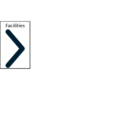
Getting started
What is locum tenens?
How does your job board work?
Find 
Facilities
Staffing solutions
LT Solution Suite
Telehealth
Getting started
What is locum tenens?
How does your job board work?
Find 
Facility support