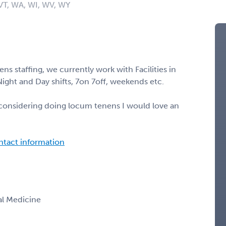
 VT, WA, WI, WV, WY
ns staffing, we currently work with Facilities in
 Night and Day shifts, 7on 7off, weekends etc.
r considering doing locum tenens I would love an
ontact information
nal Medicine