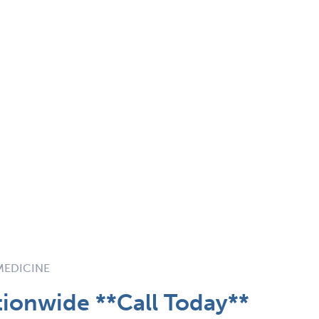
 MEDICINE
tionwide **Call Today**