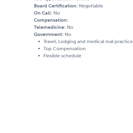
Board Certification:
Negotiable
On Call:
No
Compensation:
Telemedicine:
No
Government:
No
Travel, Lodging and medical mal practic
Top Compensation
Flexible schedule