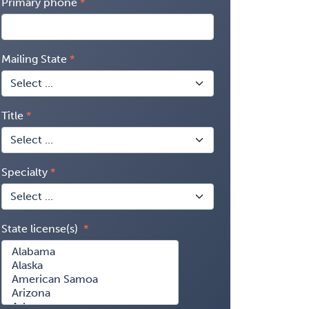
Primary phone
Mailing State
Title
Specialty
State license(s)