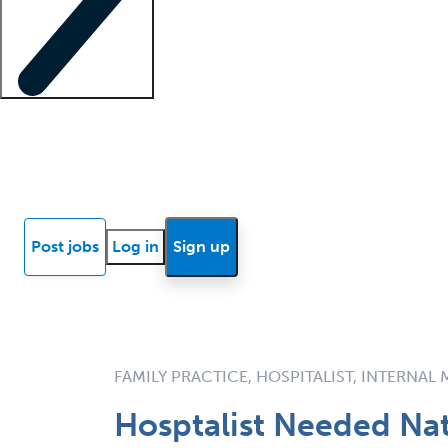
Locum insights
Know Better Blog
News
Research reports
Post jobs
Log in
Sign up
FAMILY PRACTICE, HOSPITALIST, INTERNAL
Hosptalist Needed Na