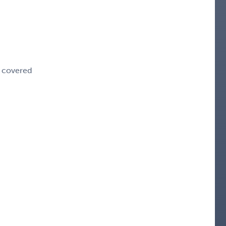
e covered