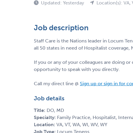
Updated: Yesterday
Location(s): VA,
Job description
Staff Care is the Nations leader in Locum Tene
all 50 states in need of Hospitalist coverage,
If you or any of your colleagues are doing o
opportunity to speak with you directly.
Call my direct line @
Sign up or sign in for c
Job details
Title:
DO, MD
Specialty:
Family Practice, Hospitalist, Inter
Location:
VA, VT, WA, WI, WV, WY
Job Type:
Locum Tenens