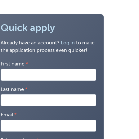
Quick apply
Already have an account?
Log in
to make
the application process even quicker!
First name
Last name
Email