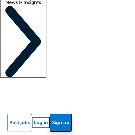
News & Insights
Locum insights
Know Better Blog
News
Research reports
Post jobs
Log in
Sign up