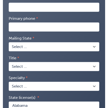
Primary phone
Mailing State
Title
Specialty
State license(s)