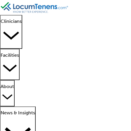
Clinicians
Facilities
About
News & Insights