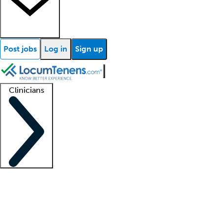
Post jobs
Log in
Sign up
Clinicians
Clinician support
Advanced practitioners
Residents and fellows
About our