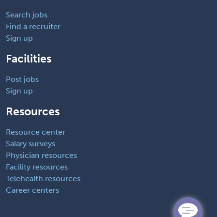
Search jobs
Find a recruiter
Sign up
Facilities
Post jobs
Sign up
Resources
Resource center
Salary surveys
Physician resources
Facility resources
Telehealth resources
Career centers