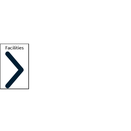
recruitment teams
Clinician resources
Getting started
What is locum tenens?
How does your job board work?
Find
a recruiter
Facilities
Staffing solutions
LT Solution Suite
Telehealth
Getting started