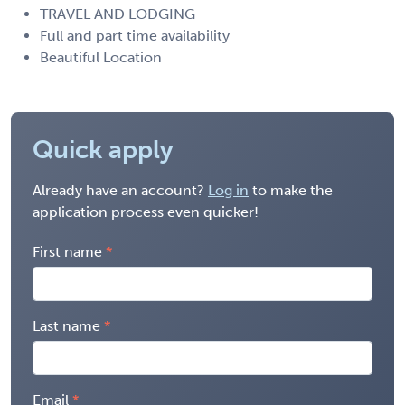
TRAVEL AND LODGING
Full and part time availability
Beautiful Location
Quick apply
Already have an account?
Log in
to make the
application process even quicker!
First name
Last name
Email