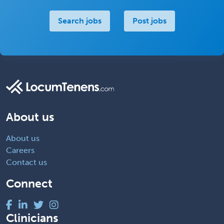
Search jobs
Post jobs
About us
About us
Careers
Contact us
Connect
Clinicians