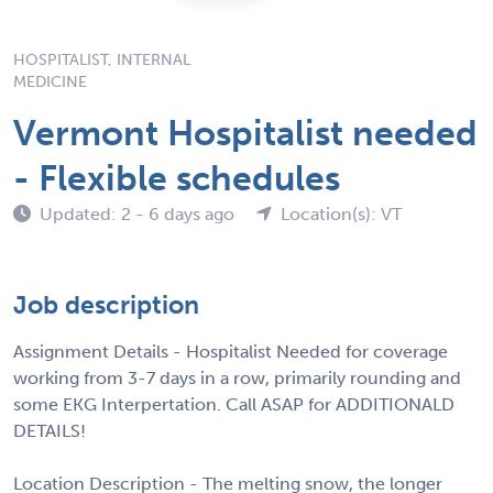
HOSPITALIST, INTERNAL
MEDICINE
Vermont Hospitalist needed
- Flexible schedules
Updated: 2 - 6 days ago
Location(s): VT
Job description
Assignment Details - Hospitalist Needed for coverage
working from 3-7 days in a row, primarily rounding and
some EKG Interpertation. Call ASAP for ADDITIONALD
DETAILS!
Location Description - The melting snow, the longer