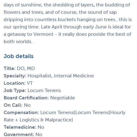
days of sunshine, the shedding of layers, the budding of
flowers and trees, and of course, the sound of sap
dripping into countless buckets hanging on trees...this is
our spring time. Late April through early June is ideal for
a getaway to Vermont - it really does provide the best of
both worlds.
Job details
Title:
DO, MD
Specialty:
Hospitalist, Internal Medicine
Location:
VT
Job Type:
Locum Tenens
Board Certification:
Negotiable
On Call:
No
Compensation:
Locum Tenens(Locum Tenens(Hourly
Rate + Logistics & Malpractice)
Telemedicine:
No
Government:
No