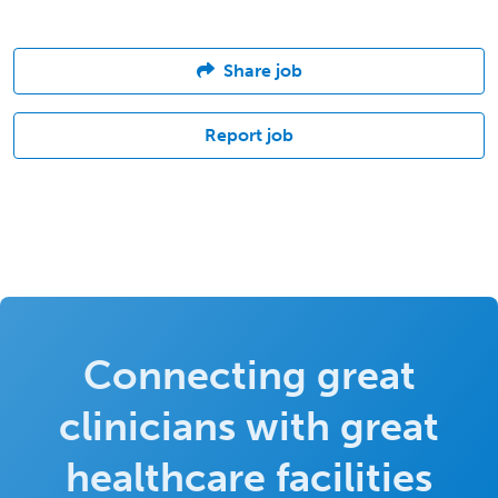
Share job
Report job
Connecting great
clinicians with great
healthcare facilities