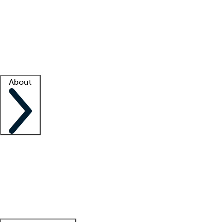
What is locum tenens?
How does your job board work?
Find
a recruiter
Facility support
Facility resources
Success stories
About
Company
About us
Contact us
Awards
Culture
Careers -
We're hiring!
Service promise
Corporate
giving
Leadership team