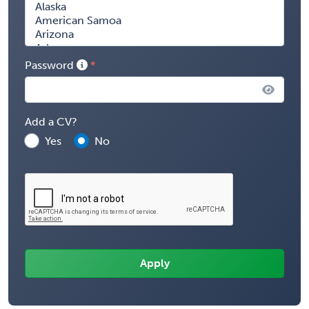
Password
Add a CV?
Yes
No