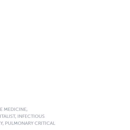
E MEDICINE,
TALIST, INFECTIOUS
GY, PULMONARY CRITICAL