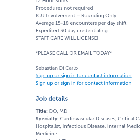
12 Hour Shifts
Procedures not required
ICU Involvement – Rounding Only
Average 15-18 encounters per day shift
Expedited 30 day credentialing
STAFF CARE WILL LICENSE!
*PLEASE CALL OR EMAIL TODAY*
Sebastian Di Carlo
Sign up or sign in for contact information
Sign up or sign in for contact information
Job details
Title:
DO, MD
Specialty:
Cardiovascular Diseases, Critical 
Hospitalist, Infectious Disease, Internal Med
Medicine