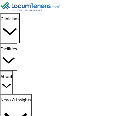
Clinicians
Facilities
About
News & Insights