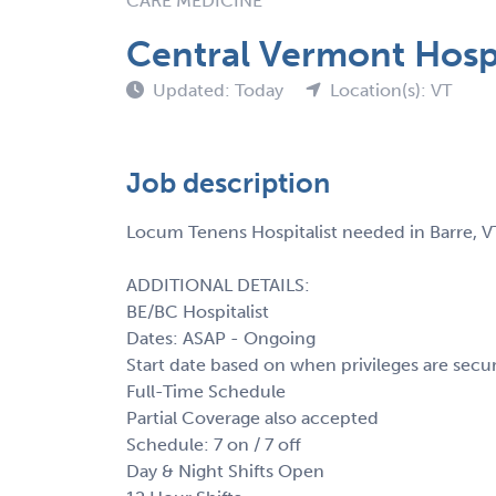
CARE MEDICINE
Central Vermont Hospi
Updated: Today
Location(s): VT
Job description
Locum Tenens Hospitalist needed in Barre, V
ADDITIONAL DETAILS:
BE/BC Hospitalist
Dates: ASAP - Ongoing
Start date based on when privileges are secu
Full-Time Schedule
Partial Coverage also accepted
Schedule: 7 on / 7 off
Day & Night Shifts Open