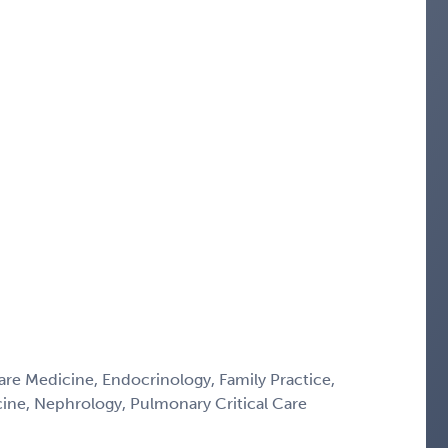
Care Medicine, Endocrinology, Family Practice,
icine, Nephrology, Pulmonary Critical Care