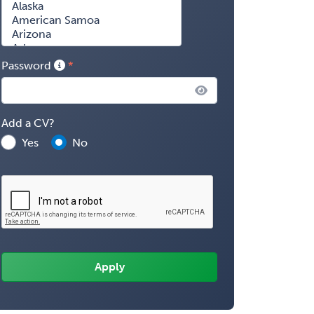
Password
Add a CV?
Yes
No