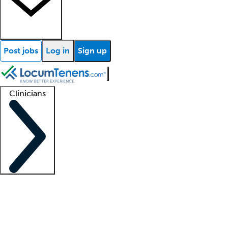
Post jobs
Log in
Sign up
Clinicians
Clinician support
Advanced practitioners
Residents and fellows
About our recr