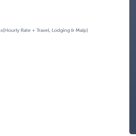
Hourly Rate + Travel, Lodging & Malp)