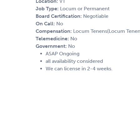
Location:
VT
Job Type:
Locum or Permanent
Board Certification:
Negotiable
On Call:
No
Compensation:
Locum Tenens(Locum Tenens(
Telemedicine:
No
Government:
No
ASAP Ongoing
all availability considered
We can license in 2-4 weeks.