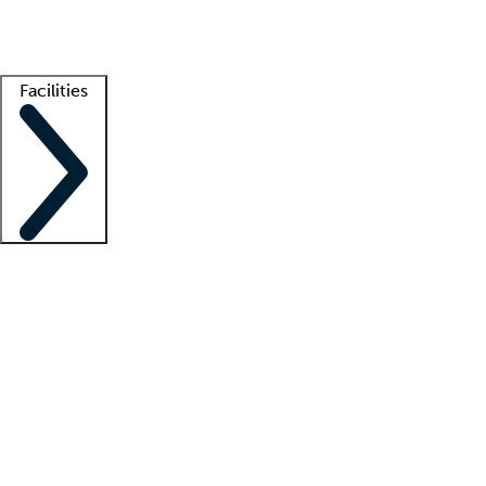
Getting started
What is locum tenens?
How does your job board work?
Find 
Facilities
Staffing solutions
LT Solution Suite
Telehealth
Getting started
What is locum tenens?
How does your job board work?
Find 
Facility support