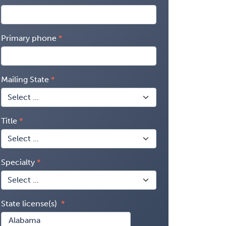
Primary phone
Mailing State
Title
Specialty
State license(s)