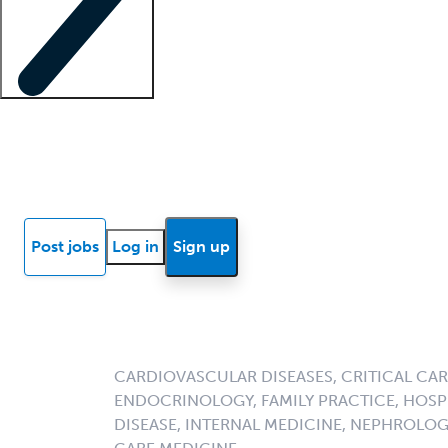
Locum insights
Know Better Blog
News
Research reports
Post jobs
Log in
Sign up
CARDIOVASCULAR DISEASES, CRITICAL CAR
ENDOCRINOLOGY, FAMILY PRACTICE, HOSPI
DISEASE, INTERNAL MEDICINE, NEPHROLO