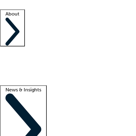
Facility resources
Success stories
About
Company
About us
Contact us
Awards
Culture
Careers -
We're hiring!
Service promise
Corporate giving
Lead
News & Insights