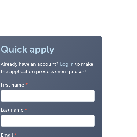
Quick apply
Already have an account?
Log in
to make
the application process even quicker!
First name
Last name
Email