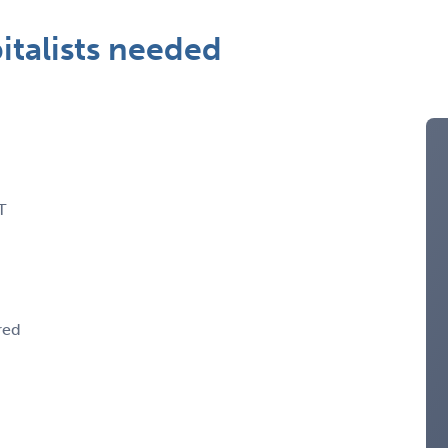
talists needed
T
red