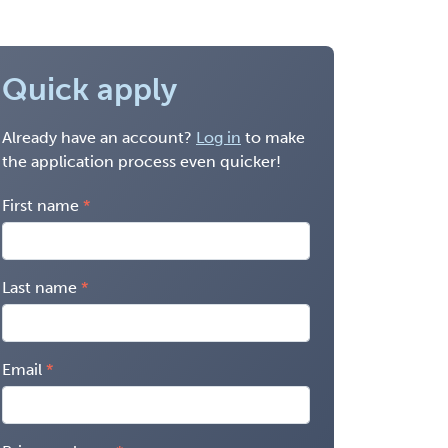
Quick apply
Already have an account?
Log in
to make
the application process even quicker!
First name
Last name
Email