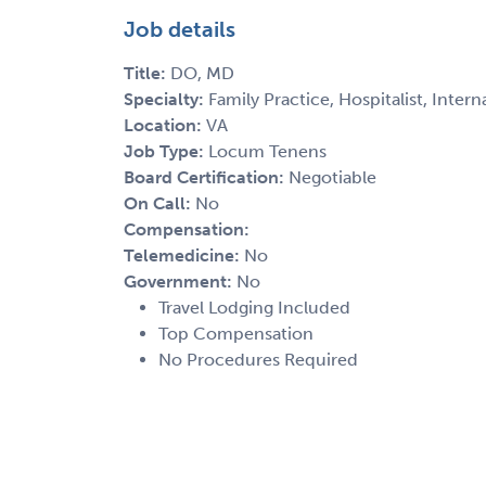
Job details
Title:
DO, MD
Specialty:
Family Practice, Hospitalist, Inter
Location:
VA
Job Type:
Locum Tenens
Board Certification:
Negotiable
On Call:
No
Compensation:
Telemedicine:
No
Government:
No
Travel Lodging Included
Top Compensation
No Procedures Required