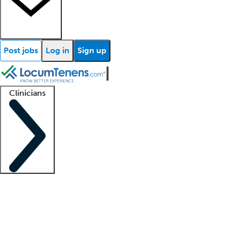
Post jobs
Log in
Sign up
Clinicians
Clinician support
Advanced practitioners
Residents and fellows
About our recr