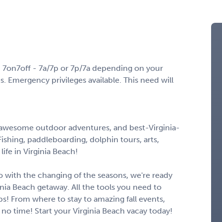
 7on7off - 7a/7p or 7p/7a depending on your
 Emergency privileges available. This need will
, awesome outdoor adventures, and best-Virginia-
shing, paddleboarding, dolphin tours, arts,
 life in Virginia Beach!
 go with the changing of the seasons, we're ready
inia Beach getaway. All the tools you need to
ips! From where to stay to amazing fall events,
n no time! Start your Virginia Beach vacay today!