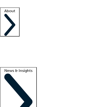
Facility resources
Success stories
About
Company
About us
Contact us
Awards
Culture
Careers -
We're hiring!
Service promise
Corporate giving
Lead
News & Insights