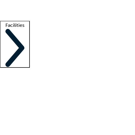
Getting started
What is locum tenens?
How does your job board work?
Find 
Facilities
Staffing solutions
LT Solution Suite
Telehealth
Getting started
What is locum tenens?
How does your job board work?
Find 
Facility support