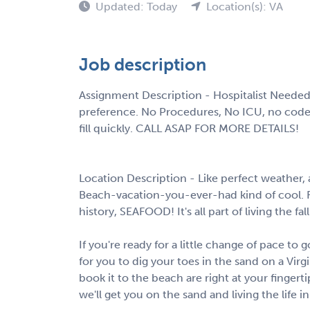
Updated: Today
Location(s): VA
Job description
Assignment Description - Hospitalist Needed
preference. No Procedures, No ICU, no codes.
fill quickly. CALL ASAP FOR MORE DETAILS!
Location Description - Like perfect weather
Beach-vacation-you-ever-had kind of cool. Fi
history, SEAFOOD! It's all part of living the fall
If you're ready for a little change of pace to
for you to dig your toes in the sand on a Virg
book it to the beach are right at your fingert
we'll get you on the sand and living the life i