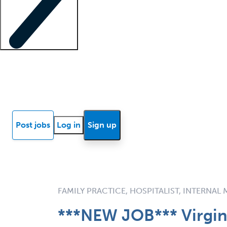
Locum insights
Know Better Blog
News
Research reports
Post jobs
Log in
Sign up
FAMILY PRACTICE, HOSPITALIST, INTERNAL
***NEW JOB*** Virgin