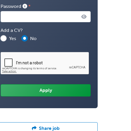
Password
Add a CV?
Yes
No
Share job