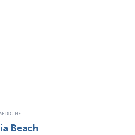
 MEDICINE
ia Beach