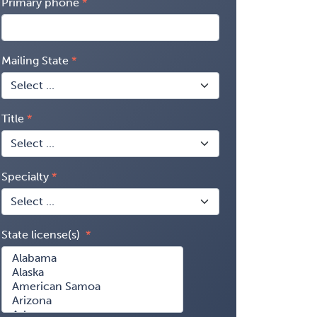
Primary phone
Mailing State
Title
Specialty
State license(s)