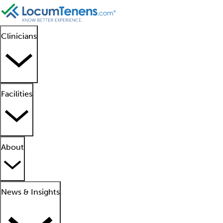
Clinicians
Facilities
About
News & Insights