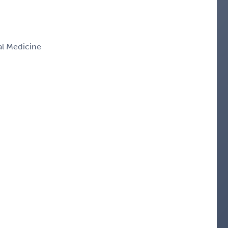
nal Medicine