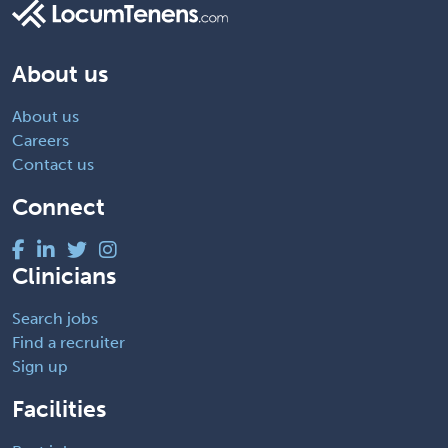
About us
About us
Careers
Contact us
Connect
Clinicians
Search jobs
Find a recruiter
Sign up
Facilities