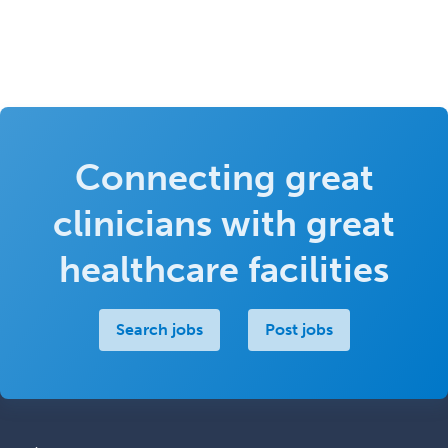
Connecting great
clinicians with great
healthcare facilities
Search jobs
Post jobs