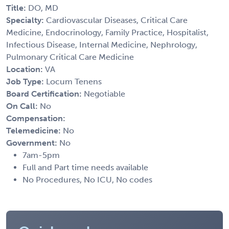
Title:
DO, MD
Specialty:
Cardiovascular Diseases, Critical Care
Medicine, Endocrinology, Family Practice, Hospitalist,
Infectious Disease, Internal Medicine, Nephrology,
Pulmonary Critical Care Medicine
Location:
VA
Job Type:
Locum Tenens
Board Certification:
Negotiable
On Call:
No
Compensation:
Telemedicine:
No
Government:
No
7am-5pm
Full and Part time needs available
No Procedures, No ICU, No codes