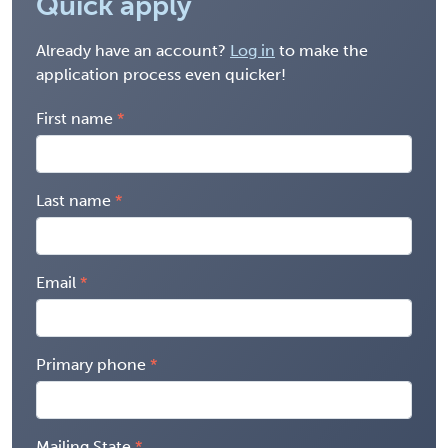
Quick apply
Already have an account?
Log in
to make the
application process even quicker!
First name
Last name
Email
Primary phone
Mailing State