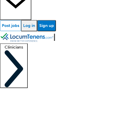
Post jobs
Log in
Sign up
Clinicians
Clinician support
Advanced practitioners
Residents and fellows
About our