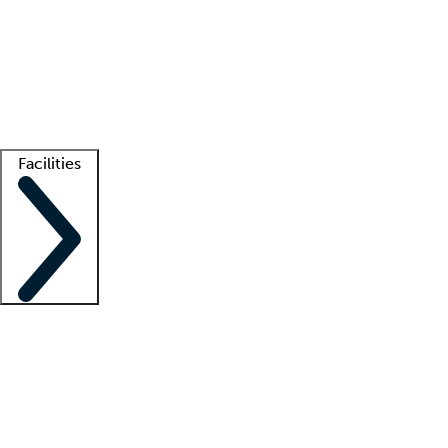
recruitment teams
Clinician resources
Getting started
What is locum tenens?
How does your job board work?
Find
a recruiter
Facilities
Staffing solutions
LT Solution Suite
Telehealth
Getting started