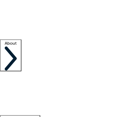
What is locum tenens?
How does your job board work?
Find
a recruiter
Facility support
Facility resources
Success stories
About
Company
About us
Contact us
Awards
Culture
Careers -
We're hiring!
Service promise
Corporate
giving
Leadership team