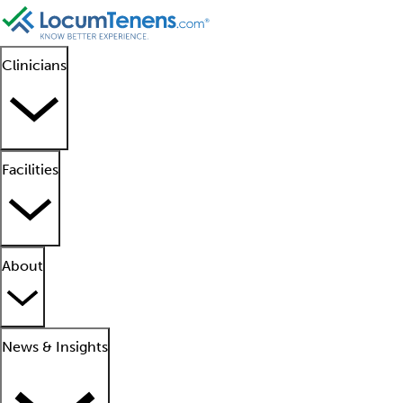
Clinicians
Facilities
About
News & Insights