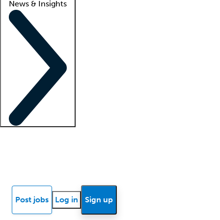
News & Insights
Locum insights
Know Better Blog
News
Research reports
Post jobs
Log in
Sign up