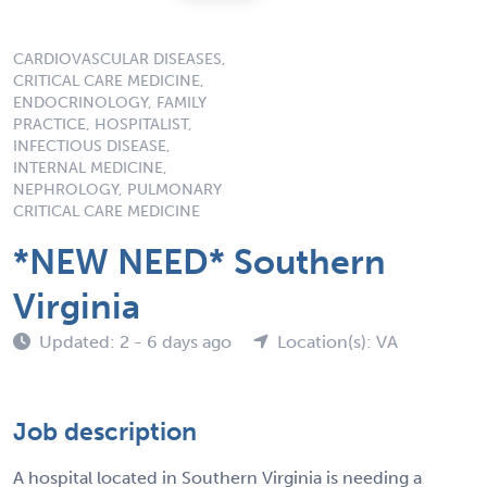
CARDIOVASCULAR DISEASES,
CRITICAL CARE MEDICINE,
ENDOCRINOLOGY, FAMILY
PRACTICE, HOSPITALIST,
INFECTIOUS DISEASE,
INTERNAL MEDICINE,
NEPHROLOGY, PULMONARY
CRITICAL CARE MEDICINE
*NEW NEED* Southern
Virginia
Updated: 2 - 6 days ago
Location(s): VA
Job description
A hospital located in Southern Virginia is needing a