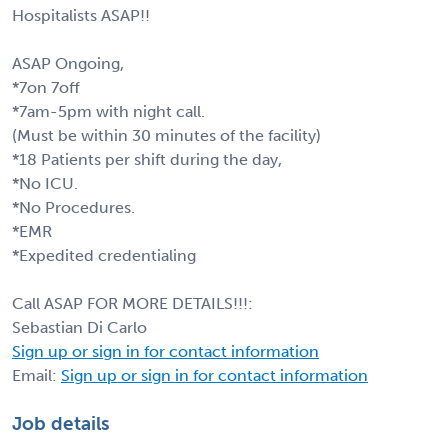
Hospitalists ASAP!!
ASAP Ongoing,
*7on 7off
*7am-5pm with night call.
(Must be within 30 minutes of the facility)
*18 Patients per shift during the day,
*No ICU.
*No Procedures.
*EMR
*Expedited credentialing
Call ASAP FOR MORE DETAILS!!!:
Sebastian Di Carlo
Sign up or sign in for contact information
Email:
Sign up or sign in for contact information
Job details