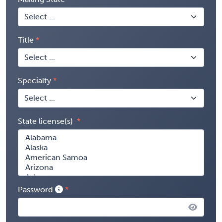
Title
Specialty
State license(s)
Password