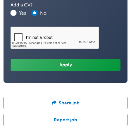
Add a CV?
Yes
No
Share job
Report job