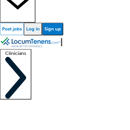
Post jobs
Log in
Sign up
Clinicians
Clinician support
Advanced practitioners
Residents and fellows
About our recr