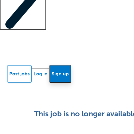
Locum insights
Know Better Blog
News
Research reports
Post jobs
Log in
Sign up
This job is no longer availabl