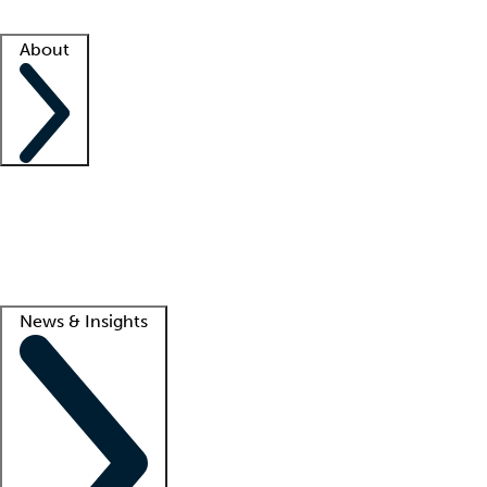
Facility resources
Success stories
About
Company
About us
Contact us
Awards
Culture
Careers -
We're hiring!
Service promise
Corporate giving
Lead
News & Insights