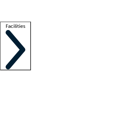
Getting started
What is locum tenens?
How does your job board work?
Find 
Facilities
Staffing solutions
LT Solution Suite
Telehealth
Getting started
What is locum tenens?
How does your job board work?
Find 
Facility support