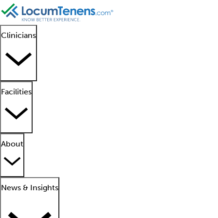
Clinicians
Facilities
About
News & Insights