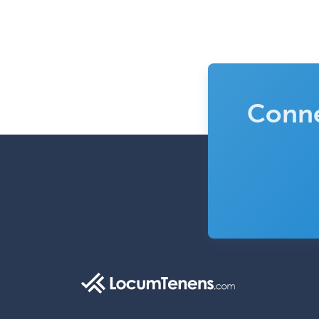
Conne