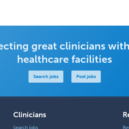
cting great clinicians with
healthcare facilities
Search jobs
Post jobs
Clinicians
R
Search jobs
Re