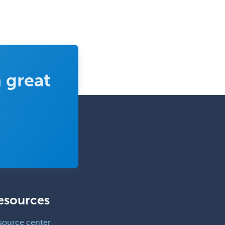
 great
esources
source center