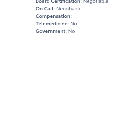
Board Certification:
Negotiable
On Call:
Negotiable
Compensation:
Telemedicine:
No
Government:
No