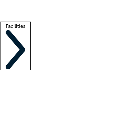
Getting started
What is locum tenens?
How does your job board work?
Find 
Facilities
Staffing solutions
LT Solution Suite
Telehealth
Getting started
What is locum tenens?
How does your job board work?
Find 
Facility support