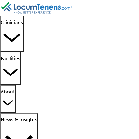
Clinicians
Facilities
About
News & Insights