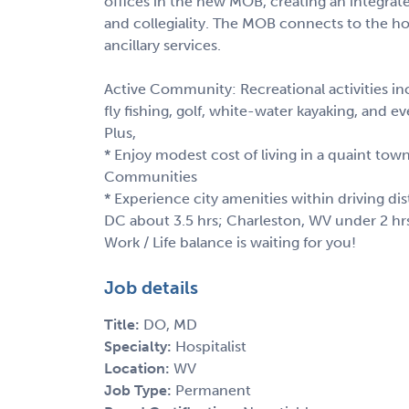
offices in the new MOB, creating an integra
and collegiality. The MOB connects to the ho
ancillary services.
Active Community: Recreational activities inc
fly fishing, golf, white-water kayaking, and 
Plus,
* Enjoy modest cost of living in a quaint town
Communities
* Experience city amenities within driving di
DC about 3.5 hrs; Charleston, WV under 2 hr
Work / Life balance is waiting for you!
Job details
Title:
DO, MD
Specialty:
Hospitalist
Location:
WV
Job Type:
Permanent