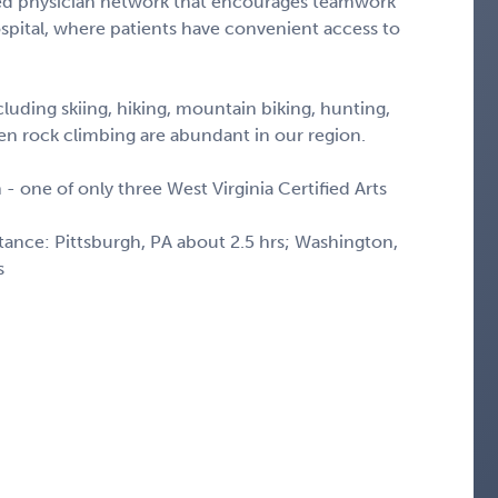
ted physician network that encourages teamwork
spital, where patients have convenient access to
luding skiing, hiking, mountain biking, hunting,
even rock climbing are abundant in our region.
 - one of only three West Virginia Certified Arts
stance: Pittsburgh, PA about 2.5 hrs; Washington,
s