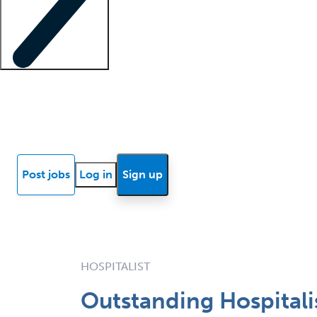
Locum insights
Know Better Blog
News
Research reports
Post jobs
Log in
Sign up
HOSPITALIST
Outstanding Hospitalis