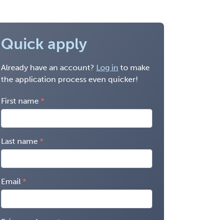
Quick apply
Already have an account?
Log in
to make
the application process even quicker!
First name
Last name
Email