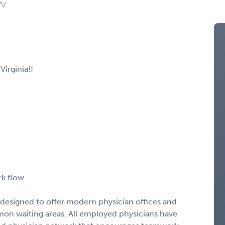
WV
irginia!!
rk flow
s designed to offer modern physician offices and
mon waiting areas. All employed physicians have