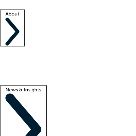
Facility resources
Success stories
About
Company
About us
Contact us
Awards
Culture
Careers -
We're hiring!
Service promise
Corporate giving
Lead
News & Insights