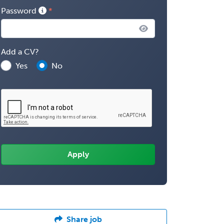
Password
Add a CV?
Yes
No
Share job