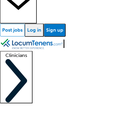
Post jobs
Log in
Sign up
Clinicians
Clinician support
Advanced practitioners
Residents and fellows
About our recr