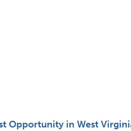
t Opportunity in West Virgini