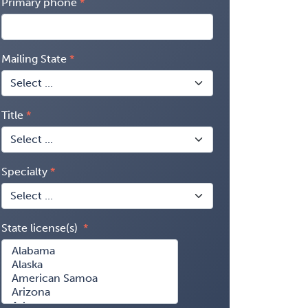
Primary phone
Mailing State
Title
Specialty
State license(s)