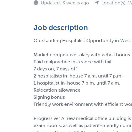
Updated: 3 weeks ago
Location(s): 
Job description
Outstanding Hospitalist Opportunity in West V
Market competitive salary with wRVU bonus
Paid malpractice insurance with tail
7 days on, 7 days off
2 hospitalists in-house 7 a.m. until 7 p.m.
1 hospitalist in-house 7 p.m. until 7 a.m.
Relocation allowance
Signing bonus
Friendly work environment with efficient wo
Progressive: A new medical office building i
exam rooms, as well as patient-friendly com