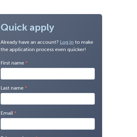
Quick apply
Already have an account?
Log in
to make
the application process even quicker!
First name
Last name
Email