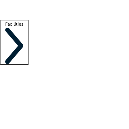
Getting started
What is locum tenens?
How does your job board work?
Find 
Facilities
Staffing solutions
LT Solution Suite
Telehealth
Getting started
What is locum tenens?
How does your job board work?
Find 
Facility support