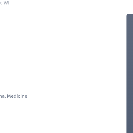
): WI
rnal Medicine