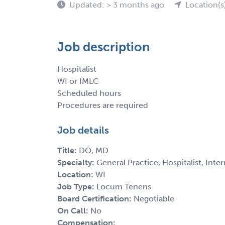
Updated: > 3 months ago
Location(s
Job description
Hospitalist
WI or IMLC
Scheduled hours
Procedures are required
Job details
Title:
DO, MD
Specialty:
General Practice, Hospitalist, Inte
Location:
WI
Job Type:
Locum Tenens
Board Certification:
Negotiable
On Call:
No
Compensation: