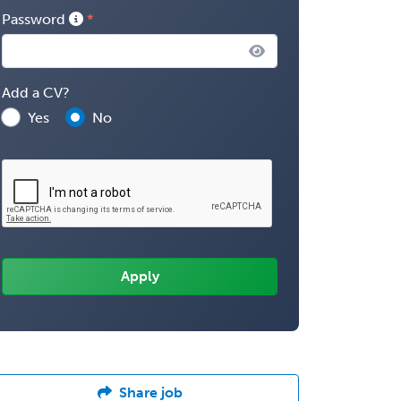
Password
Add a CV?
Yes
No
Share job