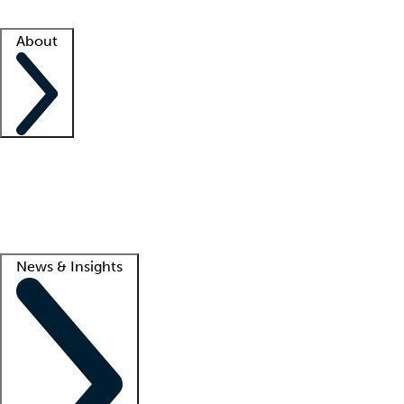
Facility resources
Success stories
About
Company
About us
Contact us
Awards
Culture
Careers -
We're hiring!
Service promise
Corporate giving
Lead
News & Insights