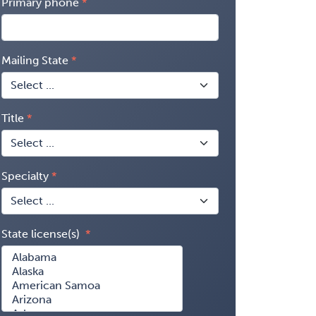
Primary phone
Mailing State
Title
Specialty
State license(s)