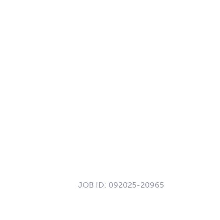
JOB ID:
092025-20965