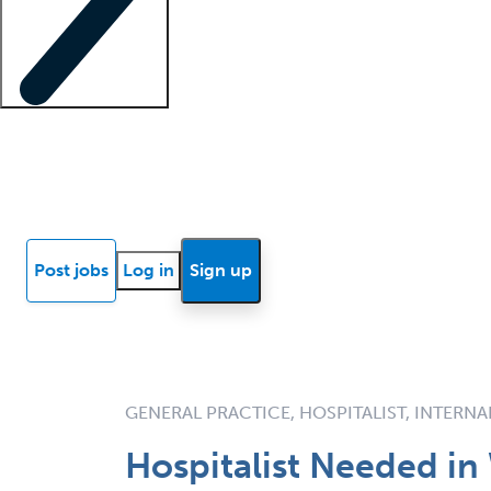
Locum insights
Know Better Blog
News
Research reports
Post jobs
Log in
Sign up
GENERAL PRACTICE, HOSPITALIST, INTERNA
Hospitalist Needed in