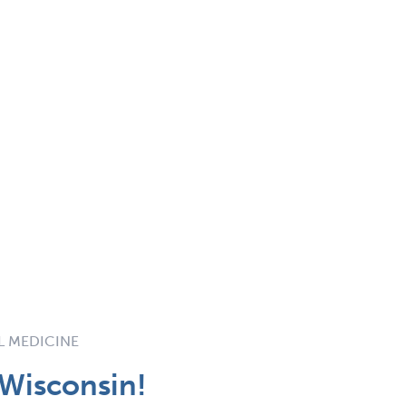
L MEDICINE
 Wisconsin!