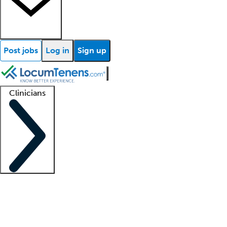
Post jobs
Log in
Sign up
Clinicians
Clinician support
Advanced practitioners
Residents and fellows
About our recr