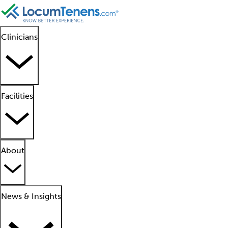
Clinicians
Facilities
About
News & Insights