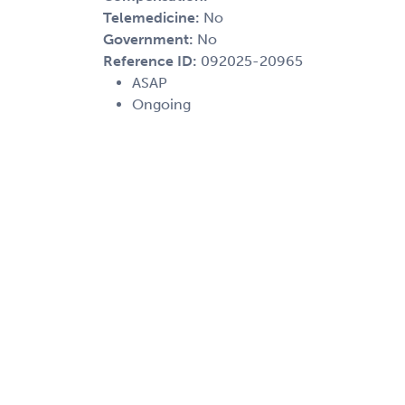
Telemedicine:
No
Government:
No
Reference ID:
092025-20965
ASAP
Ongoing