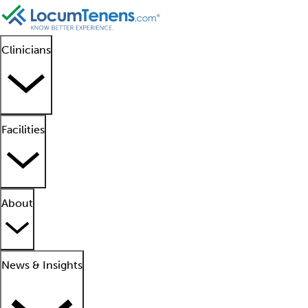
Clinicians
Facilities
About
News & Insights