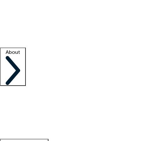
What is locum tenens?
How does your job board work?
Find
a recruiter
Facility support
Facility resources
Success stories
About
Company
About us
Contact us
Awards
Culture
Careers -
We're hiring!
Service promise
Corporate
giving
Leadership team