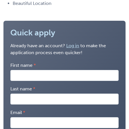
Beautiful Location
Quick apply
Already have an account?
Log in
to make the
application process even quicker!
First name
Last name
Email