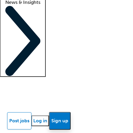
News & Insights
Locum insights
Know Better Blog
News
Research reports
Post jobs
Log in
Sign up