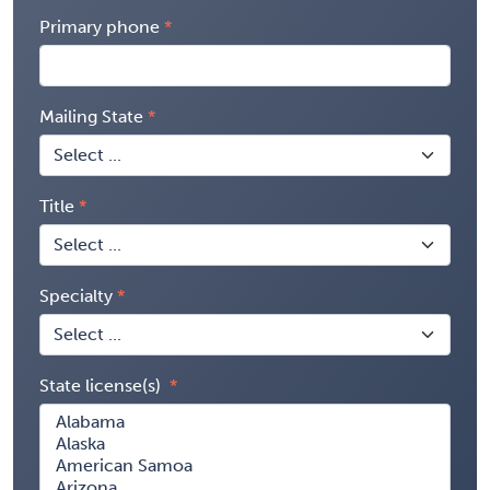
Primary phone
Mailing State
Title
Specialty
State license(s)