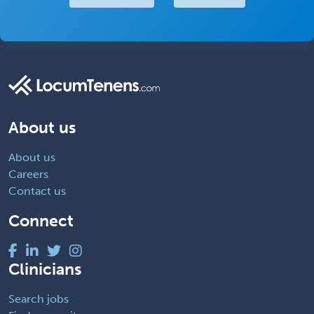
About us
About us
Careers
Contact us
Connect
Clinicians
Search jobs