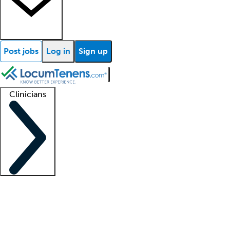
Post jobs
Log in
Sign up
Clinicians
Clinician support
Advanced practitioners
Residents and fellows
About our