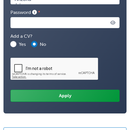
Password
Add a CV?
Yes
No