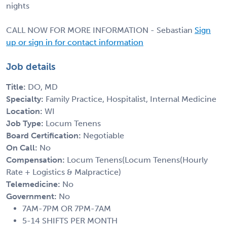
nights
CALL NOW FOR MORE INFORMATION - Sebastian
Sign
up or sign in for contact information
Job details
Title:
DO, MD
Specialty:
Family Practice, Hospitalist, Internal Medicine
Location:
WI
Job Type:
Locum Tenens
Board Certification:
Negotiable
On Call:
No
Compensation:
Locum Tenens(Locum Tenens(Hourly
Rate + Logistics & Malpractice)
Telemedicine:
No
Government:
No
7AM-7PM OR 7PM-7AM
5-14 SHIFTS PER MONTH