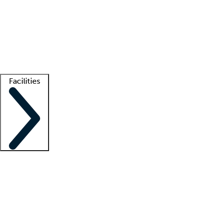
recruitment teams
Clinician resources
Getting started
What is locum tenens?
How does your job board work?
Find
a recruiter
Facilities
Staffing solutions
LT Solution Suite
Telehealth
Getting started