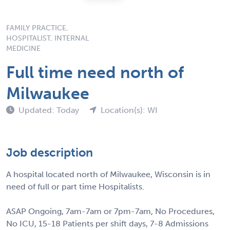
FAMILY PRACTICE,
HOSPITALIST, INTERNAL
MEDICINE
Full time need north of
Milwaukee
Updated: Today
Location(s): WI
Job description
A hospital located north of Milwaukee, Wisconsin is in
need of full or part time Hospitalists.
ASAP Ongoing, 7am-7am or 7pm-7am, No Procedures,
No ICU, 15-18 Patients per shift days, 7-8 Admissions