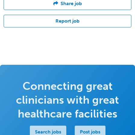
Share job
Report job
Connecting great
clinicians with great
healthcare facilities
Search jobs
Post jobs