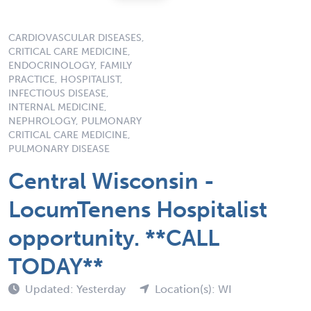
CARDIOVASCULAR DISEASES,
CRITICAL CARE MEDICINE,
ENDOCRINOLOGY, FAMILY
PRACTICE, HOSPITALIST,
INFECTIOUS DISEASE,
INTERNAL MEDICINE,
NEPHROLOGY, PULMONARY
CRITICAL CARE MEDICINE,
PULMONARY DISEASE
Central Wisconsin -
LocumTenens Hospitalist
opportunity. **CALL
TODAY**
Updated: Yesterday
Location(s): WI