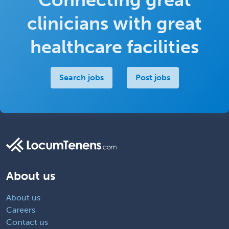
clinicians with great
healthcare facilities
Search jobs
Post jobs
About us
About us
Careers
Contact us