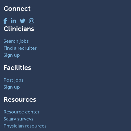
Connect
Clinicians
Search jobs
Find a recruiter
Sign up
Facilities
Post jobs
Sign up
Resources
Resource center
Salary surveys
Physician resources