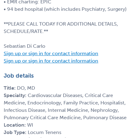
• EMR charting: EPIC
• 94 bed hospital (which includes Psychiatry, Surgery)
**PLEASE CALL TODAY FOR ADDITIONAL DETAILS,
SCHEDULE/RATE.**
Sebastian Di Carlo
Sign up or sign in for contact information
Sign up or sign in for contact information
Job details
Title:
DO, MD
Specialty:
Cardiovascular Diseases, Critical Care
Medicine, Endocrinology, Family Practice, Hospitalist,
Infectious Disease, Internal Medicine, Nephrology,
Pulmonary Critical Care Medicine, Pulmonary Disease
Location:
WI
Job Type:
Locum Tenens