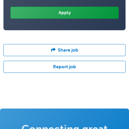
Share job
Report job
Connecting great