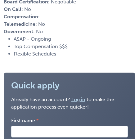
Board Certification:
Negotiable
On Call:
No
Compensation:
Telemedicine:
No
Government:
No
ASAP - Ongoing
Top Compensation $$$
Flexible Schedules
Quick apply
Already have an account?
Log in
to make the
application process even quicker!
First name