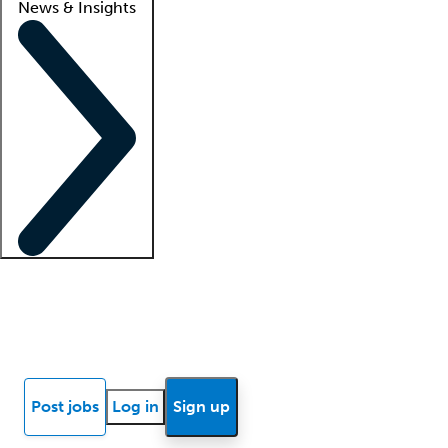
News & Insights
Locum insights
Know Better Blog
News
Research reports
Post jobs
Log in
Sign up