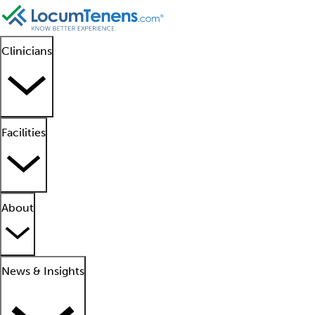
Clinicians
Facilities
About
News & Insights