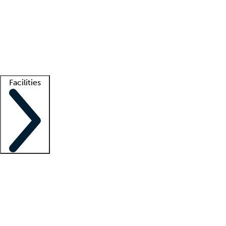
recruitment teams
Clinician resources
Getting started
What is locum tenens?
How does your job board work?
Find
a recruiter
Facilities
Staffing solutions
LT Solution Suite
Telehealth
Getting started