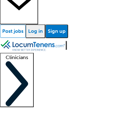
Post jobs
Log in
Sign up
Clinicians
Clinician support
Advanced practitioners
Residents and fellows
About our