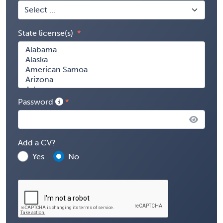
State license(s)
Password
Add a CV?
Yes
No