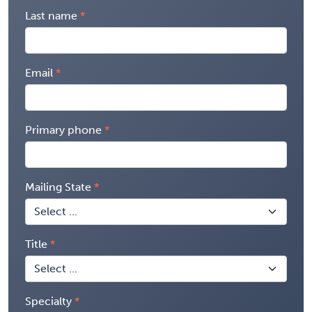
Last name
Email
Primary phone
Mailing State
Title
Specialty