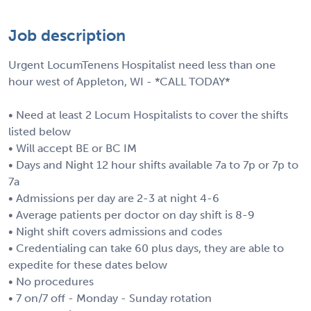
Job description
Urgent LocumTenens Hospitalist need less than one
hour west of Appleton, WI - *CALL TODAY*
• Need at least 2 Locum Hospitalists to cover the shifts
listed below
• Will accept BE or BC IM
• Days and Night 12 hour shifts available 7a to 7p or 7p to
7a
• Admissions per day are 2-3 at night 4-6
• Average patients per doctor on day shift is 8-9
• Night shift covers admissions and codes
• Credentialing can take 60 plus days, they are able to
expedite for these dates below
• No procedures
• 7 on/7 off - Monday - Sunday rotation