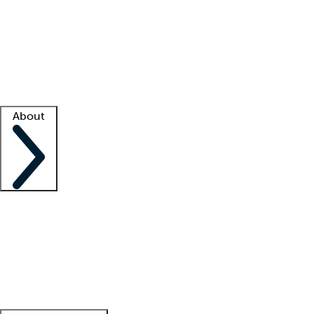
What is locum tenens?
How does your job board work?
Find
a recruiter
Facility support
Facility resources
Success stories
About
Company
About us
Contact us
Awards
Culture
Careers -
We're hiring!
Service promise
Corporate
giving
Leadership team