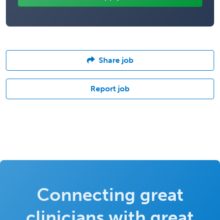
Share job
Report job
Connecting great
clinicians with great