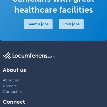
healthcare facilities
Search jobs
Post jobs
About us
About us
Careers
Contact us
Connect