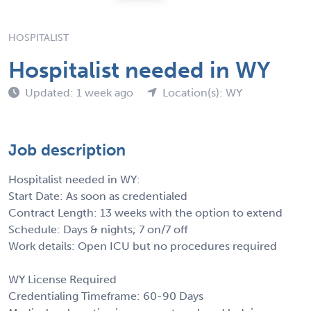
HOSPITALIST
Hospitalist needed in WY
Updated: 1 week ago
Location(s): WY
Job description
Hospitalist needed in WY:
Start Date: As soon as credentialed
Contract Length: 13 weeks with the option to extend
Schedule: Days & nights; 7 on/7 off
Work details: Open ICU but no procedures required
WY License Required
Credentialing Timeframe: 60-90 Days