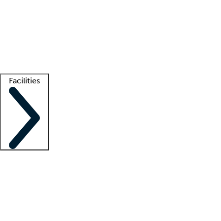
recruitment teams
Clinician resources
Getting started
What is locum tenens?
How does your job board work?
Find
a recruiter
Facilities
Staffing solutions
LT Solution Suite
Telehealth
Getting started