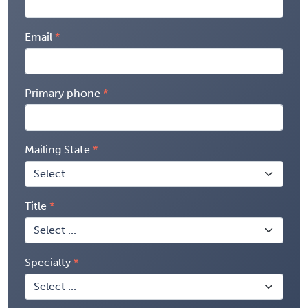
Email
Primary phone
Mailing State
Title
Specialty