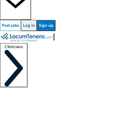
Post jobs
Log in
Sign up
Clinicians
Clinician support
Advanced practitioners
Residents and fellows
About our