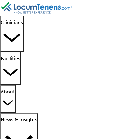
Clinicians
Facilities
About
News & Insights