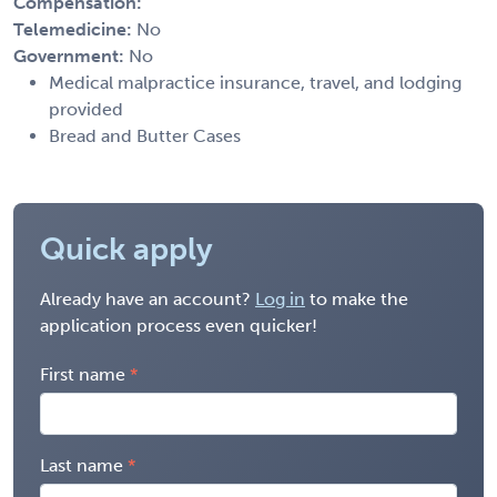
Compensation:
Telemedicine:
No
Government:
No
Medical malpractice insurance, travel, and lodging
provided
Bread and Butter Cases
Quick apply
Already have an account?
Log in
to make the
application process even quicker!
First name
Last name