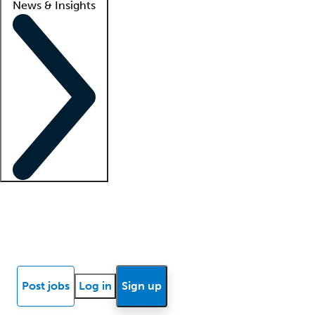
News & Insights
Locum insights
Know Better Blog
News
Research reports
Post jobs
Log in
Sign up