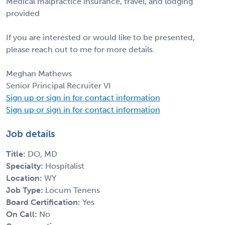
Medical malpractice insurance, travel, and lodging
provided
If you are interested or would like to be presented,
please reach out to me for more details.
Meghan Mathews
Senior Principal Recruiter VI
Sign up or sign in for contact information
Sign up or sign in for contact information
Job details
Title:
DO, MD
Specialty:
Hospitalist
Location:
WY
Job Type:
Locum Tenens
Board Certification:
Yes
On Call:
No