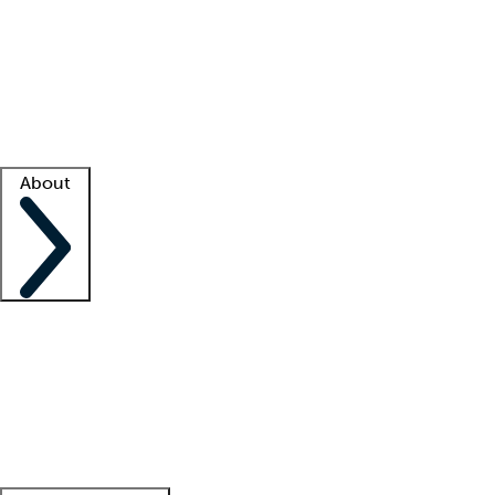
What is locum tenens?
How does your job board work?
Find
a recruiter
Facility support
Facility resources
Success stories
About
Company
About us
Contact us
Awards
Culture
Careers -
We're hiring!
Service promise
Corporate
giving
Leadership team