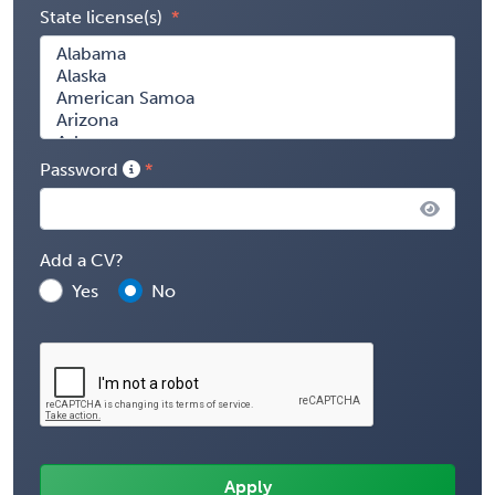
State license(s)
Password
Add a CV?
Yes
No