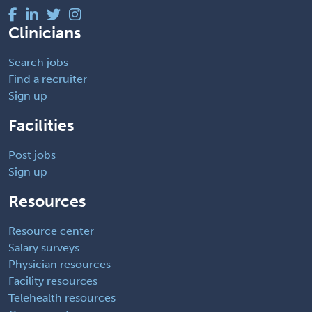
Clinicians
Search jobs
Find a recruiter
Sign up
Facilities
Post jobs
Sign up
Resources
Resource center
Salary surveys
Physician resources
Facility resources
Telehealth resources