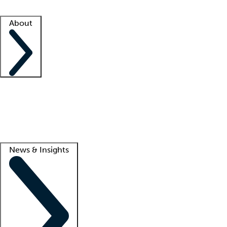
Facility resources
Success stories
About
Company
About us
Contact us
Awards
Culture
Careers -
We're hiring!
Service promise
Corporate giving
Lead
News & Insights