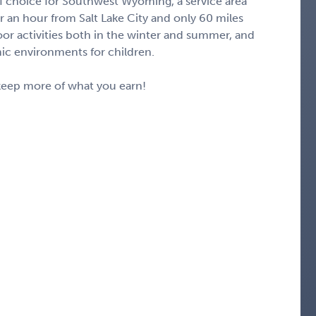
 of choice for Southwest Wyoming, a service area
er an hour from Salt Lake City and only 60 miles
door activities both in the winter and summer, and
ic environments for children.
keep more of what you earn!