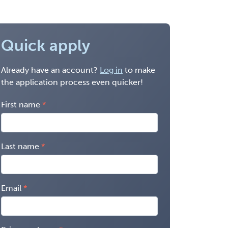
Quick apply
Already have an account?
Log in
to make
the application process even quicker!
First name
Last name
Email