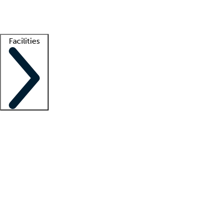
Getting started
What is locum tenens?
How does your job board work?
Find 
Facilities
Staffing solutions
LT Solution Suite
Telehealth
Getting started
What is locum tenens?
How does your job board work?
Find 
Facility support