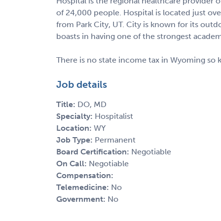
Hospital is the regional healthcare provider
of 24,000 people. Hospital is located just ov
from Park City, UT. City is known for its out
boasts in having one of the strongest academ
There is no state income tax in Wyoming so 
Job details
Title:
DO, MD
Specialty:
Hospitalist
Location:
WY
Job Type:
Permanent
Board Certification:
Negotiable
On Call:
Negotiable
Compensation:
Telemedicine:
No
Government:
No