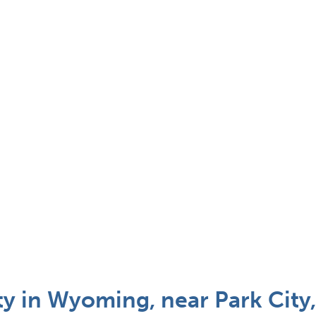
ty in Wyoming, near Park City,