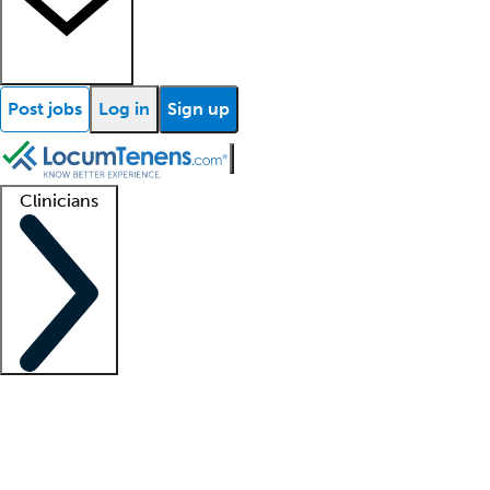
Post jobs
Log in
Sign up
Clinicians
Clinician support
Advanced practitioners
Residents and fellows
About our recr