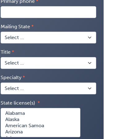
Primary phone
Mailing State
Title
Specialty
State license(s)