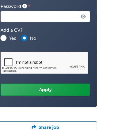
Password
Add a CV?
Yes
No
Share job