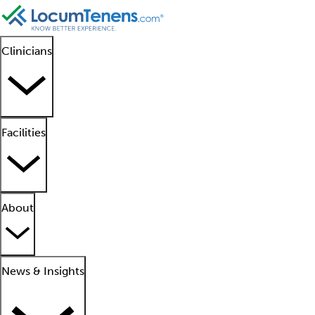
Clinicians
Facilities
About
News & Insights