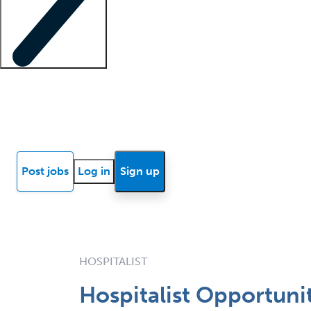
Locum insights
Know Better Blog
News
Research reports
Post jobs
Log in
Sign up
HOSPITALIST
Hospitalist Opportuni