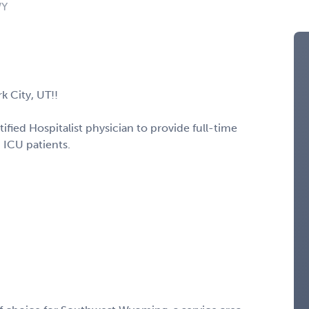
WY
k City, UT!!
tified Hospitalist physician to provide full-time
 ICU patients.