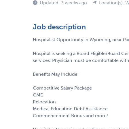
Updated: 3 weeks ago
Location(s): 
Job description
Hospitalist Opportunity in Wyoming, near Par
Hospital is seeking a Board Eligible/Board Cer
services. Physician must be comfortable with
Benefits May Include:
Competitive Salary Package
CME
Relocation
Medical Education Debt Assistance
Commencement Bonus and more!