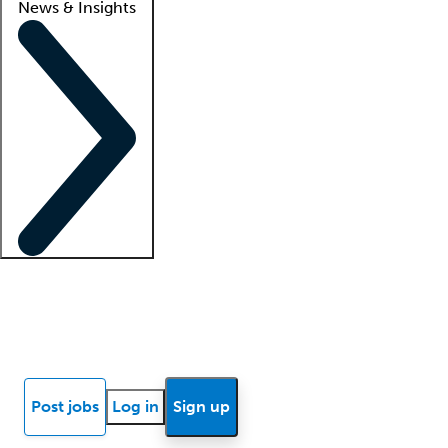
News & Insights
Locum insights
Know Better Blog
News
Research reports
Post jobs
Log in
Sign up