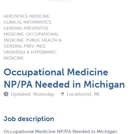
AEROSPACE MEDICINE,
CLINICAL INFORMATICS,
GENERAL PREVENTIVE
MEDICINE, OCCUPATIONAL
MEDICINE, PUBLIC HEALTH &
GENERAL PREV. MED,
UNDERSEA & HYPERBARIC
MEDICINE
Occupational Medicine
NP/PA Needed in Michigan
Updated: Yesterday
Location(s): MI
Job description
Occupational Medicine NP/PA Needed in Michigan: