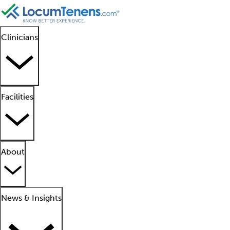
Clinicians
Facilities
About
News & Insights