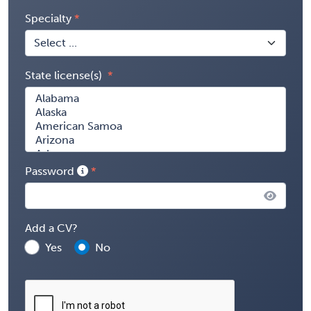
Specialty
State license(s)
Password
Add a CV?
Yes
No