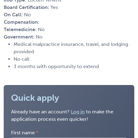
Board Certification:
Yes
On Call:
No
Compensation:
Telemedicine:
No
Government:
No
Medical malpractice insurance, travel, and lodging
provided
No call
3 months with opportunity to extend
Quick apply
Already have an account?
Log in
to make the
application process even quicker!
First name