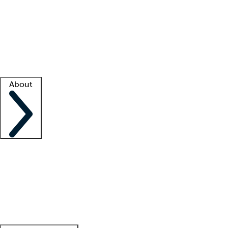
What is locum tenens?
How does your job board work?
Find
a recruiter
Facility support
Facility resources
Success stories
About
Company
About us
Contact us
Awards
Culture
Careers -
We're hiring!
Service promise
Corporate
giving
Leadership team