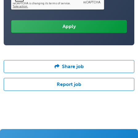
Share job
Report job