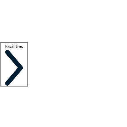
recruitment teams
Clinician resources
Getting started
What is locum tenens?
How does your job board work?
Find
a recruiter
Facilities
Staffing solutions
LT Solution Suite
Telehealth
Getting started