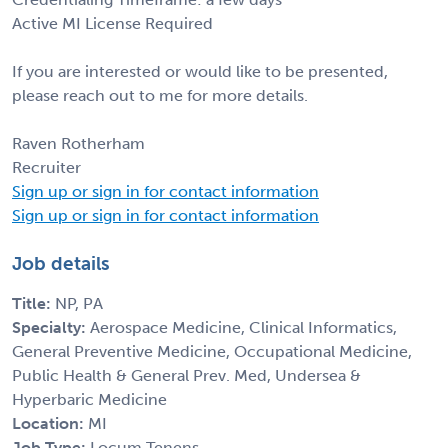
Active MI License Required
If you are interested or would like to be presented,
please reach out to me for more details.
Raven Rotherham
Recruiter
Sign up or sign in for contact information
Sign up or sign in for contact information
Job details
Title:
NP, PA
Specialty:
Aerospace Medicine, Clinical Informatics,
General Preventive Medicine, Occupational Medicine,
Public Health & General Prev. Med, Undersea &
Hyperbaric Medicine
Location:
MI
Job Type:
Locum Tenens