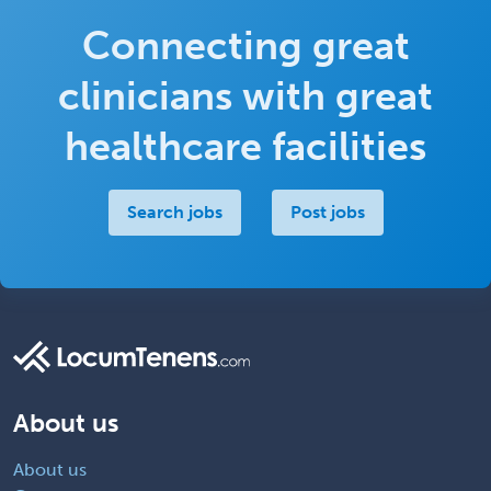
Connecting great
clinicians with great
healthcare facilities
Search jobs
Post jobs
About us
About us