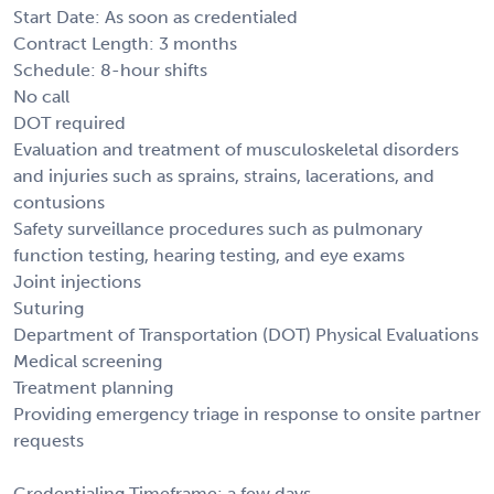
Start Date: As soon as credentialed
Contract Length: 3 months
Schedule: 8-hour shifts
No call
DOT required
Evaluation and treatment of musculoskeletal disorders
and injuries such as sprains, strains, lacerations, and
contusions
Safety surveillance procedures such as pulmonary
function testing, hearing testing, and eye exams
Joint injections
Suturing
Department of Transportation (DOT) Physical Evaluations
Medical screening
Treatment planning
Providing emergency triage in response to onsite partner
requests
Credentialing Timeframe: a few days