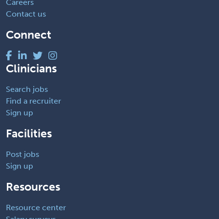
Careers
Contact us
Connect
Clinicians
Search jobs
Find a recruiter
Sign up
Facilities
Post jobs
Sign up
Resources
Resource center