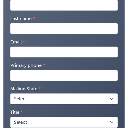
Last name
Email
Primary phone
Mailing State
Title