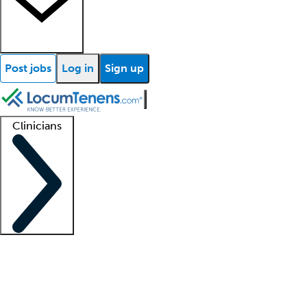
Post jobs
Log in
Sign up
Clinicians
Clinician support
Advanced practitioners
Residents and fellows
About our