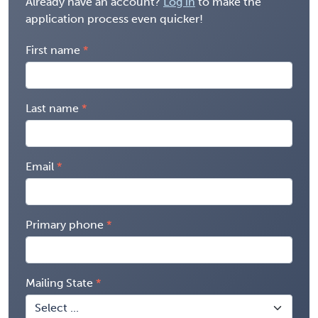
Already have an account?
Log in
to make the
application process even quicker!
First name
Last name
Email
Primary phone
Mailing State