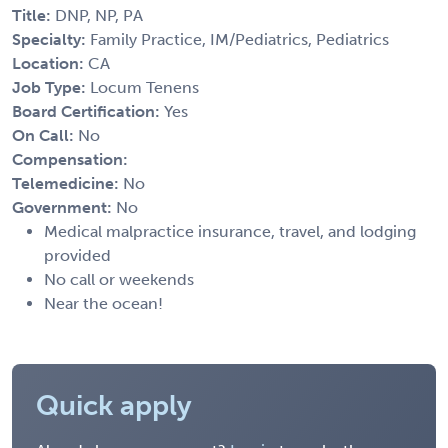
Title:
DNP, NP, PA
Specialty:
Family Practice, IM/Pediatrics, Pediatrics
Location:
CA
Job Type:
Locum Tenens
Board Certification:
Yes
On Call:
No
Compensation:
Telemedicine:
No
Government:
No
Medical malpractice insurance, travel, and lodging
provided
No call or weekends
Near the ocean!
Quick apply