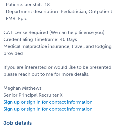
· Patients per shift: 18
· Department description: Pediatrician, Outpatient
· EMR: Epic
CA License Required (We can help license you)
Credentialing Timeframe: 40 Days
Medical malpractice insurance, travel, and lodging
provided
If you are interested or would like to be presented,
please reach out to me for more details.
Meghan Mathews
Senior Principal Recruiter X
Sign up or sign in for contact information
Sign up or sign in for contact information
Job details