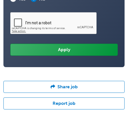
Share job
Report job