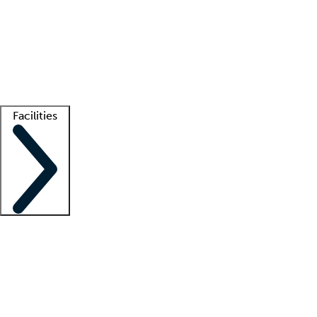
recruitment teams
Clinician resources
Getting started
What is locum tenens?
How does your job board work?
Find
a recruiter
Facilities
Staffing solutions
LT Solution Suite
Telehealth
Getting started