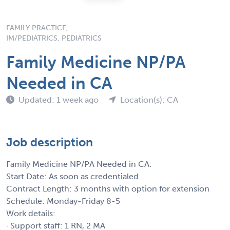
FAMILY PRACTICE,
IM/PEDIATRICS, PEDIATRICS
Family Medicine NP/PA
Needed in CA
Updated: 1 week ago
Location(s): CA
Job description
Family Medicine NP/PA Needed in CA:
Start Date: As soon as credentialed
Contract Length: 3 months with option for extension
Schedule: Monday-Friday 8-5
Work details:
· Support staff: 1 RN, 2 MA