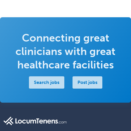
Connecting great
clinicians with great
healthcare facilities
Search jobs
Post jobs