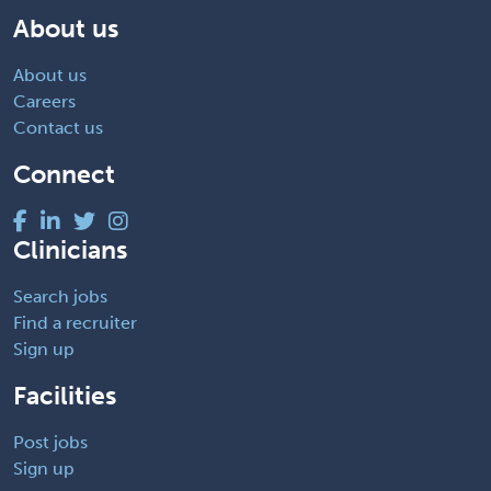
About us
About us
Careers
Contact us
Connect
Clinicians
Search jobs
Find a recruiter
Sign up
Facilities
Post jobs
Sign up