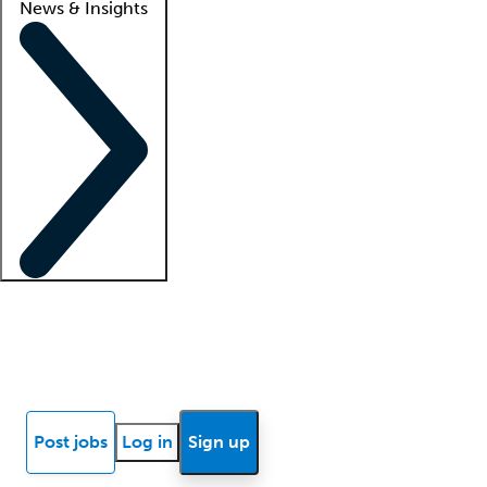
News & Insights
Locum insights
Know Better Blog
News
Research reports
Post jobs
Log in
Sign up