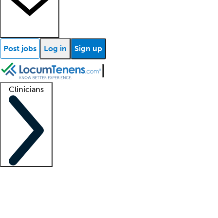
Post jobs
Log in
Sign up
Clinicians
Clinician support
Advanced practitioners
Residents and fellows
About our