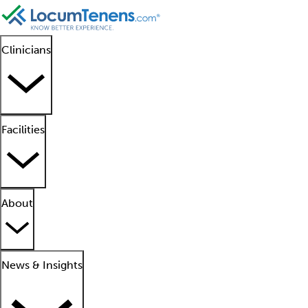
Clinicians
Facilities
About
News & Insights