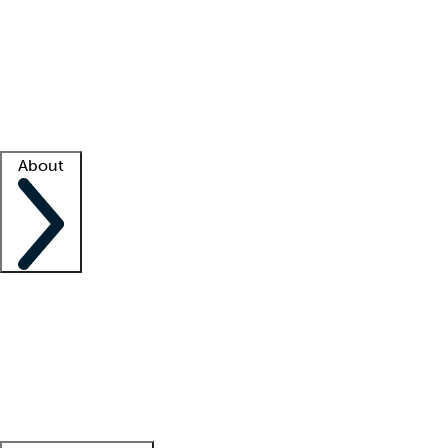
What is locum tenens?
How does your job board work?
Find
a recruiter
Facility support
Facility resources
Success stories
About
Company
About us
Contact us
Awards
Culture
Careers -
We're hiring!
Service promise
Corporate
giving
Leadership team