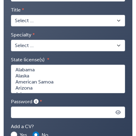
Title
Specialty
State license(s)
Password
Add a CV?
Yes
No