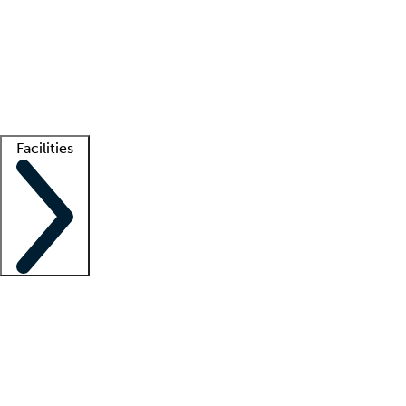
recruitment teams
Clinician resources
Getting started
What is locum tenens?
How does your job board work?
Find
a recruiter
Facilities
Staffing solutions
LT Solution Suite
Telehealth
Getting started