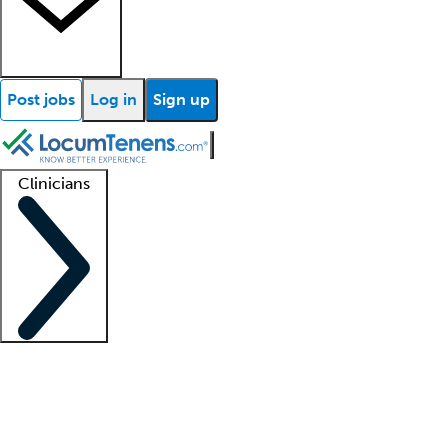
Post jobs
Log in
Sign up
Clinicians
Clinician support
Advanced practitioners
Residents and fellows
About our