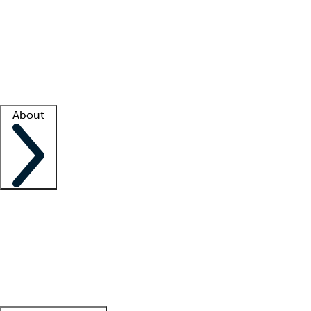
What is locum tenens?
How does your job board work?
Find
a recruiter
Facility support
Facility resources
Success stories
About
Company
About us
Contact us
Awards
Culture
Careers -
We're hiring!
Service promise
Corporate
giving
Leadership team