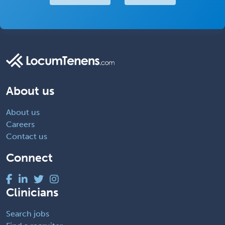
About us
About us
Careers
Contact us
Connect
Clinicians
Search jobs