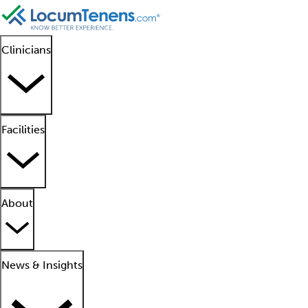
Clinicians
Facilities
About
News & Insights