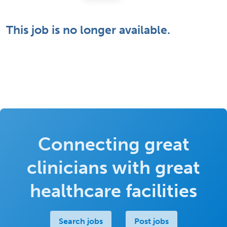
This job is no longer available.
Connecting great
clinicians with great
healthcare facilities
Search jobs
Post jobs