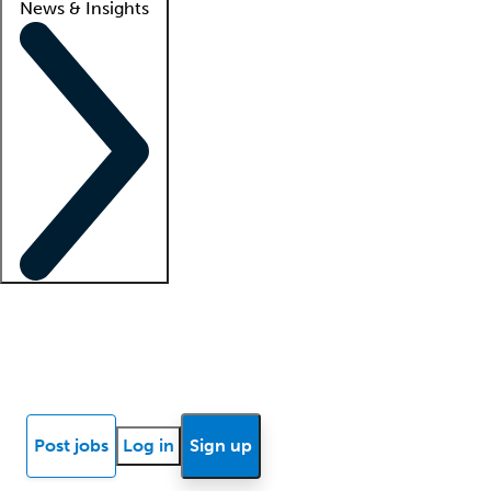
News & Insights
Locum insights
Know Better Blog
News
Research reports
Post jobs
Log in
Sign up