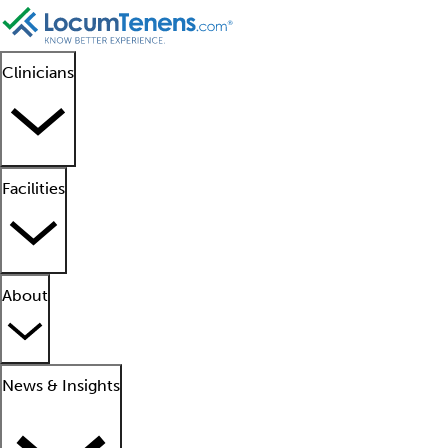
Clinicians
Facilities
About
News & Insights