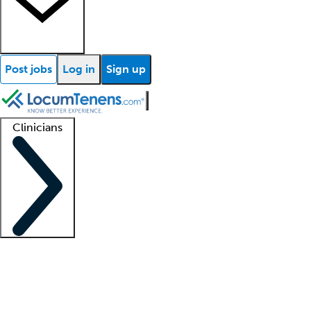
Post jobs
Log in
Sign up
Clinicians
Clinician support
Advanced practitioners
Residents and fellows
About our