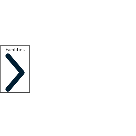
recruitment teams
Clinician resources
Getting started
What is locum tenens?
How does your job board work?
Find
a recruiter
Facilities
Staffing solutions
LT Solution Suite
Telehealth
Getting started