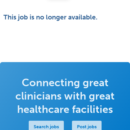
This job is no longer available.
Connecting great
clinicians with great
healthcare facilities
Search jobs
Post jobs