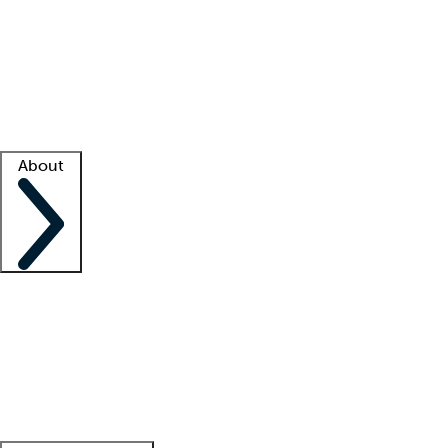
What is locum tenens?
How does your job board work?
Find
a recruiter
Facility support
Facility resources
Success stories
About
Company
About us
Contact us
Awards
Culture
Careers -
We're hiring!
Service promise
Corporate
giving
Leadership team