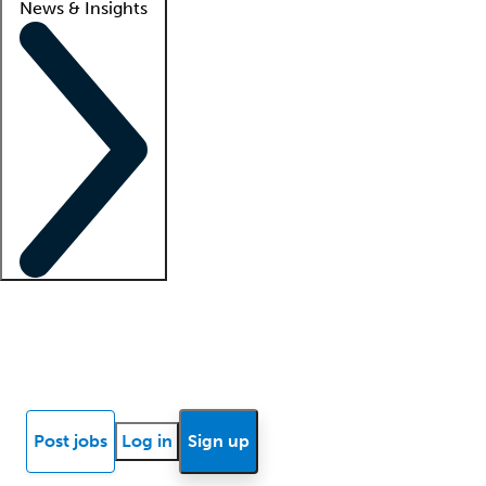
News & Insights
Locum insights
Know Better Blog
News
Research reports
Post jobs
Log in
Sign up