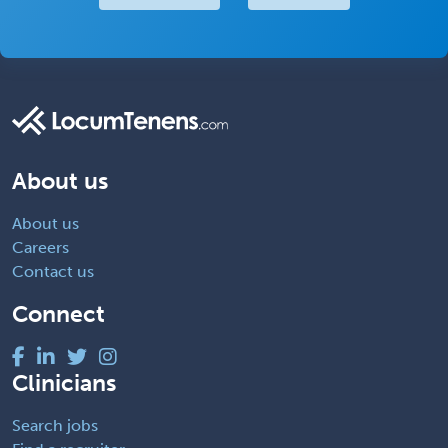
About us
About us
Careers
Contact us
Connect
Clinicians
Search jobs