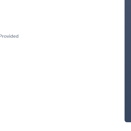
 Provided