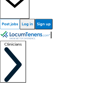
Post jobs
Log in
Sign up
Clinicians
Clinician support
Advanced practitioners
Residents and fellows
About our recr