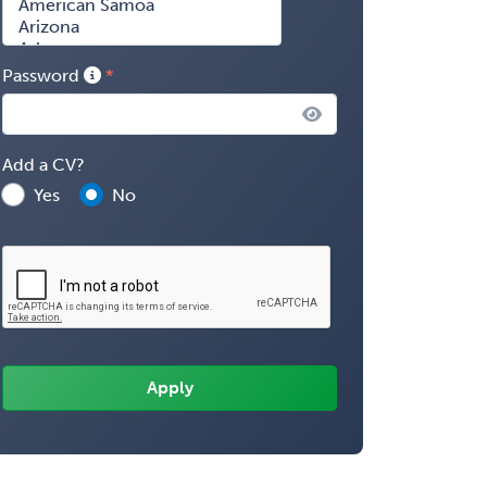
Password
Add a CV?
Yes
No