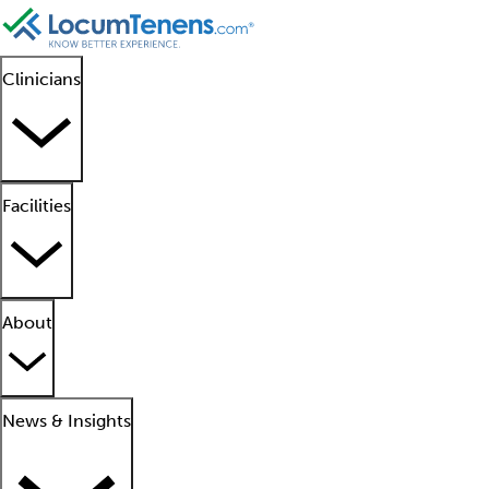
Clinicians
Facilities
About
News & Insights