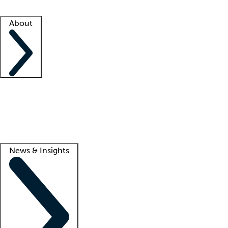
Facility resources
Success stories
About
Company
About us
Contact us
Awards
Culture
Careers -
We're hiring!
Service promise
Corporate giving
Lead
News & Insights