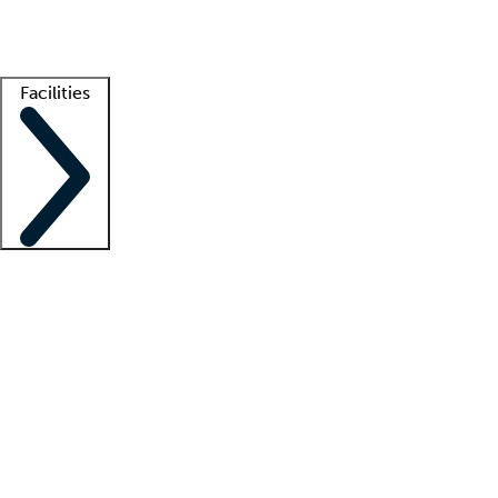
Getting started
What is locum tenens?
How does your job board work?
Find 
Facilities
Staffing solutions
LT Solution Suite
Telehealth
Getting started
What is locum tenens?
How does your job board work?
Find 
Facility support