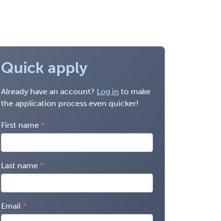
Quick apply
Already have an account?
Log in
to make
the application process even quicker!
First name
Last name
Email