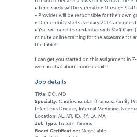
to each other and allows for less travel time
• Time cards will be submitted through Staff
• Provider will be responsible for their own g
• Opportunity starts January 2014 and goes t
• You will need to credential with Staff Care (
minute online training for the assessments a
the tablet.
I can get you started on this assignment in 7-
we can chat about more details!
Job details
Title:
DO, MD
Specialty:
Cardiovascular Diseases, Family Pra
Infectious Disease, Internal Medicine, Nephr
Location:
AL, AR, ID, KY, LA, MA
Job Type:
Locum Tenens
Board Certification:
Negotiable