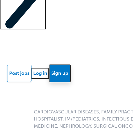
Locum insights
Know Better Blog
News
Research reports
Post jobs
Log in
Sign up
CARDIOVASCULAR DISEASES, FAMILY PRACT
HOSPITALIST, IM/PEDIATRICS, INFECTIOUS 
MEDICINE, NEPHROLOGY, SURGICAL ONC