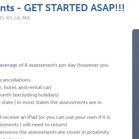
nts - GET STARTED ASAP!!!
ID, KY, LA, MA
 average of 8 assessments per day (however you
 cancellations.
e, hotel, and rental car)
month (excluding holidays).
e state ( in most states the assessments are in
 receive an iPad (or you can use your own if it is
ssments ( will need to return)
ensures the assessments are closer in proximity