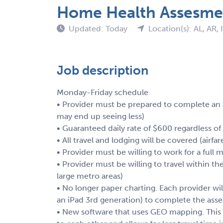
Home Health Assesme
Updated: Today
Location(s): AL, AR, 
Job description
Monday-Friday schedule
• Provider must be prepared to complete an
may end up seeing less)
• Guaranteed daily rate of $600 regardless of
• All travel and lodging will be covered (airfar
• Provider must be willing to work for a full 
• Provider must be willing to travel within th
large metro areas)
• No longer paper charting. Each provider will
an iPad 3rd generation) to complete the asse
• New software that uses GEO mapping. This 