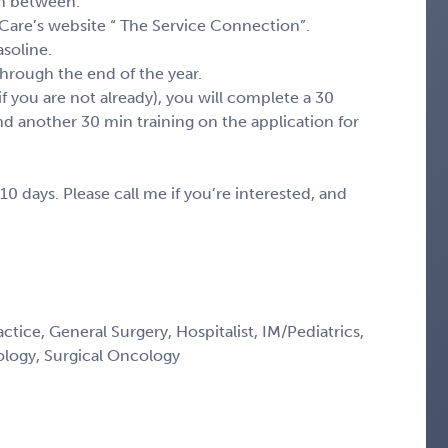
 in between.
 Care’s website “ The Service Connection”.
asoline.
hrough the end of the year.
if you are not already), you will complete a 30
nd another 30 min training on the application for
10 days. Please call me if you’re interested, and
ctice, General Surgery, Hospitalist, IM/Pediatrics,
ology, Surgical Oncology