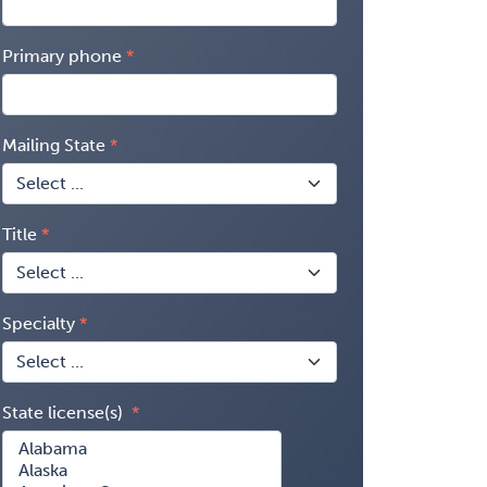
Primary phone
Mailing State
Title
Specialty
State license(s)