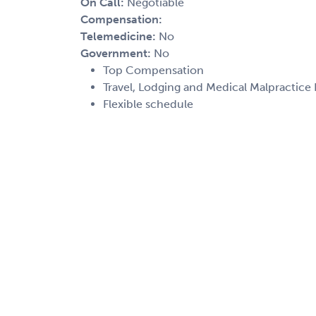
On Call:
Negotiable
Compensation:
Telemedicine:
No
Government:
No
Top Compensation
Travel, Lodging and Medical Malpractice
Flexible schedule