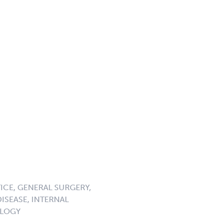
ICE, GENERAL SURGERY,
DISEASE, INTERNAL
OLOGY