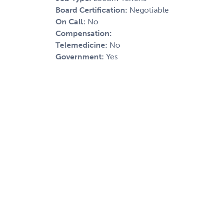
Board Certification:
Negotiable
On Call:
No
Compensation:
Telemedicine:
No
Government:
Yes