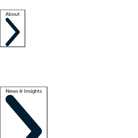
Facility resources
Success stories
About
Company
About us
Contact us
Awards
Culture
Careers -
We're hiring!
Service promise
Corporate giving
Lead
News & Insights