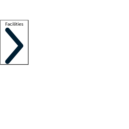
Getting started
What is locum tenens?
How does your job board work?
Find 
Facilities
Staffing solutions
LT Solution Suite
Telehealth
Getting started
What is locum tenens?
How does your job board work?
Find 
Facility support