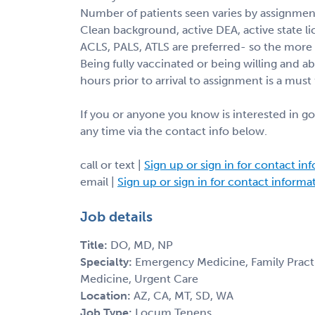
Number of patients seen varies by assignmen
Clean background, active DEA, active state li
ACLS, PALS, ATLS are preferred- so the more c
Being fully vaccinated or being willing and a
hours prior to arrival to assignment is a must 
If you or anyone you know is interested in go
any time via the contact info below.
call or text |
Sign up or sign in for contact in
email |
Sign up or sign in for contact informa
Job details
Title:
DO, MD, NP
Specialty:
Emergency Medicine, Family Practic
Medicine, Urgent Care
Location:
AZ, CA, MT, SD, WA
Job Type:
Locum Tenens