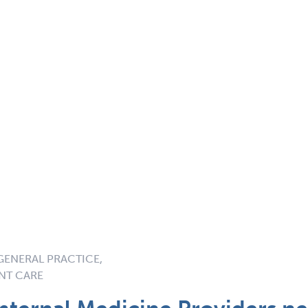
GENERAL PRACTICE,
ENT CARE