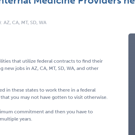
nternal Medicine Providers ne
): AZ, CA, MT, SD, WA
ities that utilize federal contracts to find their
ng new jobs in AZ, CA, MT, SD, WA, and other
d in these states to work there in a federal
s that you may not have gotten to visit otherwise.
minimum commitment and then you have to
multiple years.