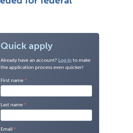
eded for federal
Quick apply
Already have an account?
Log in
to make
the application process even quicker!
First name
Last name
Email