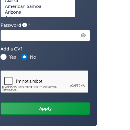
Password
Add a CV?
Yes
No