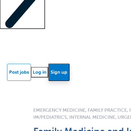
Locum insights
Know Better Blog
News
Research reports
Post jobs
Log in
Sign up
EMERGENCY MEDICINE, FAMILY PRACTICE, 
IM/PEDIATRICS, INTERNAL MEDICINE, URG