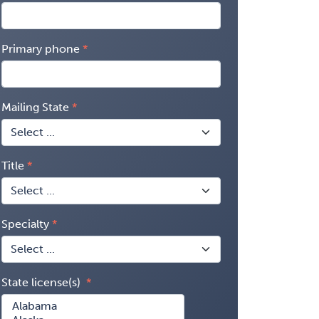
Primary phone
Mailing State
Title
Specialty
State license(s)