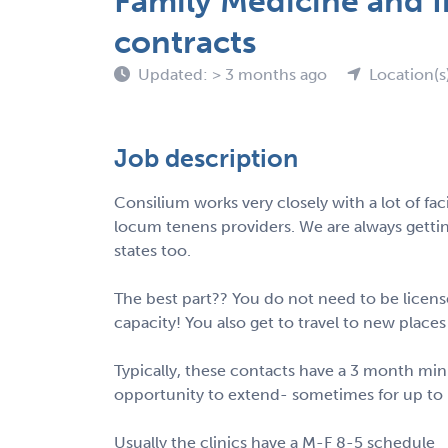
Family Medicine and I
contracts
Updated: > 3 months ago
Location(s
Job description
Consilium works very closely with a lot of facil
locum tenens providers. We are always getti
states too.
The best part?? You do not need to be license
capacity! You also get to travel to new place
Typically, these contacts have a 3 month 
opportunity to extend- sometimes for up to 
Usually the clinics have a M-F 8-5 schedule