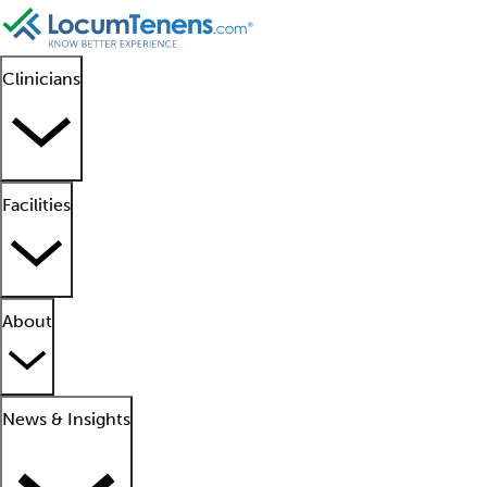
Clinicians
Facilities
About
News & Insights