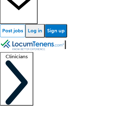
Post jobs
Log in
Sign up
Clinicians
Clinician support
Advanced practitioners
Residents and fellows
About our recr