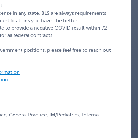
t
cense in any state, BLS are always requirements.
ertifications you have, the better.
ble to provide a negative COVID result within 72
for all federal contracts.
vernment positions, please feel free to reach out
formation
tion
e, General Practice, IM/Pediatrics, Internal