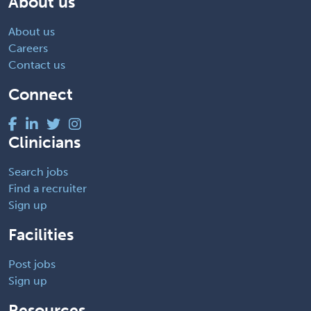
About us
About us
Careers
Contact us
Connect
Clinicians
Search jobs
Find a recruiter
Sign up
Facilities
Post jobs
Sign up
Resources