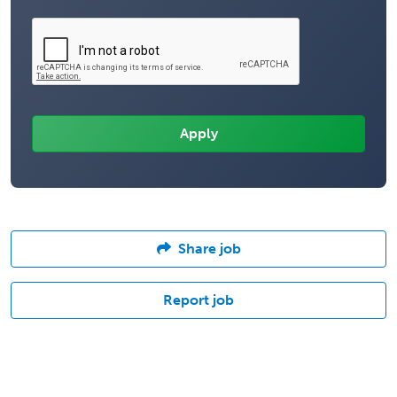
Share job
Report job