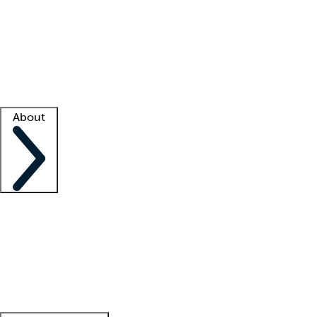
What is locum tenens?
How does your job board work?
Find
a recruiter
Facility support
Facility resources
Success stories
About
Company
About us
Contact us
Awards
Culture
Careers -
We're hiring!
Service promise
Corporate
giving
Leadership team