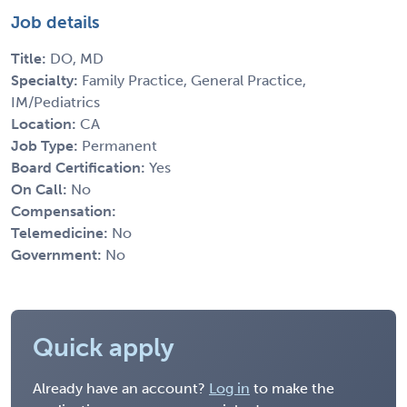
Job details
Title:
DO, MD
Specialty:
Family Practice, General Practice,
IM/Pediatrics
Location:
CA
Job Type:
Permanent
Board Certification:
Yes
On Call:
No
Compensation:
Telemedicine:
No
Government:
No
Quick apply
Already have an account?
Log in
to make the