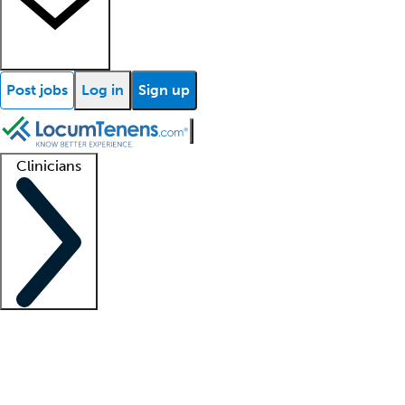
Post jobs
Log in
Sign up
Clinicians
Clinician support
Advanced practitioners
Residents and fellows
About our