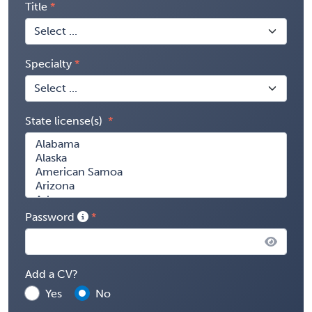
Title
Specialty
State license(s)
Password
Add a CV?
Yes
No