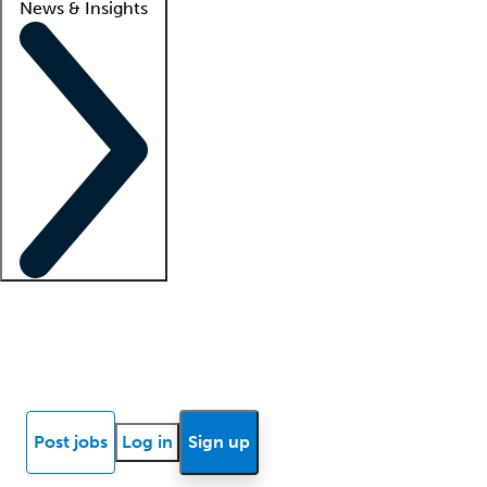
News & Insights
Locum insights
Know Better Blog
News
Research reports
Post jobs
Log in
Sign up