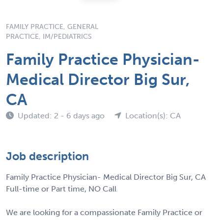
FAMILY PRACTICE, GENERAL
PRACTICE, IM/PEDIATRICS
Family Practice Physician-
Medical Director Big Sur,
CA
Updated: 2 - 6 days ago
Location(s): CA
Job description
Family Practice Physician- Medical Director Big Sur, CA
Full-time or Part time, NO Call
We are looking for a compassionate Family Practice or