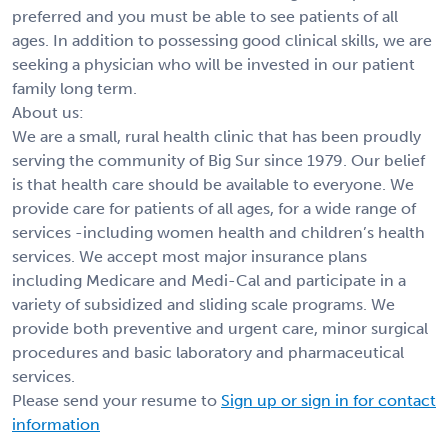
preferred and you must be able to see patients of all
ages. In addition to possessing good clinical skills, we are
seeking a physician who will be invested in our patient
family long term.
About us:
We are a small, rural health clinic that has been proudly
serving the community of Big Sur since 1979. Our belief
is that health care should be available to everyone. We
provide care for patients of all ages, for a wide range of
services -including women health and children’s health
services. We accept most major insurance plans
including Medicare and Medi-Cal and participate in a
variety of subsidized and sliding scale programs. We
provide both preventive and urgent care, minor surgical
procedures and basic laboratory and pharmaceutical
services.
Please send your resume to
Sign up or sign in for contact
information