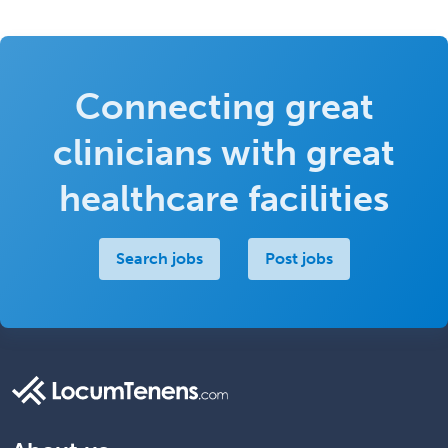
Connecting great
clinicians with great
healthcare facilities
Search jobs
Post jobs