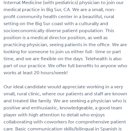
Internal Medicine (with pediatrics) physician to join our
medical practice in Big Sur, CA. We are a small, non-
profit community health center in a beautiful, rural
setting on the Big Sur coast with a culturally and
socioeconomically diverse patient population. This
position is a medical director position, as well as
practicing physician, seeing patients in the office. We are
looking for someone to join us either full- time or part
time, and we are flexible on the days. Telehealth is also
part of our practice. We offer full benefits to anyone who
works at least 20 hours/week!
Our ideal candidate would appreciate working in a very
small, rural clinic, where our patients and staff are known
and treated like family. We are seeking a physician who is
positive and enthusiastic, knowledgeable, a good team
player with high attention to detail who enjoys
collaborating with coworkers for comprehensive patient
care. Basic communication skills/bilingual in Spanish is