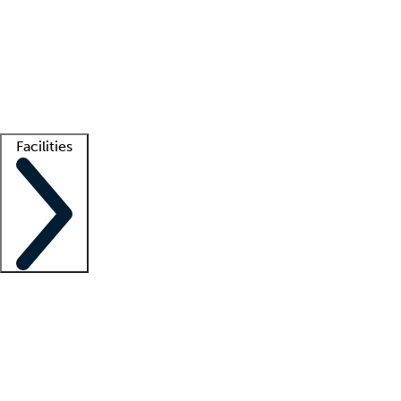
recruitment teams
Clinician resources
Getting started
What is locum tenens?
How does your job board work?
Find
a recruiter
Facilities
Staffing solutions
LT Solution Suite
Telehealth
Getting started