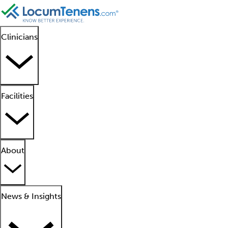
Clinicians
Facilities
About
News & Insights