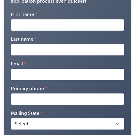
application process even quicker!
First name
Last name
Email
Primary phone
Mailing State