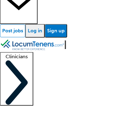
Post jobs
Log in
Sign up
Clinicians
Clinician support
Advanced practitioners
Residents and fellows
About our