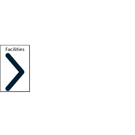
recruitment teams
Clinician resources
Getting started
What is locum tenens?
How does your job board work?
Find
a recruiter
Facilities
Staffing solutions
LT Solution Suite
Telehealth
Getting started