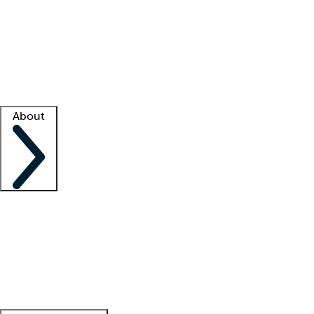
What is locum tenens?
How does your job board work?
Find
a recruiter
Facility support
Facility resources
Success stories
About
Company
About us
Contact us
Awards
Culture
Careers -
We're hiring!
Service promise
Corporate
giving
Leadership team