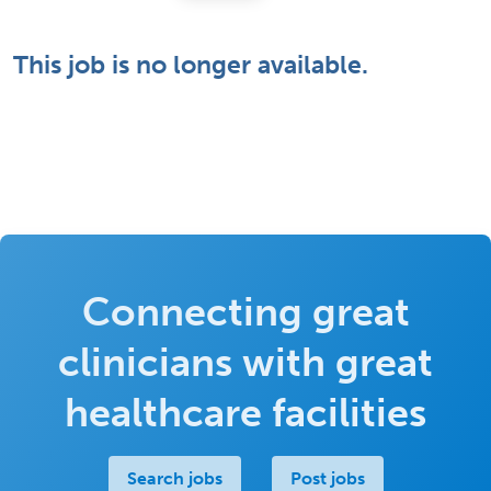
This job is no longer available.
Connecting great
clinicians with great
healthcare facilities
Search jobs
Post jobs