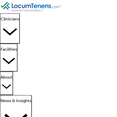
Clinicians
Facilities
About
News & Insights