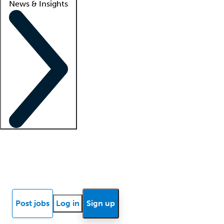
News & Insights
Locum insights
Know Better Blog
News
Research reports
Post jobs
Log in
Sign up