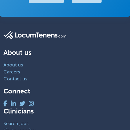
About us
About us
Careers
Contact us
Connect
Clinicians
Search jobs