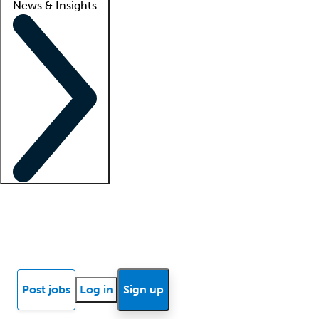
News & Insights
Locum insights
Know Better Blog
News
Research reports
Post jobs
Log in
Sign up