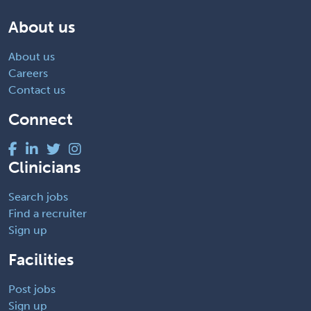
About us
About us
Careers
Contact us
Connect
Clinicians
Search jobs
Find a recruiter
Sign up
Facilities
Post jobs
Sign up