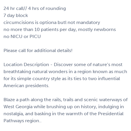
24 hr call// 4 hrs of rounding
7 day block
circumcisions is optiona butl not mandatory
no more than 10 patients per day, mostly newborns
no NICU or PICU
Please call for additional details!
Location Description - Discover some of nature’s most
breathtaking natural wonders in a region known as much
for its simple country style as its ties to two influential
American presidents.
Blaze a path along the rails, trails and scenic waterways of
West Georgia while brushing up on history, indulging in
nostalgia, and basking in the warmth of the Presidential
Pathways region..