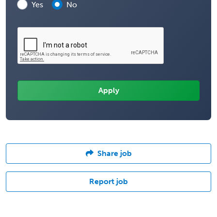
Yes
No
Share job
Report job