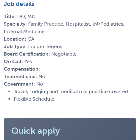
Job details
Title:
DO, MD
Specialty:
Family Practice, Hospitalist, IM/Pediatrics,
Internal Medicine
Location:
GA
Job Type:
Locum Tenens
Board Certification:
Negotiable
On Call:
Yes
Compensation:
Telemedicine:
No
Government:
No
Travel, Lodging and medical mal practice covered
Flexible Schedule
Quick apply