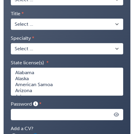
Title
Specialty
State license(s)
Password
Add a CV?