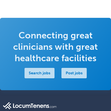
Connecting great
clinicians with great
healthcare facilities
Search jobs
Post jobs