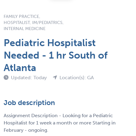
FAMILY PRACTICE,
HOSPITALIST, IM/PEDIATRICS,
INTERNAL MEDICINE
Pediatric Hospitalist
Needed - 1 hr South of
Atlanta
Updated: Today
Location(s): GA
Job description
Assignment Description - Looking for a Pediatric
Hospitalist for 1 week a month or more Starting in
February - ongoing.