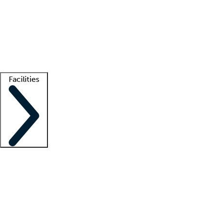
recruitment teams
Clinician resources
Getting started
What is locum tenens?
How does your job board work?
Find
a recruiter
Facilities
Staffing solutions
LT Solution Suite
Telehealth
Getting started