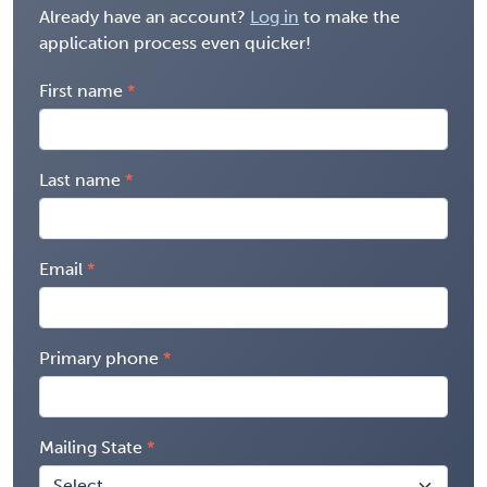
Already have an account?
Log in
to make the
application process even quicker!
First name
Last name
Email
Primary phone
Mailing State