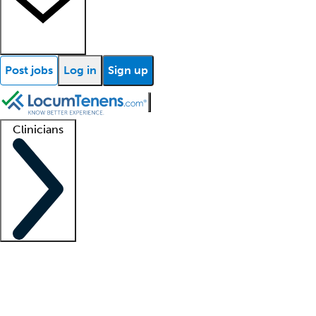
Post jobs
Log in
Sign up
Clinicians
Clinician support
Advanced practitioners
Residents and fellows
About our