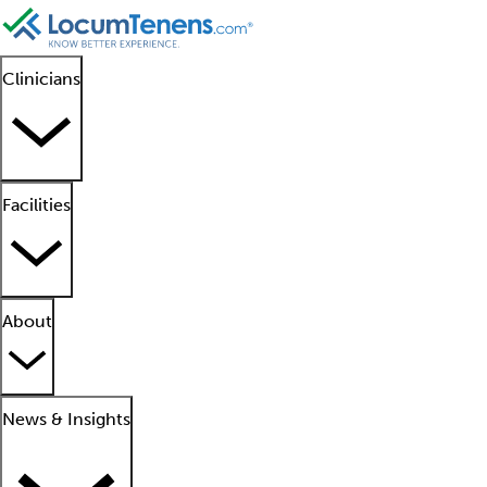
Clinicians
Facilities
About
News & Insights