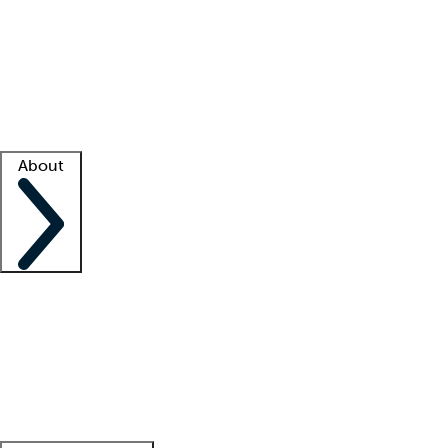
What is locum tenens?
How does your job board work?
Find
a recruiter
Facility support
Facility resources
Success stories
About
Company
About us
Contact us
Awards
Culture
Careers -
We're hiring!
Service promise
Corporate
giving
Leadership team