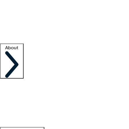
What is locum tenens?
How does your job board work?
Find
a recruiter
Facility support
Facility resources
Success stories
About
Company
About us
Contact us
Awards
Culture
Careers -
We're hiring!
Service promise
Corporate
giving
Leadership team