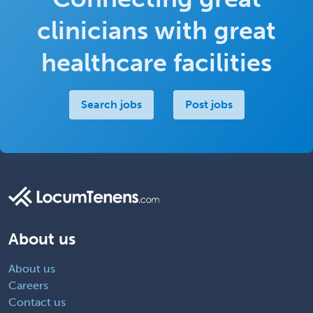
clinicians with great
healthcare facilities
Search jobs
Post jobs
About us
About us
Careers
Contact us