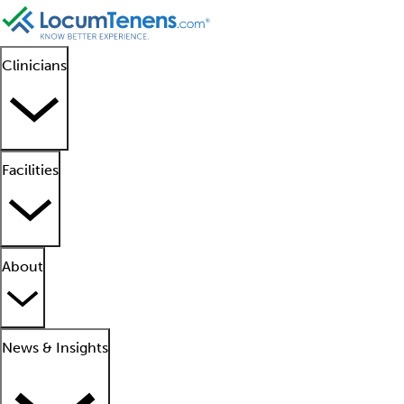
Clinicians
Facilities
About
News & Insights