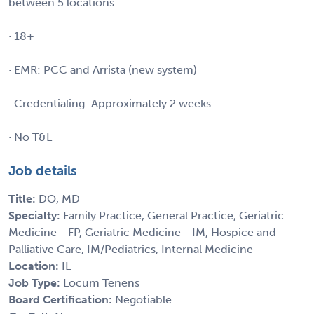
between 5 locations
· 18+
· EMR: PCC and Arrista (new system)
· Credentialing: Approximately 2 weeks
· No T&L
Job details
Title:
DO, MD
Specialty:
Family Practice, General Practice, Geriatric
Medicine - FP, Geriatric Medicine - IM, Hospice and
Palliative Care, IM/Pediatrics, Internal Medicine
Location:
IL
Job Type:
Locum Tenens
Board Certification:
Negotiable