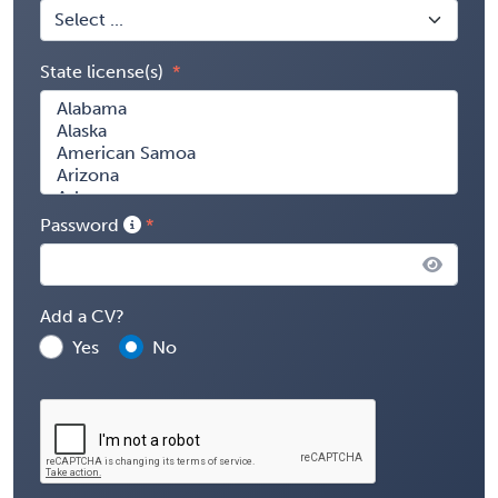
State license(s)
Password
Add a CV?
Yes
No