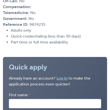
On Call:
No
Compensation:
Telemedicine:
No
Government:
No
Reference ID:
9874235
Adults only
Quick credentialing (less than 30 days)
Part time or full time availability
Quick apply
Already have an account?
Log in
to make the
application process even quicker!
First name