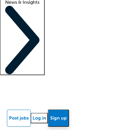
News & Insights
Locum insights
Know Better Blog
News
Research reports
Post jobs
Log in
Sign up