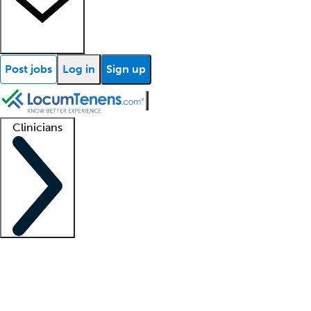
Post jobs
Log in
Sign up
Clinicians
Clinician support
Advanced practitioners
Residents and fellows
About our