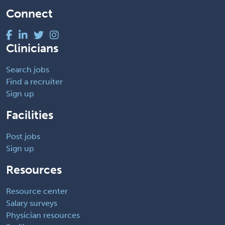
Connect
Clinicians
Search jobs
Find a recruiter
Sign up
Facilities
Post jobs
Sign up
Resources
Resource center
Salary surveys
Physician resources