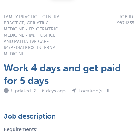
FAMILY PRACTICE, GENERAL
JOB ID:
PRACTICE, GERIATRIC
9874235
MEDICINE - FP, GERIATRIC
MEDICINE - IM, HOSPICE
AND PALLIATIVE CARE,
IM/PEDIATRICS, INTERNAL
MEDICINE
Work 4 days and get paid
for 5 days
Updated: 2 - 6 days ago
Location(s): IL
Job description
Requirements: