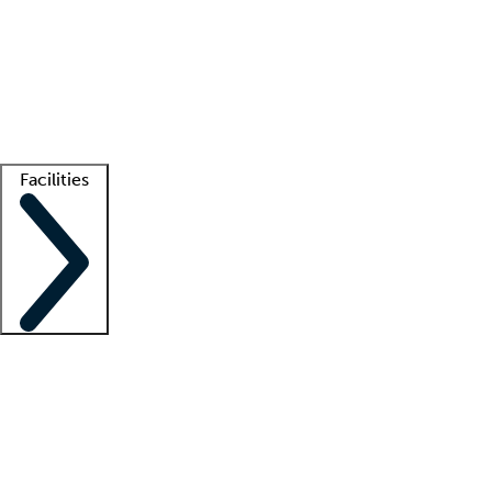
recruitment teams
Clinician resources
Getting started
What is locum tenens?
How does your job board work?
Find
a recruiter
Facilities
Staffing solutions
LT Solution Suite
Telehealth
Getting started