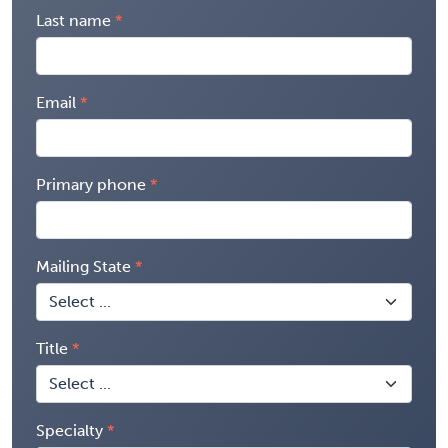
Last name
Email
Primary phone
Mailing State
Title
Specialty