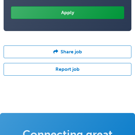
Share job
Report job
Connecting great