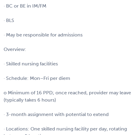
· BC or BE in IM/FM
· BLS
· May be responsible for admissions
Overview:
· Skilled nursing facilities
· Schedule: Mon–Fri per diem
o Minimum of 16 PPD; once reached, provider may leave
(typically takes 6 hours)
· 3-month assignment with potential to extend
· Locations: One skilled nursing facility per day, rotating