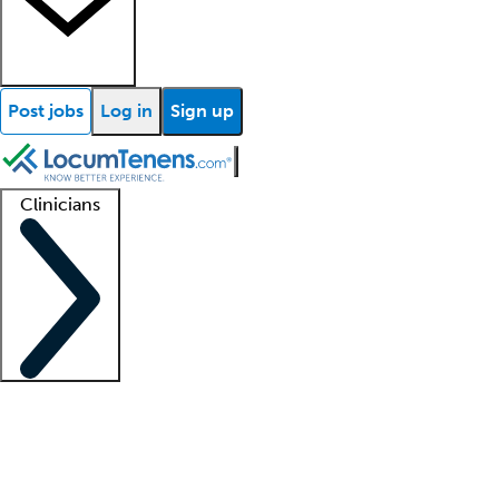
Post jobs
Log in
Sign up
Clinicians
Clinician support
Advanced practitioners
Residents and fellows
About our