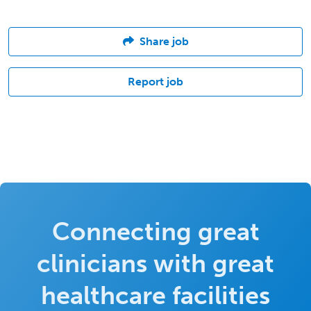
Share job
Report job
Connecting great
clinicians with great
healthcare facilities