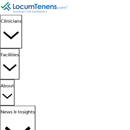
Clinicians
Facilities
About
News & Insights