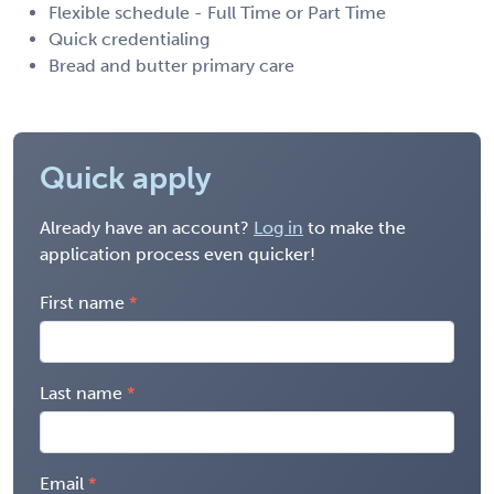
Flexible schedule - Full Time or Part Time
Quick credentialing
Bread and butter primary care
Quick apply
Already have an account?
Log in
to make the
application process even quicker!
First name
Last name
Email