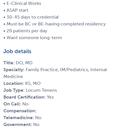
• E-Clinical Works
• ASAP start
• 30-45 days to credential
• Must be BC or BE-having completed residency
• 20 patients per day
• Want someone long-term
Job details
Title:
DO, MD
Specialty:
Family Practice, IM/Pediatrics, Internal
Medicine
Location:
KS, MO
Job Type:
Locum Tenens
Board Certification:
Yes
On Call:
No
Compensation:
Telemedicine:
No
Government:
No