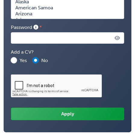
Password
Add a CV?
Yes
No