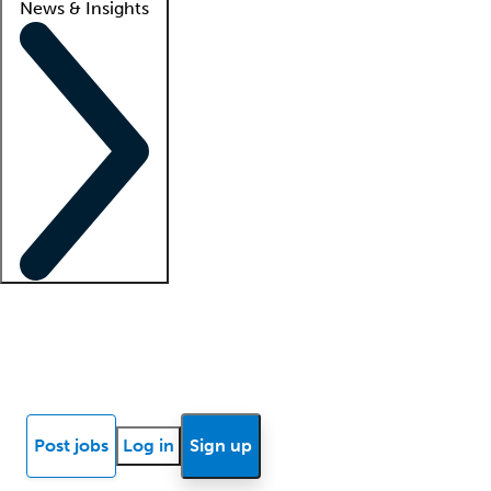
News & Insights
Locum insights
Know Better Blog
News
Research reports
Post jobs
Log in
Sign up