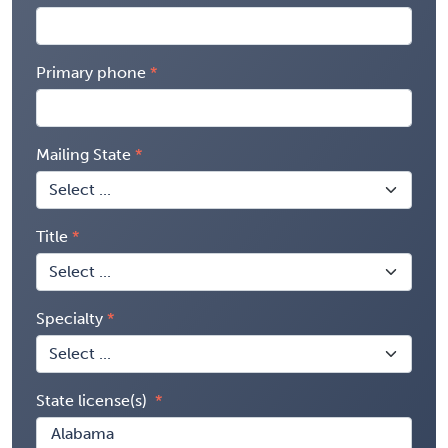
Primary phone
Mailing State
Title
Specialty
State license(s)