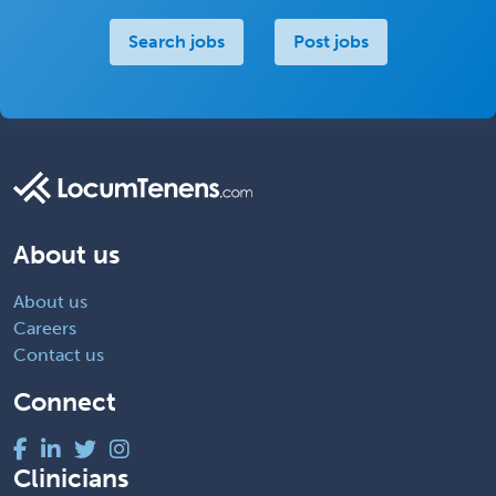
Search jobs
Post jobs
About us
About us
Careers
Contact us
Connect
Clinicians