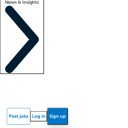
News & Insights
Locum insights
Know Better Blog
News
Research reports
Post jobs
Log in
Sign up