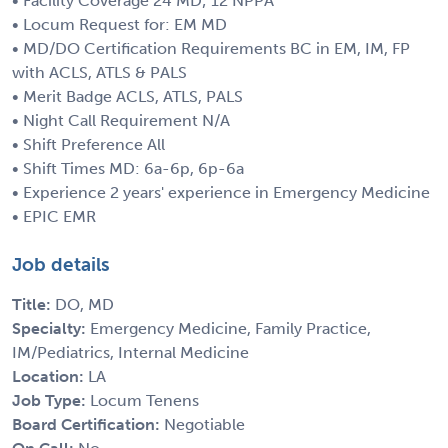
• Facility Coverage 24 MD; 12 NPPA
• Locum Request for: EM MD
• MD/DO Certification Requirements BC in EM, IM, FP
with ACLS, ATLS & PALS
• Merit Badge ACLS, ATLS, PALS
• Night Call Requirement N/A
• Shift Preference All
• Shift Times MD: 6a-6p, 6p-6a
• Experience 2 years' experience in Emergency Medicine
• EPIC EMR
Job details
Title:
DO, MD
Specialty:
Emergency Medicine, Family Practice,
IM/Pediatrics, Internal Medicine
Location:
LA
Job Type:
Locum Tenens
Board Certification:
Negotiable