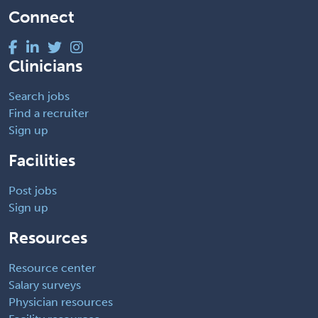
Connect
Clinicians
Search jobs
Find a recruiter
Sign up
Facilities
Post jobs
Sign up
Resources
Resource center
Salary surveys
Physician resources