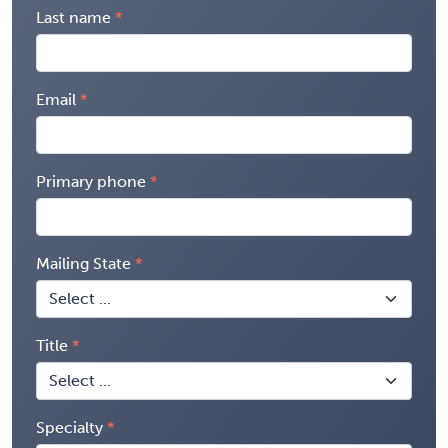
Last name
Email
Primary phone
Mailing State
Title
Specialty