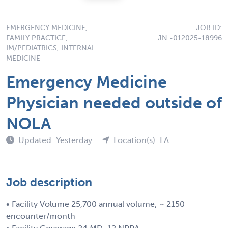
EMERGENCY MEDICINE,
JOB ID:
FAMILY PRACTICE,
JN -012025-18996
IM/PEDIATRICS, INTERNAL
MEDICINE
Emergency Medicine
Physician needed outside of
NOLA
Updated: Yesterday
Location(s): LA
Job description
• Facility Volume 25,700 annual volume; ~ 2150
encounter/month