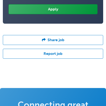
Share job
Report job
Connecting great