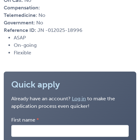
On Call:
No
Compensation:
Telemedicine:
No
Government:
No
Reference ID:
JN -012025-18996
ASAP
On-going
Flexible
Quick apply
Already have an account?
Log in
to make the
application process even quicker!
First name