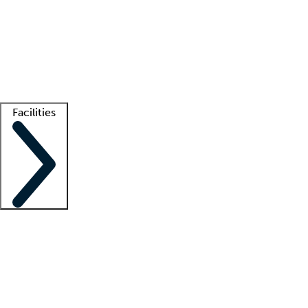
recruitment teams
Clinician resources
Getting started
What is locum tenens?
How does your job board work?
Find
a recruiter
Facilities
Staffing solutions
LT Solution Suite
Telehealth
Getting started