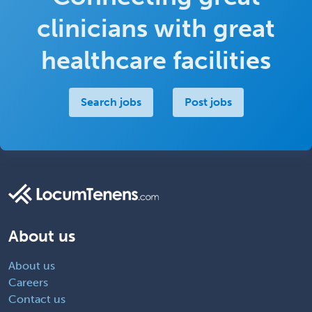
clinicians with great
healthcare facilities
Search jobs
Post jobs
About us
About us
Careers
Contact us