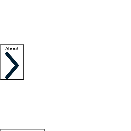
What is locum tenens?
How does your job board work?
Find
a recruiter
Facility support
Facility resources
Success stories
About
Company
About us
Contact us
Awards
Culture
Careers -
We're hiring!
Service promise
Corporate
giving
Leadership team