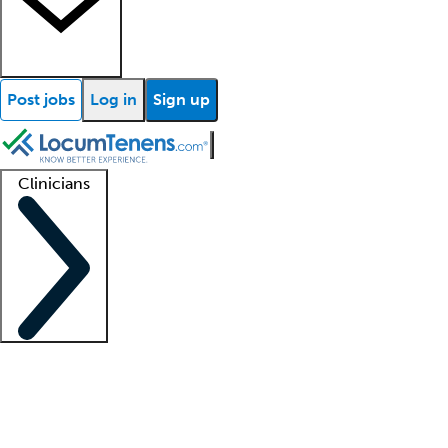
Post jobs
Log in
Sign up
Clinicians
Clinician support
Advanced practitioners
Residents and fellows
About our