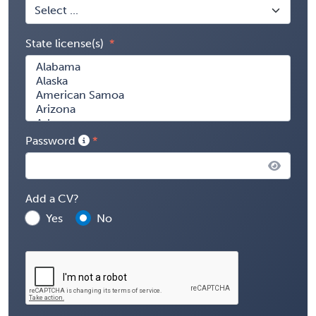
State license(s)
Password
Add a CV?
Yes
No