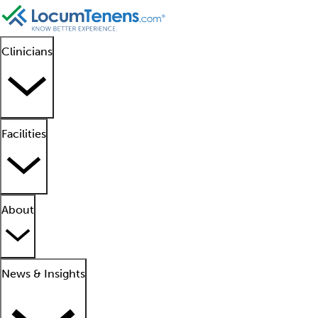
Clinicians
Facilities
About
News & Insights