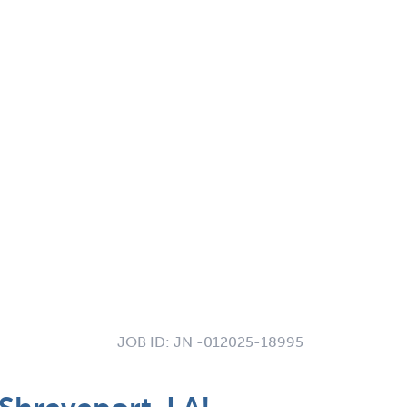
JOB ID:
JN -012025-18995