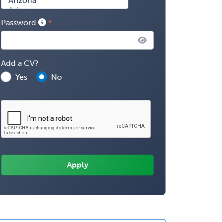
Password
Add a CV?
Yes
No