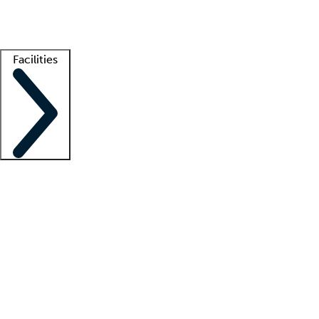
Getting started
What is locum tenens?
How does your job board work?
Find 
Facilities
Staffing solutions
LT Solution Suite
Telehealth
Getting started
What is locum tenens?
How does your job board work?
Find 
Facility support