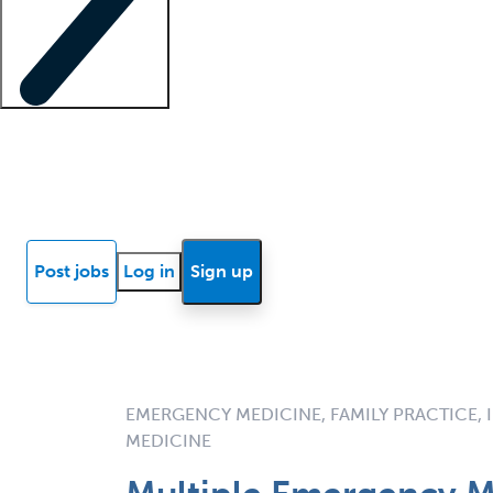
Locum insights
Know Better Blog
News
Research reports
Post jobs
Log in
Sign up
EMERGENCY MEDICINE, FAMILY PRACTICE, I
MEDICINE