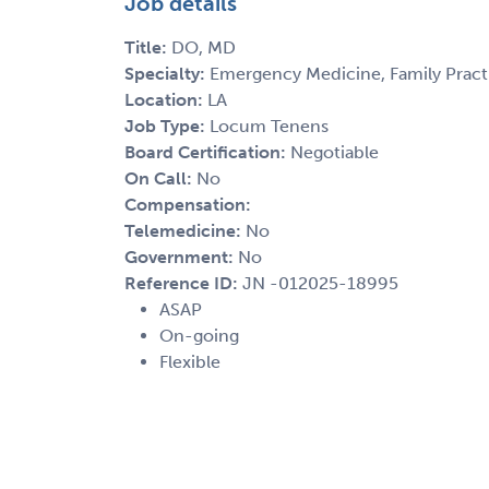
Job details
Title:
DO, MD
Specialty:
Emergency Medicine, Family Practi
Location:
LA
Job Type:
Locum Tenens
Board Certification:
Negotiable
On Call:
No
Compensation:
Telemedicine:
No
Government:
No
Reference ID:
JN -012025-18995
ASAP
On-going
Flexible