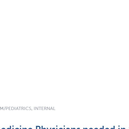
M/PEDIATRICS, INTERNAL