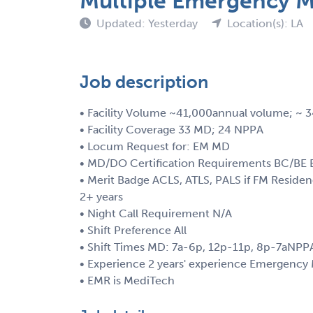
Multiple Emergency Me
Updated: Yesterday
Location(s): LA
Job description
• Facility Volume ~41,000annual volume; ~
• Facility Coverage 33 MD; 24 NPPA
• Locum Request for: EM MD
• MD/DO Certification Requirements BC/BE E
• Merit Badge ACLS, ATLS, PALS if FM Resid
2+ years
• Night Call Requirement N/A
• Shift Preference All
• Shift Times MD: 7a-6p, 12p-11p, 8p-7aNPP
• Experience 2 years' experience Emergency
• EMR is MediTech