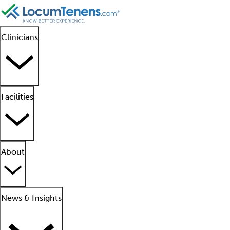
Clinicians
Facilities
About
News & Insights