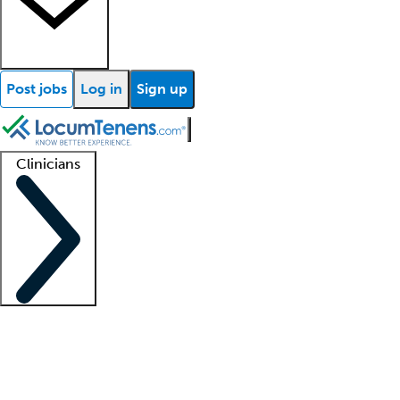
Post jobs
Log in
Sign up
Clinicians
Clinician support
Advanced practitioners
Residents and fellows
About our recr