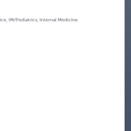
ce, IM/Pediatrics, Internal Medicine