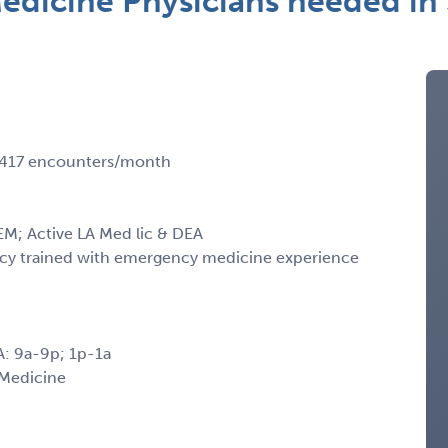
dicine Physicians needed in 
 3417 encounters/month
M; Active LA Med lic & DEA
ency trained with emergency medicine experience
A: 9a-9p; 1p-1a
 Medicine