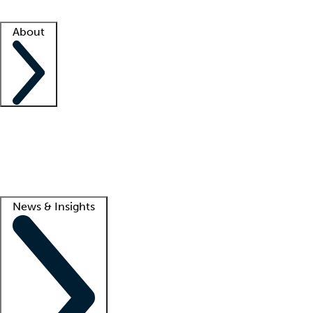
Facility resources
Success stories
About
Company
About us
Contact us
Awards
Culture
Careers -
We're hiring!
Service promise
Corporate giving
Lead
News & Insights