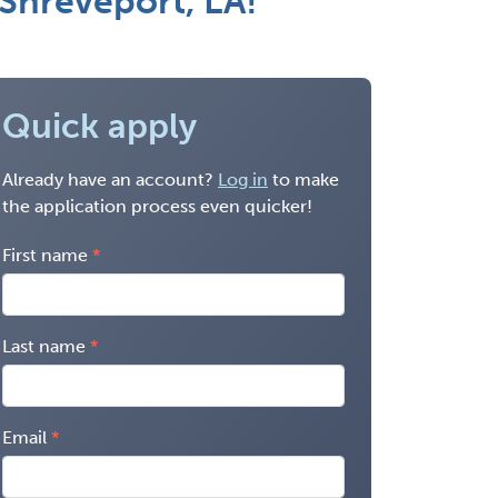
Shreveport, LA!
Quick apply
Already have an account?
Log in
to make
the application process even quicker!
First name
Last name
Email