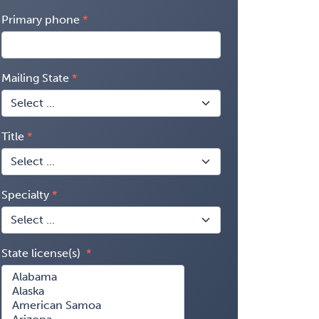
Primary phone
Mailing State
Title
Specialty
State license(s)