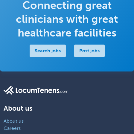
Connecting great
clinicians with great
healthcare facilities
Search jobs
Post jobs
About us
About us
Careers