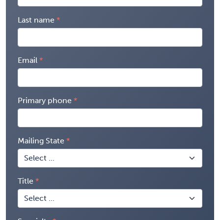
Last name
Email
Primary phone
Mailing State
Title