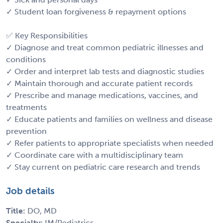
✓ Student loan forgiveness & repayment options
✅ Key Responsibilities
✓ Diagnose and treat common pediatric illnesses and
conditions
✓ Order and interpret lab tests and diagnostic studies
✓ Maintain thorough and accurate patient records
✓ Prescribe and manage medications, vaccines, and
treatments
✓ Educate patients and families on wellness and disease
prevention
✓ Refer patients to appropriate specialists when needed
✓ Coordinate care with a multidisciplinary team
✓ Stay current on pediatric care research and trends
Job details
Title:
DO, MD
Specialty:
IM/Pediatrics