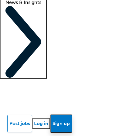
News & Insights
Locum insights
Know Better Blog
News
Research reports
Post jobs
Log in
Sign up