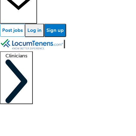
Post jobs
Log in
Sign up
Clinicians
Clinician support
Advanced practitioners
Residents and fellows
About our