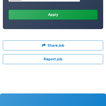
Share job
Report job