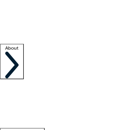
What is locum tenens?
How does your job board work?
Find
a recruiter
Facility support
Facility resources
Success stories
About
Company
About us
Contact us
Awards
Culture
Careers -
We're hiring!
Service promise
Corporate
giving
Leadership team