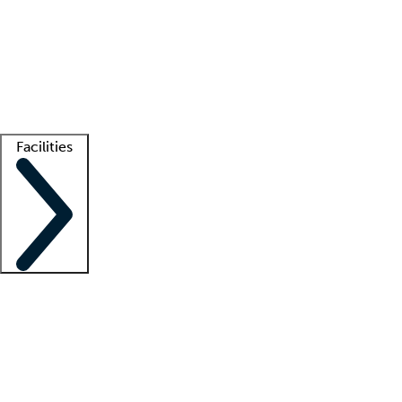
recruitment teams
Clinician resources
Getting started
What is locum tenens?
How does your job board work?
Find
a recruiter
Facilities
Staffing solutions
LT Solution Suite
Telehealth
Getting started