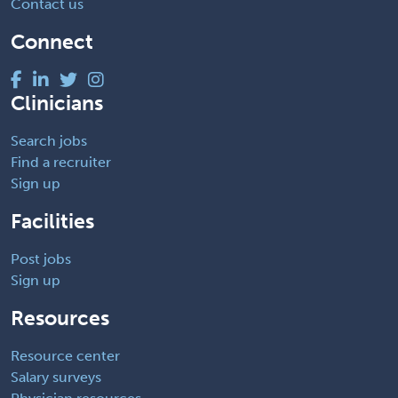
Contact us
Connect
Clinicians
Search jobs
Find a recruiter
Sign up
Facilities
Post jobs
Sign up
Resources
Resource center
Salary surveys