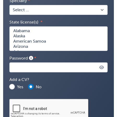
Specialty
State license(s)
Password
Add a CV?
Yes
No