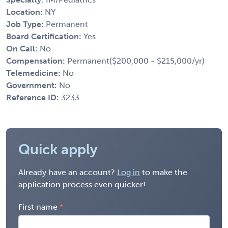
Location:
NY
Job Type:
Permanent
Board Certification:
Yes
On Call:
No
Compensation:
Permanent($200,000 - $215,000/yr)
Telemedicine:
No
Government:
No
Reference ID:
3233
Quick apply
Already have an account?
Log in
to make the
application process even quicker!
First name