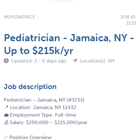
IM/PEDIATRICS
JOB ID:
3233
Pediatrician - Jamaica, NY -
Up to $215k/yr
Updated: 2 - 6 days ago
Location(s): NY
Job description
Pediatrician – Jamaica, NY (#3233)
📍 Location: Jamaica, NY 11432
💼 Employment Type: Full-time
💰 Salary: $200,000 – $215,000/year
✅ Position Overview