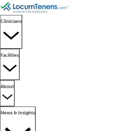
Clinicians
Facilities
About
News & Insights