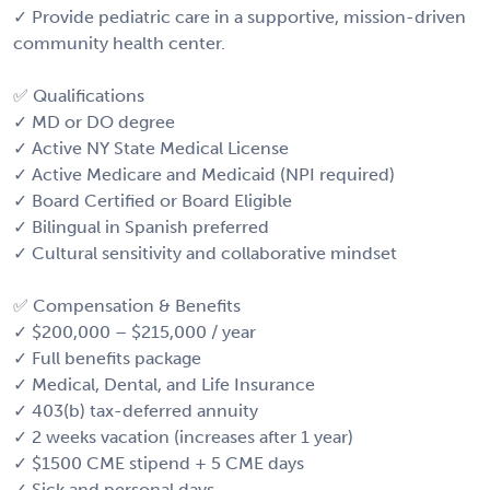
✓ Provide pediatric care in a supportive, mission-driven
community health center.
✅ Qualifications
✓ MD or DO degree
✓ Active NY State Medical License
✓ Active Medicare and Medicaid (NPI required)
✓ Board Certified or Board Eligible
✓ Bilingual in Spanish preferred
✓ Cultural sensitivity and collaborative mindset
✅ Compensation & Benefits
✓ $200,000 – $215,000 / year
✓ Full benefits package
✓ Medical, Dental, and Life Insurance
✓ 403(b) tax-deferred annuity
✓ 2 weeks vacation (increases after 1 year)
✓ $1500 CME stipend + 5 CME days
✓ Sick and personal days