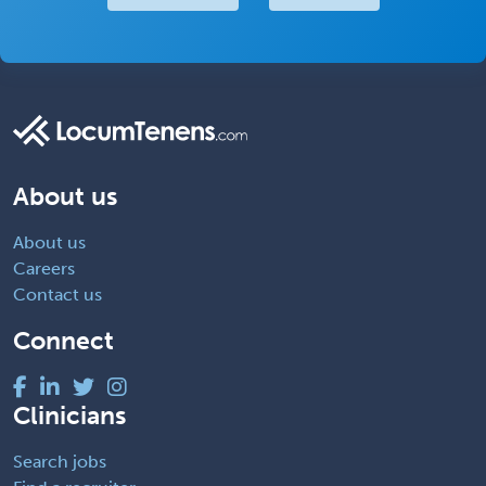
About us
About us
Careers
Contact us
Connect
Clinicians
Search jobs