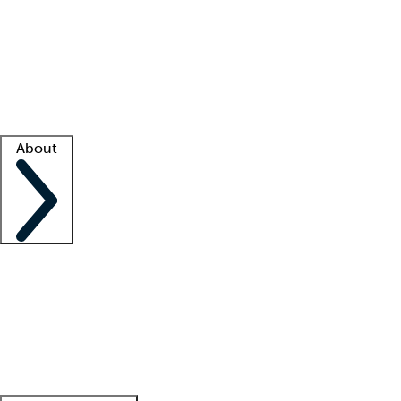
What is locum tenens?
How does your job board work?
Find
a recruiter
Facility support
Facility resources
Success stories
About
Company
About us
Contact us
Awards
Culture
Careers -
We're hiring!
Service promise
Corporate
giving
Leadership team