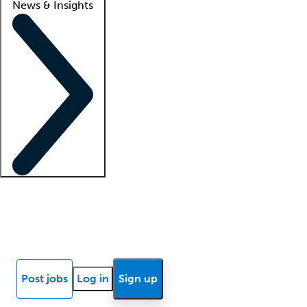
News & Insights
Locum insights
Know Better Blog
News
Research reports
Post jobs
Log in
Sign up