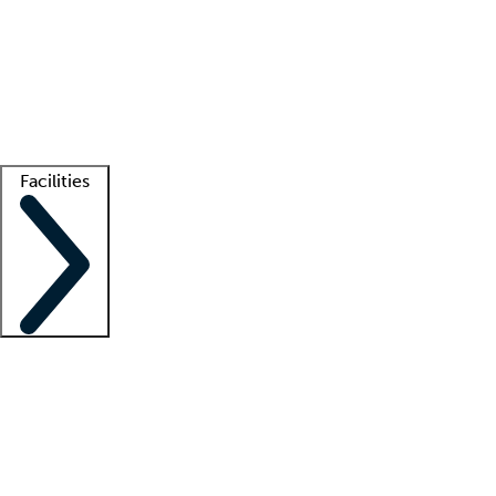
recruitment teams
Clinician resources
Getting started
What is locum tenens?
How does your job board work?
Find
a recruiter
Facilities
Staffing solutions
LT Solution Suite
Telehealth
Getting started