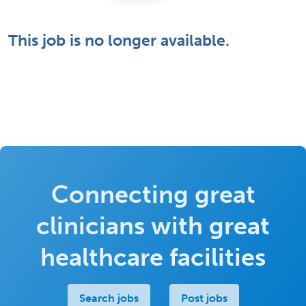
This job is no longer available.
Connecting great
clinicians with great
healthcare facilities
Search jobs
Post jobs