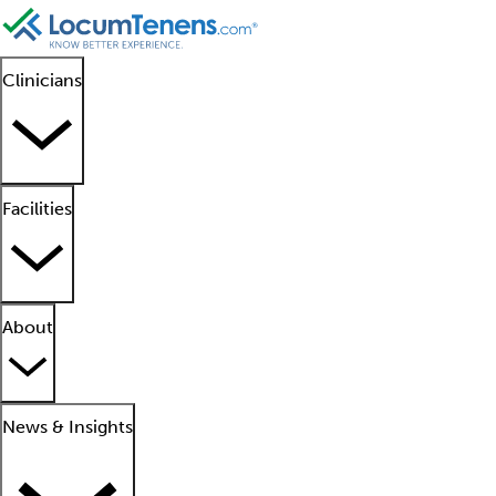
Clinicians
Facilities
About
News & Insights