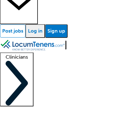
Post jobs
Log in
Sign up
Clinicians
Clinician support
Advanced practitioners
Residents and fellows
About our