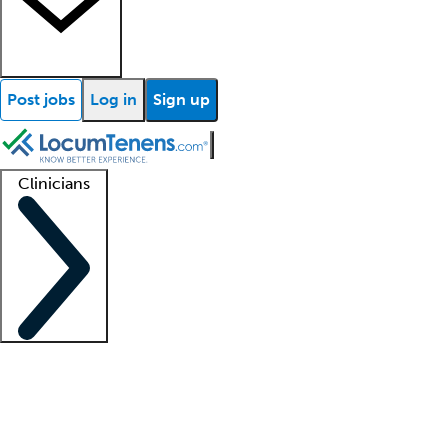
Post jobs
Log in
Sign up
Clinicians
Clinician support
Advanced practitioners
Residents and fellows
About our recr