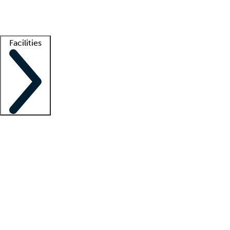
Getting started
What is locum tenens?
How does your job board work?
Find 
Facilities
Staffing solutions
LT Solution Suite
Telehealth
Getting started
What is locum tenens?
How does your job board work?
Find 
Facility support