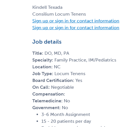
Kindell Texada
Consilium Locum Tenens
Sign up or sign in for contact information
Sign up or sign in for contact information
Job details
Title:
DO, MD, PA
Specialty:
Family Practice, IM/Pediatrics
Location:
NC
Job Type:
Locum Tenens
Board Certification:
Yes
On Call:
Negotiable
Compensation:
Telemedicine:
No
Government:
No
3-6 Month Assignment
15 - 20 patients per day