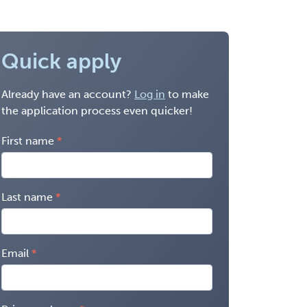
Quick apply
Already have an account?
Log in
to make
the application process even quicker!
First name
Last name
Email