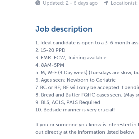
Updated: 2 - 6 days ago
Location(s)
Job description
1. Ideal candidate is open to a 3-6 month as
2. 15-20 PPD
3. EMR: ECW; Training available
4. 8AM-5PM
5. M, W-F (4 Day week) (Tuesdays are slow, but
6. Ages seen: Newborn to Geriatric
7. BC or BE; BE will only be accepted if pend
8. Bread and Butter FQHC cases seen. (May 
9. BLS, ACLS, PALS Required
10. Bedside manner is very crucial!
If you or someone you know is interested in t
out directly at the information listed below.