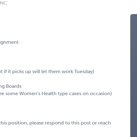
: NC
signment.
 if it picks up will let them work Tuesday)
ing Boards
see some Women's Health type cases on occasion)
his position, please respond to this post or reach