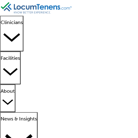
Clinicians
Facilities
About
News & Insights