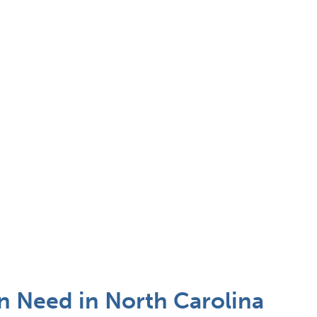
n Need in North Carolina