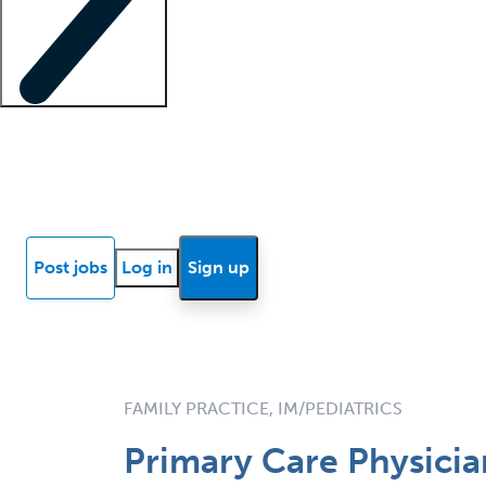
Locum insights
Know Better Blog
News
Research reports
Post jobs
Log in
Sign up
FAMILY PRACTICE, IM/PEDIATRICS
Primary Care Physicia