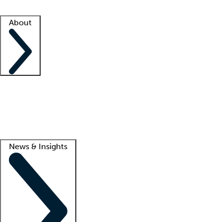
Facility resources
Success stories
About
Company
About us
Contact us
Awards
Culture
Careers -
We're hiring!
Service promise
Corporate giving
Lead
News & Insights