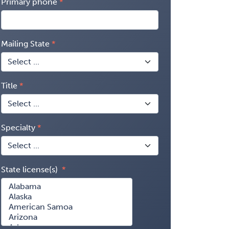
Primary phone
Mailing State
Title
Specialty
State license(s)