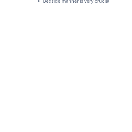
Bedside manner is very crucial