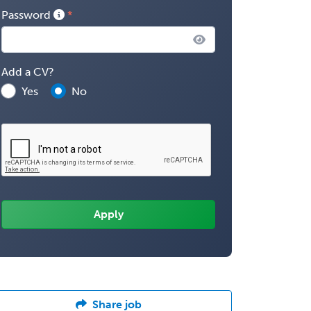
Password
Add a CV?
Yes
No
Share job