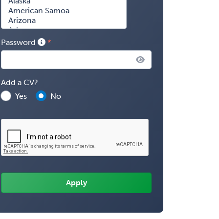
Password
Add a CV?
Yes
No