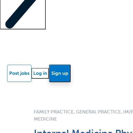
Locum insights
Know Better Blog
News
Research reports
Post jobs
Log in
Sign up
FAMILY PRACTICE, GENERAL PRACTICE, IM/
MEDICINE