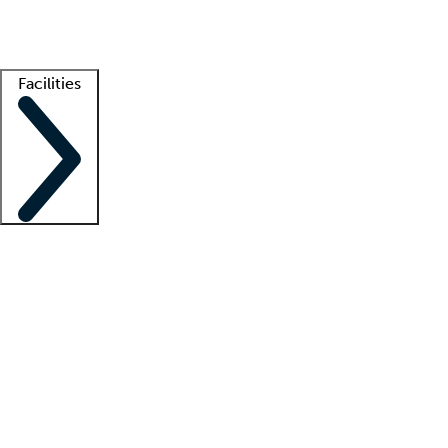
Getting started
What is locum tenens?
How does your job board work?
Find 
Facilities
Staffing solutions
LT Solution Suite
Telehealth
Getting started
What is locum tenens?
How does your job board work?
Find 
Facility support