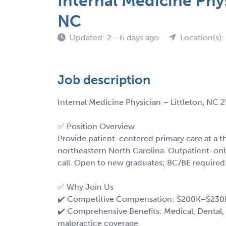
Internal Medicine Phys
NC
Updated: 2 - 6 days ago
Location(s)
Job description
Internal Medicine Physician – Littleton, NC 
✅ Position Overview
Provide patient-centered primary care at a 
northeastern North Carolina. Outpatient-onl
call. Open to new graduates; BC/BE required
✅ Why Join Us
✔️ Competitive Compensation: $200K–$230
✔️ Comprehensive Benefits: Medical, Dental, 
malpractice coverage