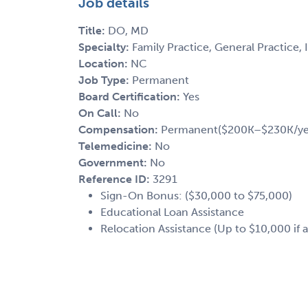
Job details
Title:
DO, MD
Specialty:
Family Practice, General Practice, 
Location:
NC
Job Type:
Permanent
Board Certification:
Yes
On Call:
No
Compensation:
Permanent($200K–$230K/ye
Telemedicine:
No
Government:
No
Reference ID:
3291
Sign-On Bonus: ($30,000 to $75,000)
Educational Loan Assistance
Relocation Assistance (Up to $10,000 if a