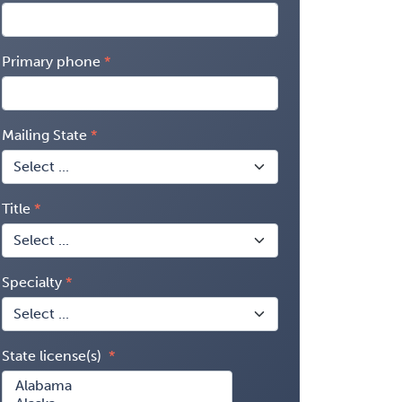
Primary phone
Mailing State
Title
Specialty
State license(s)