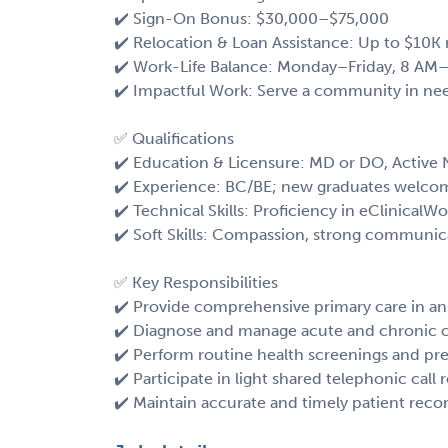
✔️ Sign-On Bonus: $30,000–$75,000
✔️ Relocation & Loan Assistance: Up to $10K 
✔️ Work-Life Balance: Monday–Friday, 8 AM–
✔️ Impactful Work: Serve a community in nee
✅ Qualifications
✔️ Education & Licensure: MD or DO, Active
✔️ Experience: BC/BE; new graduates welco
✔️ Technical Skills: Proficiency in eClinicalW
✔️ Soft Skills: Compassion, strong communi
✅ Key Responsibilities
✔️ Provide comprehensive primary care in an
✔️ Diagnose and manage acute and chronic 
✔️ Perform routine health screenings and pre
✔️ Participate in light shared telephonic call 
✔️ Maintain accurate and timely patient reco