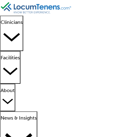
Clinicians
Facilities
About
News & Insights