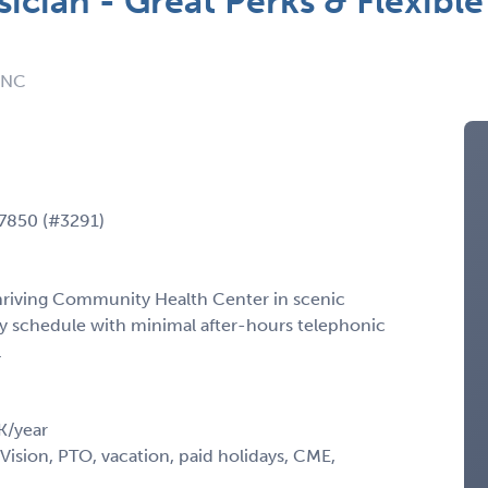
ician - Great Perks & Flexible
: NC
27850 (#3291)
thriving Community Health Center in scenic
y schedule with minimal after-hours telephonic
.
K/year
Vision, PTO, vacation, paid holidays, CME,