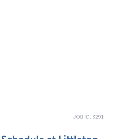
JOB ID:
3291