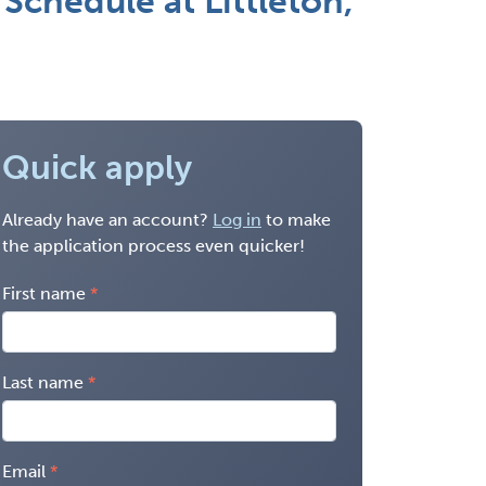
 Schedule at Littleton,
Quick apply
Already have an account?
Log in
to make
the application process even quicker!
First name
Last name
Email