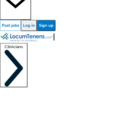
Post jobs
Log in
Sign up
Clinicians
Clinician support
Advanced practitioners
Residents and fellows
About our recr