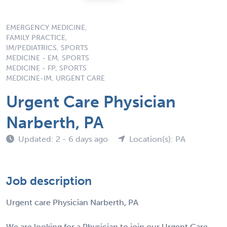
EMERGENCY MEDICINE,
FAMILY PRACTICE,
IM/PEDIATRICS, SPORTS
MEDICINE - EM, SPORTS
MEDICINE - FP, SPORTS
MEDICINE-IM, URGENT CARE
Urgent Care Physician
Narberth, PA
Updated: 2 - 6 days ago
Location(s): PA
Job description
Urgent care Physician Narberth, PA
We are looking for a Physician to join our Urgent Care