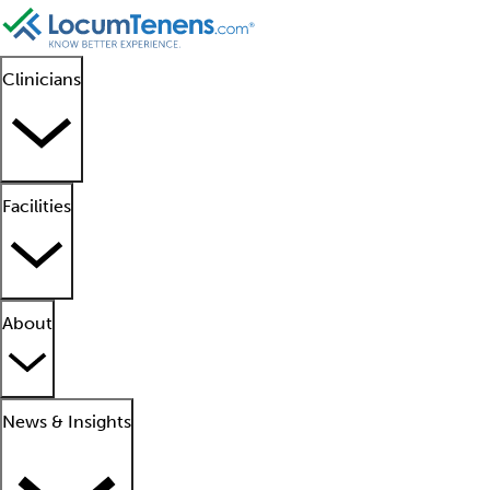
Clinicians
Facilities
About
News & Insights