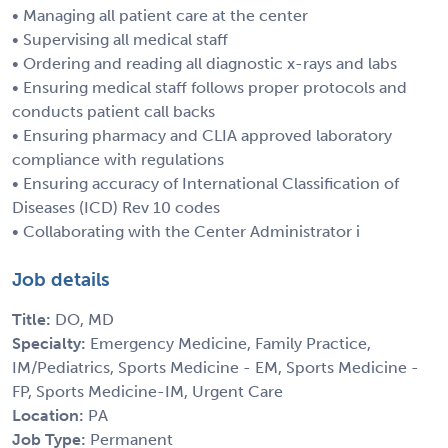
• Managing all patient care at the center
• Supervising all medical staff
• Ordering and reading all diagnostic x-rays and labs
• Ensuring medical staff follows proper protocols and
conducts patient call backs
• Ensuring pharmacy and CLIA approved laboratory
compliance with regulations
• Ensuring accuracy of International Classification of
Diseases (ICD) Rev 10 codes
• Collaborating with the Center Administrator i
Job details
Title:
DO, MD
Specialty:
Emergency Medicine, Family Practice,
IM/Pediatrics, Sports Medicine - EM, Sports Medicine -
FP, Sports Medicine-IM, Urgent Care
Location:
PA
Job Type:
Permanent