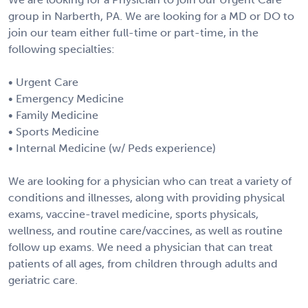
group in Narberth, PA. We are looking for a MD or DO to
join our team either full-time or part-time, in the
following specialties:
• Urgent Care
• Emergency Medicine
• Family Medicine
• Sports Medicine
• Internal Medicine (w/ Peds experience)
We are looking for a physician who can treat a variety of
conditions and illnesses, along with providing physical
exams, vaccine-travel medicine, sports physicals,
wellness, and routine care/vaccines, as well as routine
follow up exams. We need a physician that can treat
patients of all ages, from children through adults and
geriatric care.