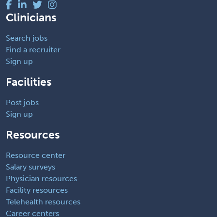
Clinicians
Search jobs
Find a recruiter
Sign up
Facilities
Post jobs
Sign up
Resources
Resource center
Salary surveys
Physician resources
Facility resources
Telehealth resources
Career centers