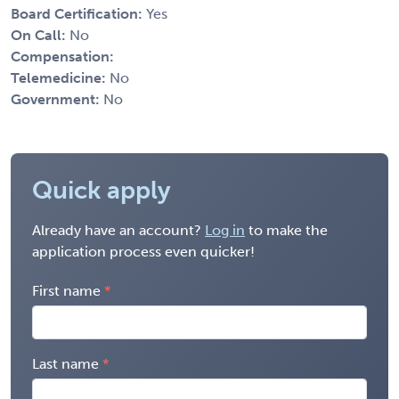
Board Certification:
Yes
On Call:
No
Compensation:
Telemedicine:
No
Government:
No
Quick apply
Already have an account?
Log in
to make the
application process even quicker!
First name
Last name