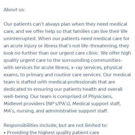
About us:
Our patients can’t always plan when they need medical
care, and we offer help so that families can live their life
uninterrupted. When our patients need medical care for
an acute injury or illness that’s not life-threatening, they
look no further than our urgent care clinic. We offer high
quality urgent care to the surrounding communities-
with services for acute illness, x-ray services, physical
exams, to primary and routine care services. Our medical
team is staffed with medical professionals that are
dedicated to ensuring our patients health and overall
well-being. Our team is comprised of Physicians,
Midlevel providers (NP’s/PA’s), Medical support staff,
MA’s, nursing, and administrative support staff.
Responsibilities include, but are not limited to:
• Providing the highest quality patient care