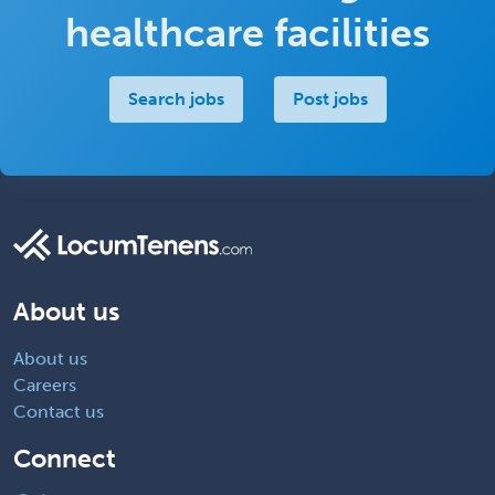
healthcare facilities
Search jobs
Post jobs
About us
About us
Careers
Contact us
Connect