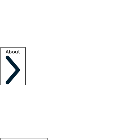
What is locum tenens?
How does your job board work?
Find
a recruiter
Facility support
Facility resources
Success stories
About
Company
About us
Contact us
Awards
Culture
Careers -
We're hiring!
Service promise
Corporate
giving
Leadership team