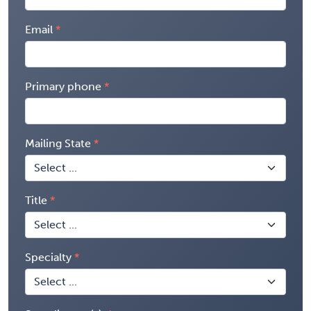
Email
Primary phone
Mailing State
Title
Specialty