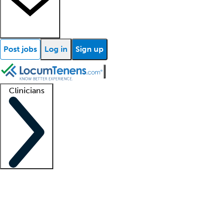
Post jobs
Log in
Sign up
Clinicians
Clinician support
Advanced practitioners
Residents and fellows
About our