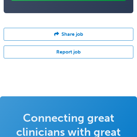
Share job
Report job
Connecting great
clinicians with great