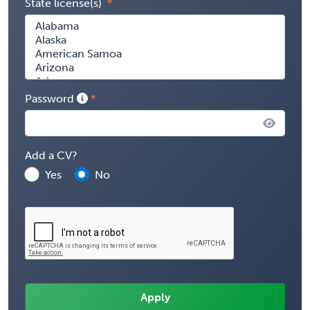
State license(s)
Password
Add a CV?
Yes
No