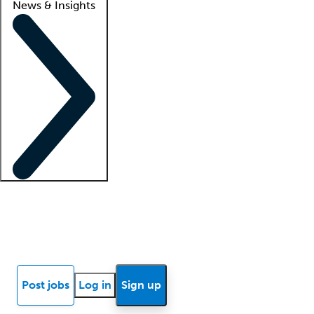
News & Insights
Locum insights
Know Better Blog
News
Research reports
Post jobs
Log in
Sign up