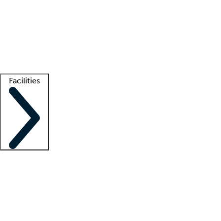
recruitment teams
Clinician resources
Getting started
What is locum tenens?
How does your job board work?
Find
a recruiter
Facilities
Staffing solutions
LT Solution Suite
Telehealth
Getting started