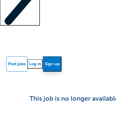
Locum insights
Know Better Blog
News
Research reports
Post jobs
Log in
Sign up
This job is no longer availabl