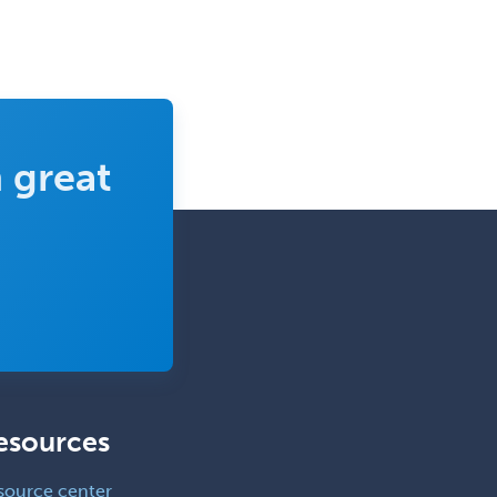
 great
esources
source center