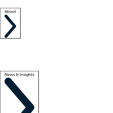
Facility resources
Success stories
About
Company
About us
Contact us
Awards
Culture
Careers -
We're hiring!
Service promise
Corporate giving
Lead
News & Insights