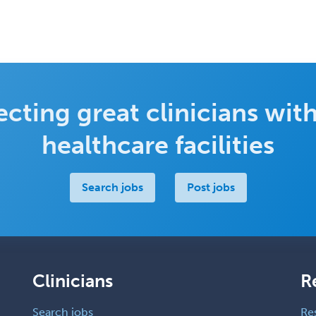
cting great clinicians with
healthcare facilities
Search jobs
Post jobs
Clinicians
R
Search jobs
Re