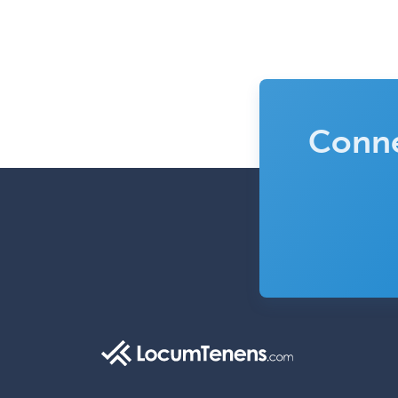
Conne