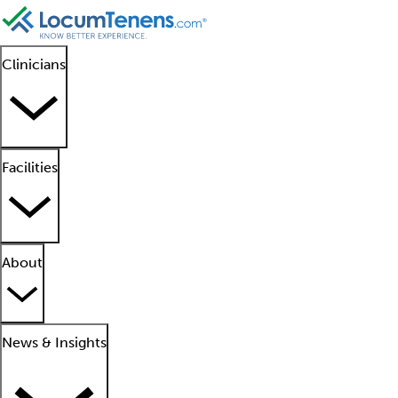
Clinicians
Facilities
About
News & Insights