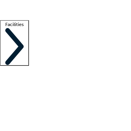
Getting started
What is locum tenens?
How does your job board work?
Find 
Facilities
Staffing solutions
LT Solution Suite
Telehealth
Getting started
What is locum tenens?
How does your job board work?
Find 
Facility support