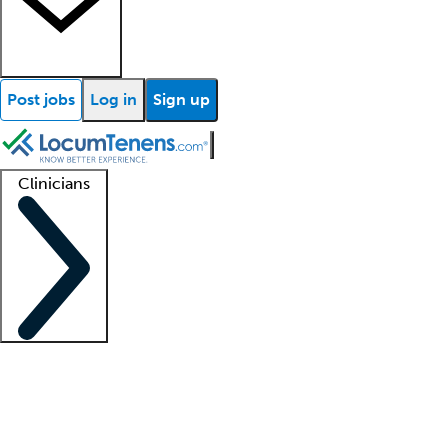
Post jobs
Log in
Sign up
Clinicians
Clinician support
Advanced practitioners
Residents and fellows
About our recr