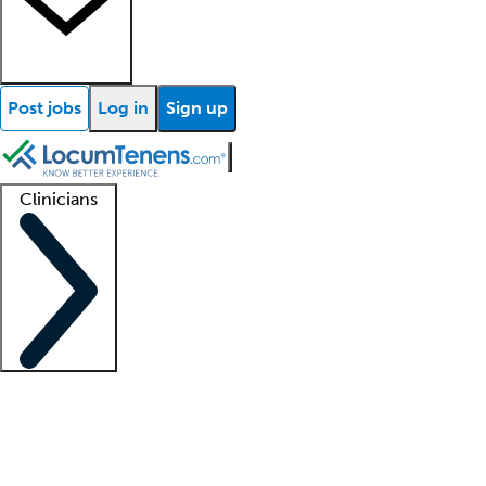
Post jobs
Log in
Sign up
Clinicians
Clinician support
Advanced practitioners
Residents and fellows
About our recr