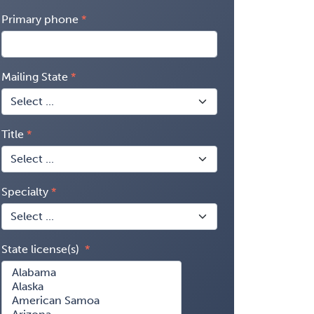
Primary phone
Mailing State
Title
Specialty
State license(s)