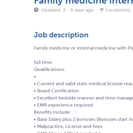
Family medicine inter
Updated: 2 - 6 days ago
Location(s):
Job description
Family medicine or internal medicine with P
full time
Qualifications:
•
• Current and valid state medical license req
• Board Certification
• Excellent bedside manner and time manage
• EMR experience required
Benefits Include:
• Base Salary plus 2 bonuses (Bonuses start i
• Malpractice, License and Fees