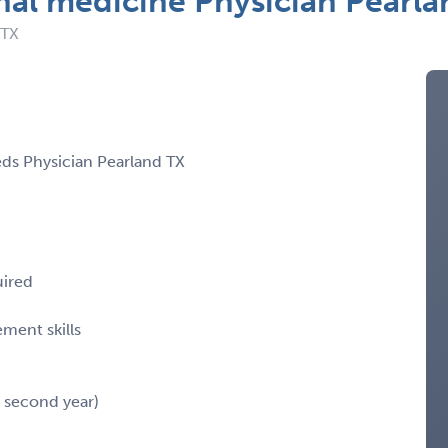
nal medicine Physician Pearla
 TX
eds Physician Pearland TX
uired
ment skills
n second year)