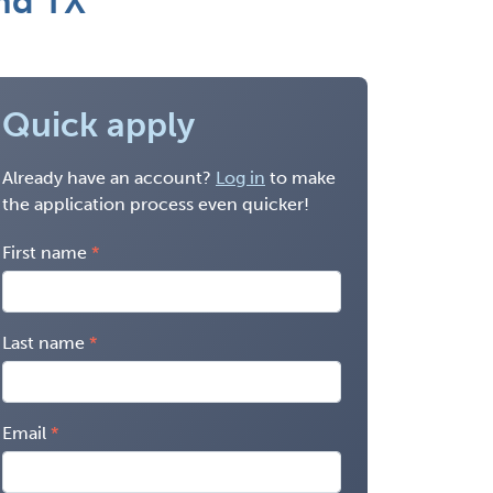
nd TX
Quick apply
Already have an account?
Log in
to make
the application process even quicker!
First name
Last name
Email