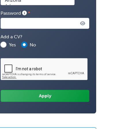
Password
Add a CV?
Yes
No