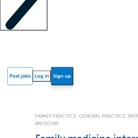
Locum insights
Know Better Blog
News
Research reports
Post jobs
Log in
Sign up
FAMILY PRACTICE, GENERAL PRACTICE, IM/
MEDICINE