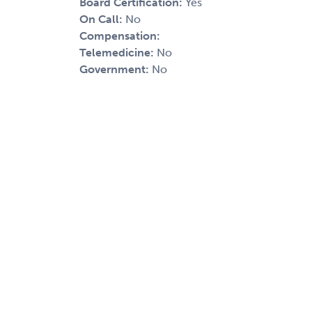
Board Certification:
Yes
On Call:
No
Compensation:
Telemedicine:
No
Government:
No