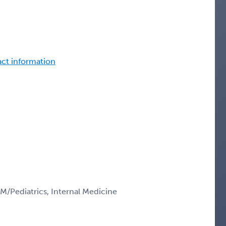
tact information
IM/Pediatrics, Internal Medicine