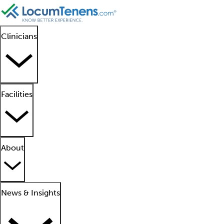
Clinicians
Facilities
About
News & Insights