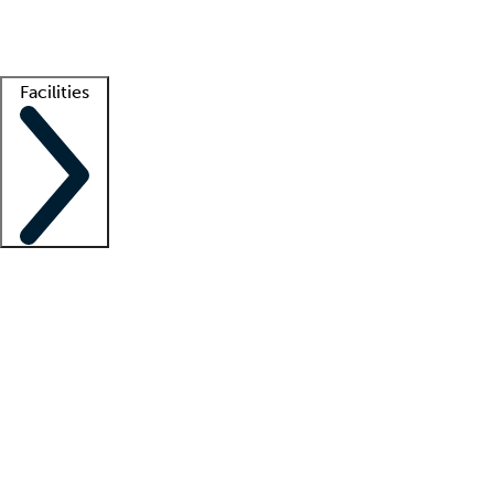
Getting started
What is locum tenens?
How does your job board work?
Find 
Facilities
Staffing solutions
LT Solution Suite
Telehealth
Getting started
What is locum tenens?
How does your job board work?
Find 
Facility support