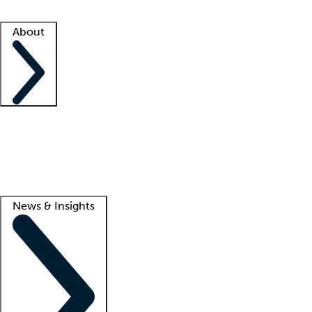
Facility resources
Success stories
About
Company
About us
Contact us
Awards
Culture
Careers -
We're hiring!
Service promise
Corporate giving
Lead
News & Insights