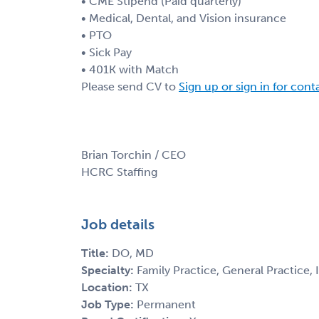
• CME Stipend (Paid quarterly)
• Medical, Dental, and Vision insurance
• PTO
• Sick Pay
• 401K with Match
Please send CV to
Sign up or sign in for con
Brian Torchin / CEO
HCRC Staffing
Job details
Title:
DO, MD
Specialty:
Family Practice, General Practice, 
Location:
TX
Job Type:
Permanent