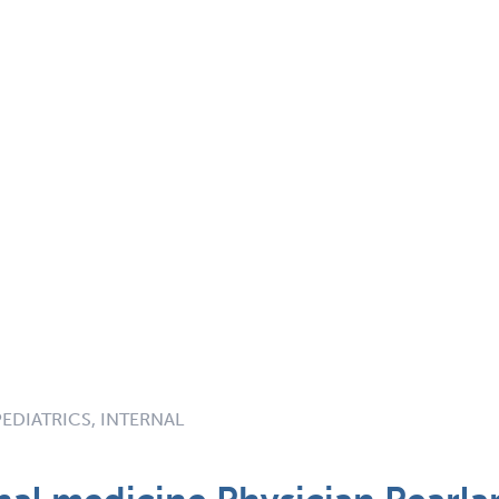
PEDIATRICS, INTERNAL