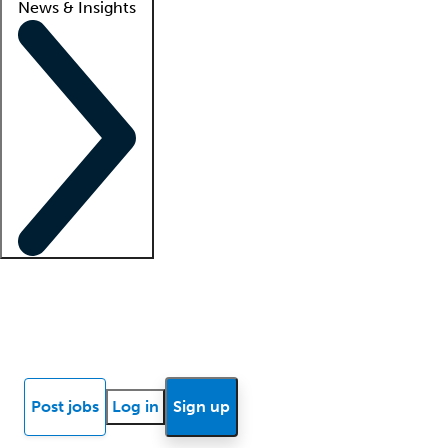
News & Insights
Locum insights
Know Better Blog
News
Research reports
Post jobs
Log in
Sign up