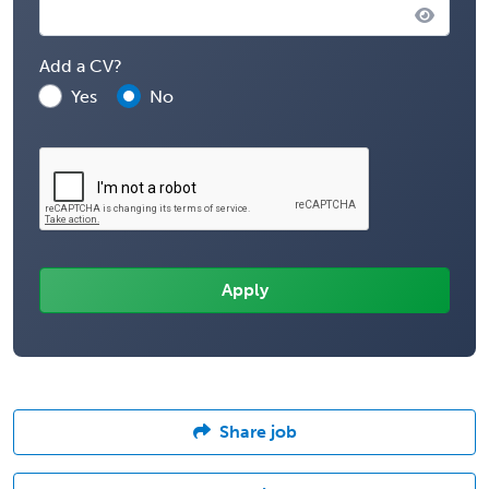
Add a CV?
Yes
No
Share job