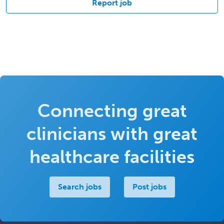
Report job
Connecting great
clinicians with great
healthcare facilities
Search jobs
Post jobs