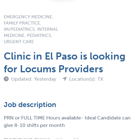
EMERGENCY MEDICINE,
FAMILY PRACTICE,
IM/PEDIATRICS, INTERNAL
MEDICINE, PEDIATRICS,
URGENT CARE
Clinic in El Paso is looking
for Locums Providers
Updated: Yesterday
Location(s): TX
Job description
PRN or FULL TIME Hours available- Ideal Candidate can
give 8-10 shifts per month