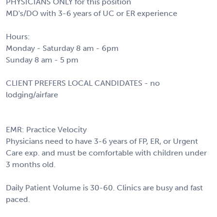
PHYSICIANS ONLY for this position
MD's/DO with 3-6 years of UC or ER experience
Hours:
Monday - Saturday 8 am - 6pm
Sunday 8 am - 5 pm
CLIENT PREFERS LOCAL CANDIDATES - no
lodging/airfare
EMR: Practice Velocity
Physicians need to have 3-6 years of FP, ER, or Urgent
Care exp. and must be comfortable with children under
3 months old.
Daily Patient Volume is 30-60. Clinics are busy and fast
paced.