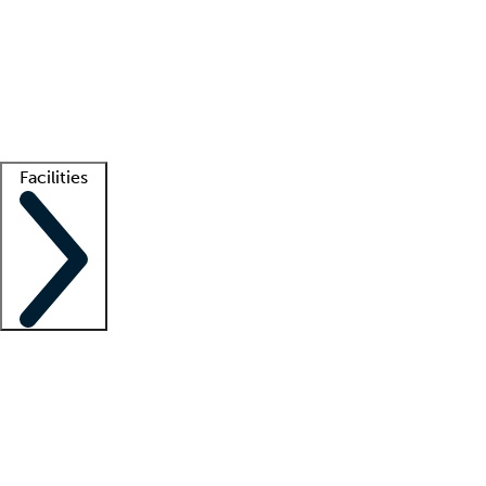
recruitment teams
Clinician resources
Getting started
What is locum tenens?
How does your job board work?
Find
a recruiter
Facilities
Staffing solutions
LT Solution Suite
Telehealth
Getting started