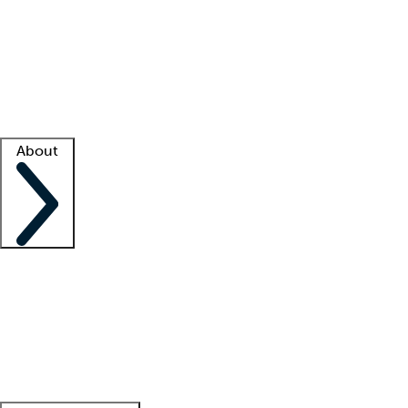
What is locum tenens?
How does your job board work?
Find
a recruiter
Facility support
Facility resources
Success stories
About
Company
About us
Contact us
Awards
Culture
Careers -
We're hiring!
Service promise
Corporate
giving
Leadership team