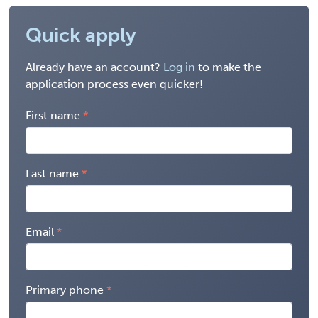
Quick apply
Already have an account?
Log in
to make the
application process even quicker!
First name
Last name
Email
Primary phone