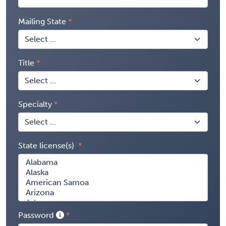
Mailing State
Title
Specialty
State license(s)
Password