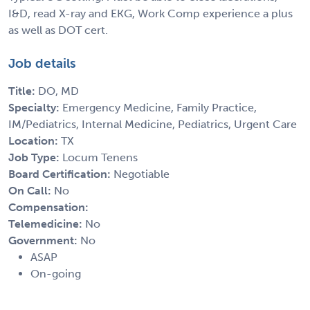
I&D, read X-ray and EKG, Work Comp experience a plus
as well as DOT cert.
Job details
Title:
DO, MD
Specialty:
Emergency Medicine, Family Practice,
IM/Pediatrics, Internal Medicine, Pediatrics, Urgent Care
Location:
TX
Job Type:
Locum Tenens
Board Certification:
Negotiable
On Call:
No
Compensation:
Telemedicine:
No
Government:
No
ASAP
On-going