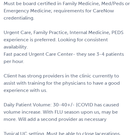
Must be board certified in Family Medicine, Med/Peds or
Emergency Medicine; requirements for CareNow
credentialing.
Urgent Care, Family Practice, Internal Medicine, PEDS
experience is preferred. Looking for consistent
availability.
Fast paced Urgent Care Center- they see 3-4 patients
per hour.
Client has strong providers in the clinic currently to
assist with training for the physicians to have a good
experience with us.
Daily Patient Volume: 30-40+/- (COVID has caused
volume increase. With FLU season upon us, may be
more. Will add a second provider as necessary
Typical UC setting. Must be able to close lacerations,