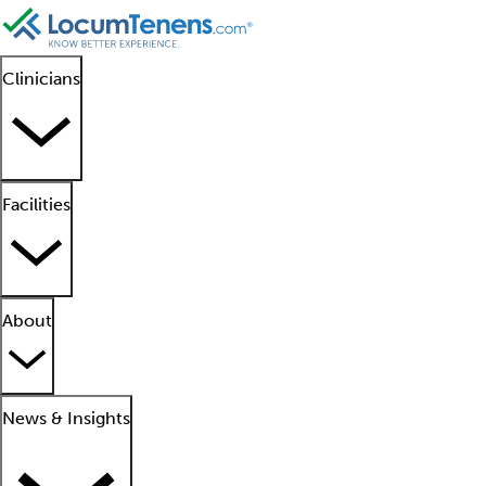
Clinicians
Facilities
About
News & Insights