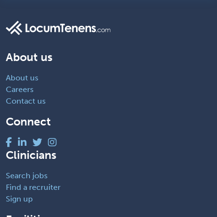
About us
About us
Careers
Contact us
Connect
Clinicians
Search jobs
Find a recruiter
Sign up