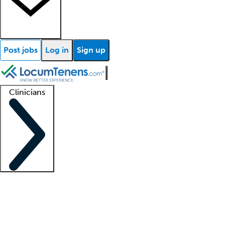
Post jobs
Log in
Sign up
Clinicians
Clinician support
Advanced practitioners
Residents and fellows
About our